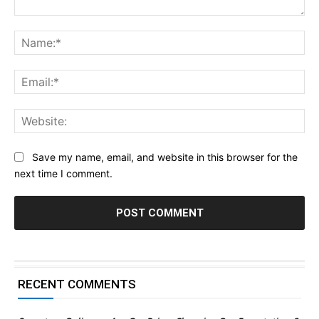
Comment:
Na
Ema
Web
Save my name, email, and website in this browser for the
next time I comment.
RECENT COMMENTS