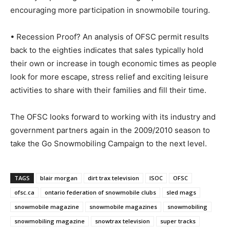
encouraging more participation in snowmobile touring.
• Recession Proof? An analysis of OFSC permit results
back to the eighties indicates that sales typically hold
their own or increase in tough economic times as people
look for more escape, stress relief and exciting leisure
activities to share with their families and fill their time.
The OFSC looks forward to working with its industry and
government partners again in the 2009/2010 season to
take the Go Snowmobiling Campaign to the next level.
TAGS
blair morgan
dirt trax television
ISOC
OFSC
ofsc.ca
ontario federation of snowmobile clubs
sled mags
snowmobile magazine
snowmobile magazines
snowmobiling
snowmobiling magazine
snowtrax television
super tracks