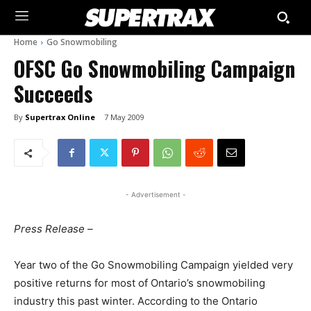
Home
Go Snowmobiling
OFSC Go Snowmobiling Campaign
Succeeds
By
Supertrax Online
7 May 2009
- Advertisement -
Press Release –
Year two of the Go Snowmobiling Campaign yielded very
positive returns for most of Ontario’s snowmobiling
industry this past winter. According to the Ontario