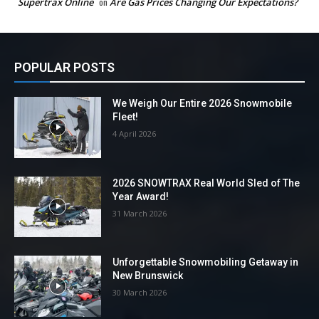
Supertrax Online
on
Are Gas Prices Changing Our Expectations?
POPULAR POSTS
We Weigh Our Entire 2026 Snowmobile
Fleet!
4 April 2026
2026 SNOWTRAX Real World Sled of The
Year Award!
31 March 2026
Unforgettable Snowmobiling Getaway in
New Brunswick
30 March 2026