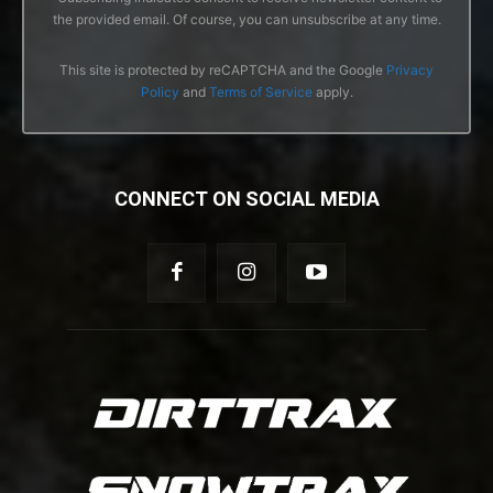
the provided email. Of course, you can unsubscribe at any time.
This site is protected by reCAPTCHA and the Google
Privacy
Policy
and
Terms of Service
apply.
CONNECT ON SOCIAL MEDIA