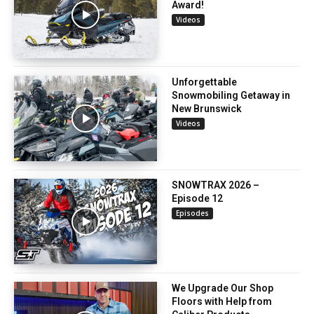
Award!
Videos
Unforgettable
Snowmobiling Getaway in
New Brunswick
Videos
SNOWTRAX 2026 –
Episode 12
Episodes
We Upgrade Our Shop
Floors with Help from