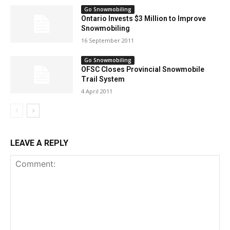
Go Snowmobiling
Ontario Invests $3 Million to Improve
Snowmobiling
16 September 2011
Go Snowmobiling
OFSC Closes Provincial Snowmobile
Trail System
4 April 2011
LEAVE A REPLY