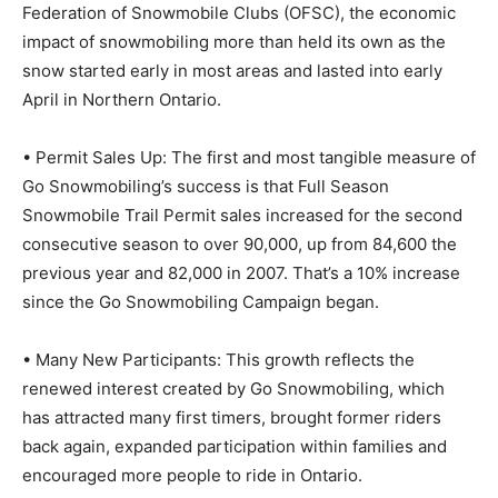
Federation of Snowmobile Clubs (OFSC), the economic
impact of snowmobiling more than held its own as the
snow started early in most areas and lasted into early
April in Northern Ontario.
• Permit Sales Up: The first and most tangible measure of
Go Snowmobiling’s success is that Full Season
Snowmobile Trail Permit sales increased for the second
consecutive season to over 90,000, up from 84,600 the
previous year and 82,000 in 2007. That’s a 10% increase
since the Go Snowmobiling Campaign began.
• Many New Participants: This growth reflects the
renewed interest created by Go Snowmobiling, which
has attracted many first timers, brought former riders
back again, expanded participation within families and
encouraged more people to ride in Ontario.