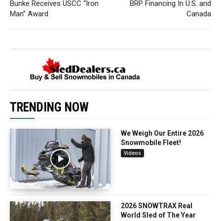
Bunke Receives USCC “Iron
BRP Financing In U.S. and
Man” Award
Canada
TRENDING NOW
We Weigh Our Entire 2026
Snowmobile Fleet!
Videos
2026 SNOWTRAX Real
World Sled of The Year