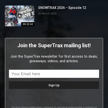
SNOWTRAX 2026 – Episode 12
29 March 2026
00:22:42
Join the SuperTrax mailing list!
Join the SuperTrax newsletter for first access to deals,
giveaways, videos, and articles.
*Subscribing indicates consent to receive newsletter content to