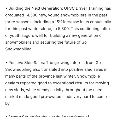
• Building the Next Generation: OFSC Driver Training has
graduated 14,500 new, young snowmobilers in the past
three seasons, including a 15% increase in its annual tally
for this past winter alone, to 5,300. This continuing influx
of youth augurs well for building a new generation of
snowmobilers and securing the future of Go
Snowmobiling.
• Positive Sled Sales: The growing interest from Go
Snowmobiling also translated into positive sled sales in
many parts of the province last winter. Snowmobile
dealers reported good to exceptional results for moving
new sleds, while steady activity throughout the used
market made good pre-owned sleds very hard to come
by.
• Strong Spring for the North: As the focus of