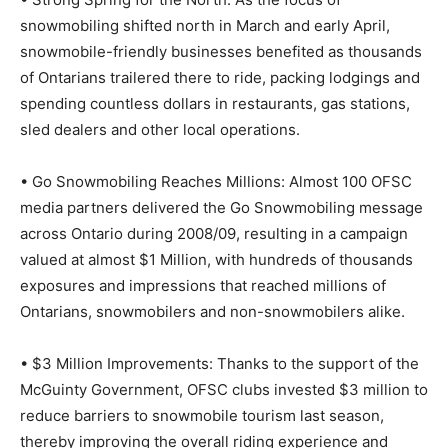
snowmobiling shifted north in March and early April,
snowmobile-friendly businesses benefited as thousands
of Ontarians trailered there to ride, packing lodgings and
spending countless dollars in restaurants, gas stations,
sled dealers and other local operations.
• Go Snowmobiling Reaches Millions: Almost 100 OFSC
media partners delivered the Go Snowmobiling message
across Ontario during 2008/09, resulting in a campaign
valued at almost $1 Million, with hundreds of thousands
exposures and impressions that reached millions of
Ontarians, snowmobilers and non-snowmobilers alike.
• $3 Million Improvements: Thanks to the support of the
McGuinty Government, OFSC clubs invested $3 million to
reduce barriers to snowmobile tourism last season,
thereby improving the overall riding experience and