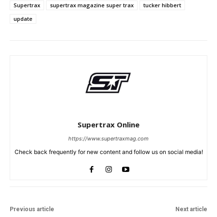
Supertrax
supertrax magazine super trax
tucker hibbert
update
Supertrax Online
https://www.supertraxmag.com
Check back frequently for new content and follow us on social media!
Previous article
Next article