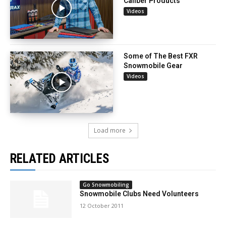
Caliber Products
Videos
Some of The Best FXR
Snowmobile Gear
Videos
Load more
RELATED ARTICLES
Go Snowmobiling
Snowmobile Clubs Need Volunteers
12 October 2011