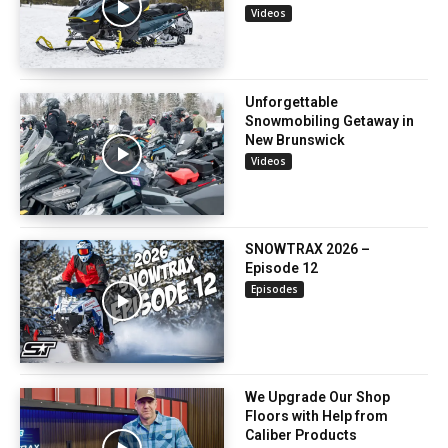
Videos
Unforgettable
Snowmobiling Getaway in
New Brunswick
Videos
SNOWTRAX 2026 –
Episode 12
Episodes
We Upgrade Our Shop
Floors with Help from
Caliber Products