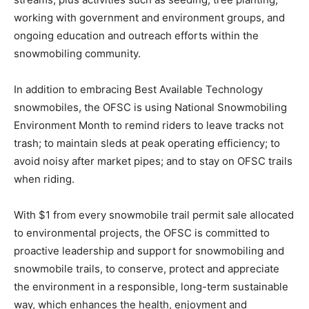
working with government and environment groups, and
ongoing education and outreach efforts within the
snowmobiling community.
In addition to embracing Best Available Technology
snowmobiles, the OFSC is using National Snowmobiling
Environment Month to remind riders to leave tracks not
trash; to maintain sleds at peak operating efficiency; to
avoid noisy after market pipes; and to stay on OFSC trails
when riding.
With $1 from every snowmobile trail permit sale allocated
to environmental projects, the OFSC is committed to
proactive leadership and support for snowmobiling and
snowmobile trails, to conserve, protect and appreciate
the environment in a responsible, long-term sustainable
way, which enhances the health, enjoyment and