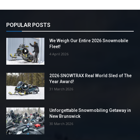
POPULAR POSTS
We Weigh Our Entire 2026 Snowmobile
Fleet!
4 April 2026
2026 SNOWTRAX Real World Sled of The
Year Award!
31 March 2026
Unforgettable Snowmobiling Getaway in
New Brunswick
30 March 2026