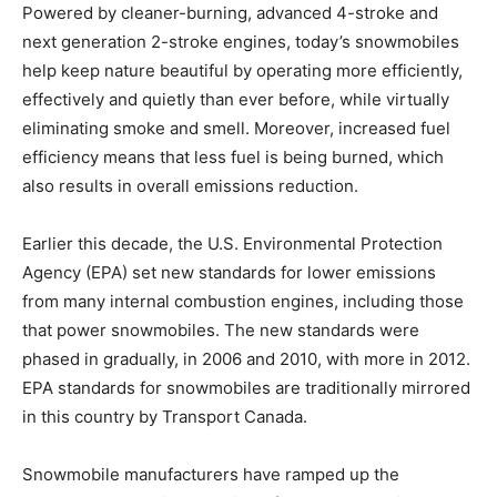
Powered by cleaner-burning, advanced 4-stroke and
next generation 2-stroke engines, today’s snowmobiles
help keep nature beautiful by operating more efficiently,
effectively and quietly than ever before, while virtually
eliminating smoke and smell. Moreover, increased fuel
efficiency means that less fuel is being burned, which
also results in overall emissions reduction.
Earlier this decade, the U.S. Environmental Protection
Agency (EPA) set new standards for lower emissions
from many internal combustion engines, including those
that power snowmobiles. The new standards were
phased in gradually, in 2006 and 2010, with more in 2012.
EPA standards for snowmobiles are traditionally mirrored
in this country by Transport Canada.
Snowmobile manufacturers have ramped up the