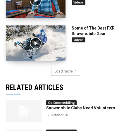
Videos
Some of The Best FXR
Snowmobile Gear
Videos
Load more
RELATED ARTICLES
Go Snowmobiling
Snowmobile Clubs Need Volunteers
12 October 2011