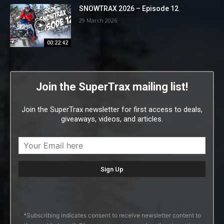
SNOWTRAX 2026 – Episode 12
29 March 2026
00:22:42
Join the SuperTrax mailing list!
Join the SuperTrax newsletter for first access to deals,
giveaways, videos, and articles.
*Subscribing indicates consent to receive newsletter content to