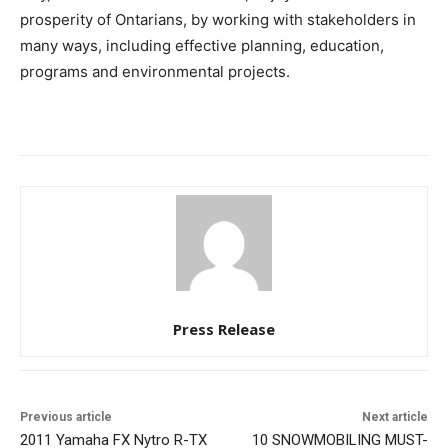
prosperity of Ontarians, by working with stakeholders in
many ways, including effective planning, education,
programs and environmental projects.
Press Release
Previous article
Next article
2011 Yamaha FX Nytro R-TX
10 SNOWMOBILING MUST-