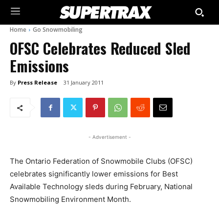
Home
Go Snowmobiling
OFSC Celebrates Reduced Sled
Emissions
By
Press Release
31 January 2011
- Advertisement -
The Ontario Federation of Snowmobile Clubs (OFSC)
celebrates significantly lower emissions for Best
Available Technology sleds during February, National
Snowmobiling Environment Month.