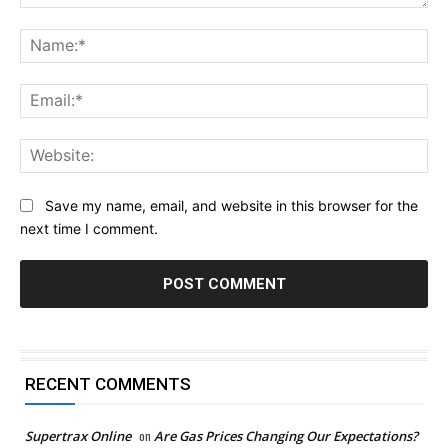
Comment:
Na
Ema
Web
Save my name, email, and website in this browser for the
next time I comment.
RECENT COMMENTS
Supertrax Online
on
Are Gas Prices Changing Our Expectations?