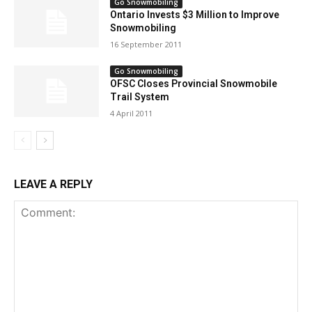
Go Snowmobiling
Ontario Invests $3 Million to Improve
Snowmobiling
16 September 2011
Go Snowmobiling
OFSC Closes Provincial Snowmobile
Trail System
4 April 2011
LEAVE A REPLY