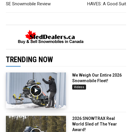
SE Snowmobile Review
HAVES: A Good Suit
TRENDING NOW
We Weigh Our Entire 2026
Snowmobile Fleet!
Videos
2026 SNOWTRAX Real
World Sled of The Year
Award!