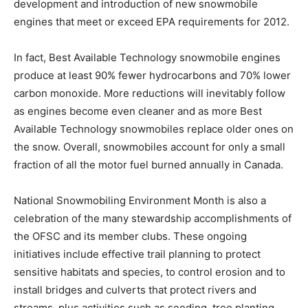
development and introduction of new snowmobile
engines that meet or exceed EPA requirements for 2012.
In fact, Best Available Technology snowmobile engines
produce at least 90% fewer hydrocarbons and 70% lower
carbon monoxide. More reductions will inevitably follow
as engines become even cleaner and as more Best
Available Technology snowmobiles replace older ones on
the snow. Overall, snowmobiles account for only a small
fraction of all the motor fuel burned annually in Canada.
National Snowmobiling Environment Month is also a
celebration of the many stewardship accomplishments of
the OFSC and its member clubs. These ongoing
initiatives include effective trail planning to protect
sensitive habitats and species, to control erosion and to
install bridges and culverts that protect rivers and
streams, plus activities such as seeding, tree planting,