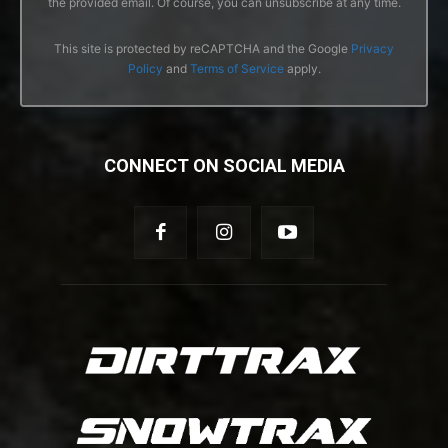
the provided email. Of course, you can unsubscribe at any time.
This site is protected by reCAPTCHA and the Google
Privacy
Policy
and
Terms of Service
apply.
CONNECT ON SOCIAL MEDIA