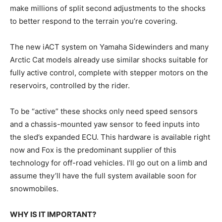
make millions of split second adjustments to the shocks
to better respond to the terrain you’re covering.
The new iACT system on Yamaha Sidewinders and many
Arctic Cat models already use similar shocks suitable for
fully active control, complete with stepper motors on the
reservoirs, controlled by the rider.
To be “active” these shocks only need speed sensors
and a chassis-mounted yaw sensor to feed inputs into
the sled’s expanded ECU. This hardware is available right
now and Fox is the predominant supplier of this
technology for off-road vehicles. I’ll go out on a limb and
assume they’ll have the full system available soon for
snowmobiles.
WHY IS IT IMPORTANT?