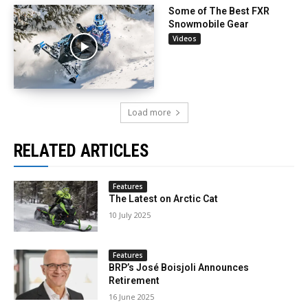
Some of The Best FXR
Snowmobile Gear
Videos
Load more
RELATED ARTICLES
Features
The Latest on Arctic Cat
10 July 2025
Features
BRP’s José Boisjoli Announces
Retirement
16 June 2025