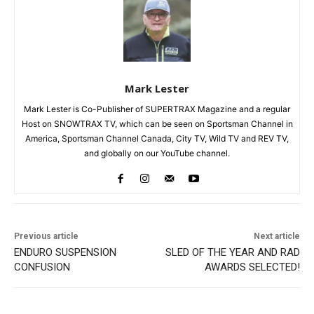
Mark Lester
Mark Lester is Co-Publisher of SUPERTRAX Magazine and a regular
Host on SNOWTRAX TV, which can be seen on Sportsman Channel in
America, Sportsman Channel Canada, City TV, Wild TV and REV TV,
and globally on our YouTube channel.
Previous article
Next article
ENDURO SUSPENSION
SLED OF THE YEAR AND RAD
CONFUSION
AWARDS SELECTED!