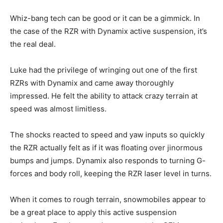
Whiz-bang tech can be good or it can be a gimmick. In
the case of the RZR with Dynamix active suspension, it’s
the real deal.
Luke had the privilege of wringing out one of the first
RZRs with Dynamix and came away thoroughly
impressed. He felt the ability to attack crazy terrain at
speed was almost limitless.
The shocks reacted to speed and yaw inputs so quickly
the RZR actually felt as if it was floating over jinormous
bumps and jumps. Dynamix also responds to turning G-
forces and body roll, keeping the RZR laser level in turns.
When it comes to rough terrain, snowmobiles appear to
be a great place to apply this active suspension