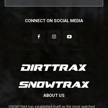
CONNECT ON SOCIAL MEDIA
ABOUT US
SNOWTRAX has established itself as the most watched