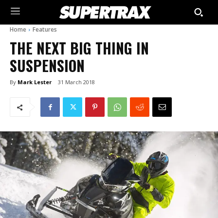
Home
Features
THE NEXT BIG THING IN
SUSPENSION
By
Mark Lester
31 March 2018