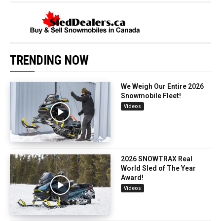
TRENDING NOW
We Weigh Our Entire 2026
Snowmobile Fleet!
Videos
2026 SNOWTRAX Real
World Sled of The Year
Award!
Videos