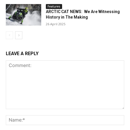
Features
ARCTIC CAT NEWS: We Are Witnessing
History in The Making
26 April 2025
LEAVE A REPLY
Comment:
Na