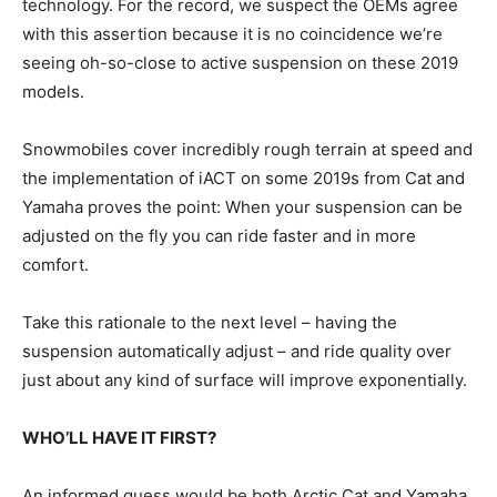
technology. For the record, we suspect the OEMs agree
with this assertion because it is no coincidence we’re
seeing oh-so-close to active suspension on these 2019
models.
Snowmobiles cover incredibly rough terrain at speed and
the implementation of iACT on some 2019s from Cat and
Yamaha proves the point: When your suspension can be
adjusted on the fly you can ride faster and in more
comfort.
Take this rationale to the next level – having the
suspension automatically adjust – and ride quality over
just about any kind of surface will improve exponentially.
WHO’LL HAVE IT FIRST?
An informed guess would be both Arctic Cat and Yamaha,