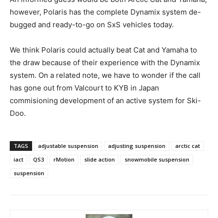
however, Polaris has the complete Dynamix system de-
bugged and ready-to-go on SxS vehicles today.
We think Polaris could actually beat Cat and Yamaha to
the draw because of their experience with the Dynamix
system. On a related note, we have to wonder if the call
has gone out from Valcourt to KYB in Japan
commisioning development of an active system for Ski-
Doo.
TAGS
adjustable suspension
adjusting suspension
arctic cat
iact
QS3
rMotion
slide action
snowmobile suspension
suspension