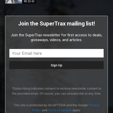
00:22:42
Join the SuperTrax mailing list!
Join the SuperTrax newsletter for first access to deals,
giveaways, videos, and articles.
*Subscribing indicates consent to receive newsletter content to
the provided email. Of course, you can unsubscribe at any time.
This site is protected by reCAPTCHA and the Google
Privacy
Policy
and
Terms of Service
apply.