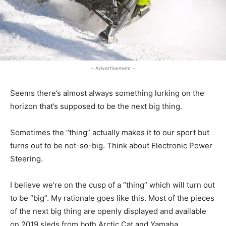
- Advertisement -
Seems there’s almost always something lurking on the
horizon that’s supposed to be the next big thing.
Sometimes the “thing” actually makes it to our sport but
turns out to be not-so-big. Think about Electronic Power
Steering.
I believe we’re on the cusp of a “thing” which will turn out
to be “big”. My rationale goes like this. Most of the pieces
of the next big thing are openly displayed and available
on 2019 sleds from both Arctic Cat and Yamaha.