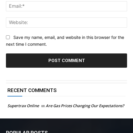
Ema
Web
Save my name, email, and website in this browser for the
next time I comment.
RECENT COMMENTS
Supertrax Online
on
Are Gas Prices Changing Our Expectations?
POPULAR POSTS