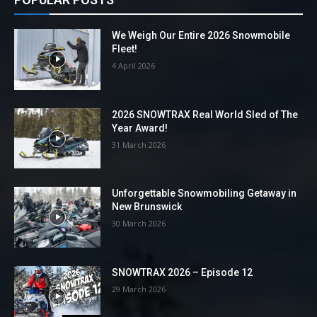
We Weigh Our Entire 2026 Snowmobile
Fleet!
4 April 2026
2026 SNOWTRAX Real World Sled of The
Year Award!
31 March 2026
Unforgettable Snowmobiling Getaway in
New Brunswick
30 March 2026
SNOWTRAX 2026 – Episode 12
29 March 2026