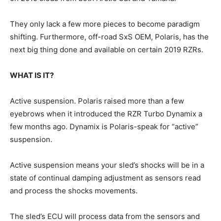
They only lack a few more pieces to become paradigm
shifting. Furthermore, off-road SxS OEM, Polaris, has the
next big thing done and available on certain 2019 RZRs.
WHAT IS IT?
Active suspension. Polaris raised more than a few
eyebrows when it introduced the RZR Turbo Dynamix a
few months ago. Dynamix is Polaris-speak for “active”
suspension.
Active suspension means your sled’s shocks will be in a
state of continual damping adjustment as sensors read
and process the shocks movements.
The sled’s ECU will process data from the sensors and