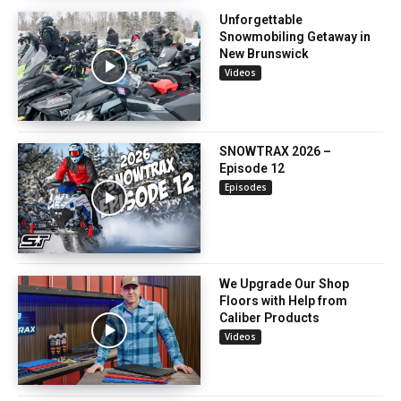
Unforgettable
Snowmobiling Getaway in
New Brunswick
Videos
SNOWTRAX 2026 –
Episode 12
Episodes
We Upgrade Our Shop
Floors with Help from
Caliber Products
Videos