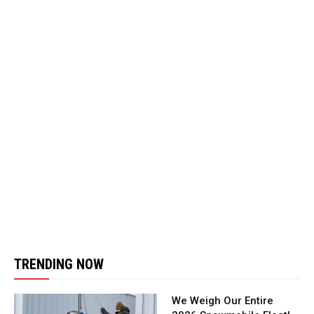
TRENDING NOW
We Weigh Our Entire