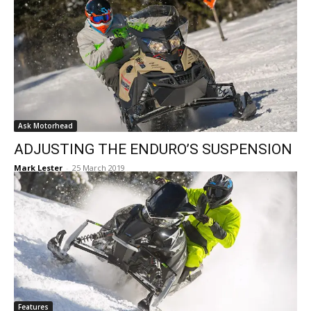
Ask Motorhead
ADJUSTING THE ENDURO’S SUSPENSION
Mark Lester
-
25 March 2019
Features