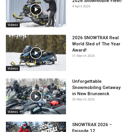
2026 Snowmobile Fleet!
4 April 2026
Videos
2026 SNOWTRAX Real
World Sled of The Year
Award!
31 March 2026
Videos
Unforgettable
Snowmobiling Getaway
in New Brunswick
30 March 2026
Videos
SNOWTRAX 2026 –
Episode 12