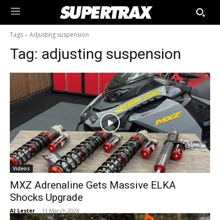
Tags
Adjusting suspension
Tag:
adjusting suspension
Videos
MXZ Adrenaline Gets Massive ELKA
Shocks Upgrade
AJ Lester
-
13 March 2026