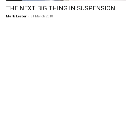
THE NEXT BIG THING IN SUSPENSION
Mark Lester
-
31 March 2018