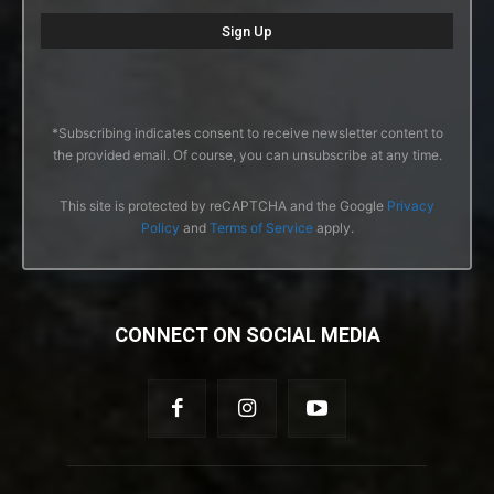
*Subscribing indicates consent to receive newsletter content to
the provided email. Of course, you can unsubscribe at any time.
This site is protected by reCAPTCHA and the Google
Privacy
Policy
and
Terms of Service
apply.
CONNECT ON SOCIAL MEDIA