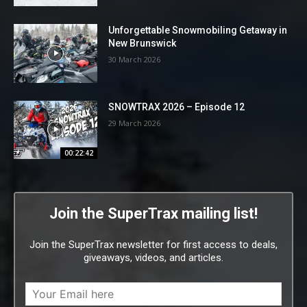
Unforgettable Snowmobiling Getaway in
New Brunswick
30 March 2026
SNOWTRAX 2026 – Episode 12
29 March 2026
00:22:42
Join the SuperTrax mailing list!
Join the SuperTrax newsletter for first access to deals,
giveaways, videos, and articles.