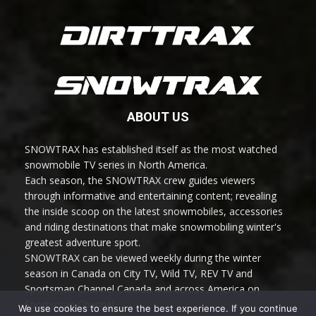
ABOUT US
SNOWTRAX has established itself as the most watched
snowmobile TV series in North America.
Each season, the SNOWTRAX crew guides viewers
through informative and entertaining content; revealing
the inside scoop on the latest snowmobiles, accessories
and riding destinations that make snowmobiling winter's
greatest adventure sport.
SNOWTRAX can be viewed weekly during the winter
season in Canada on City TV, Wild TV, REV TV and
Sportsman Channel Canada and across America on
Sportsman Channel.
We use cookies to ensure the best experience. If you continue