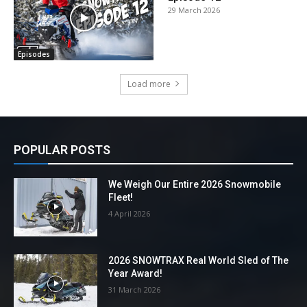
29 March 2026
Episodes
Load more
POPULAR POSTS
We Weigh Our Entire 2026 Snowmobile
Fleet!
4 April 2026
2026 SNOWTRAX Real World Sled of The
Year Award!
31 March 2026