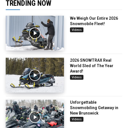
TRENDING NOW
We Weigh Our Entire 2026
Snowmobile Fleet!
Videos
2026 SNOWTRAX Real
World Sled of The Year
Award!
Videos
Unforgettable
Snowmobiling Getaway in
New Brunswick
Videos