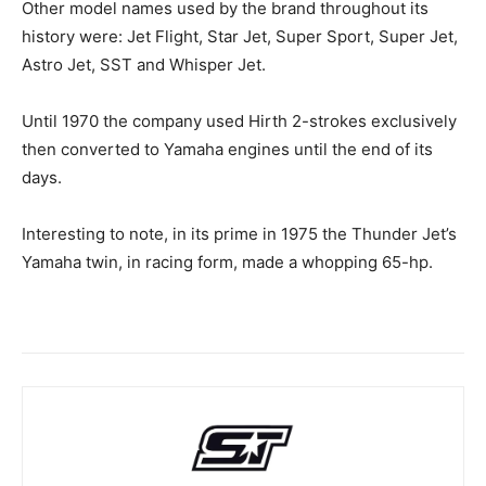
Other model names used by the brand throughout its
history were: Jet Flight, Star Jet, Super Sport, Super Jet,
Astro Jet, SST and Whisper Jet.
Until 1970 the company used Hirth 2-strokes exclusively
then converted to Yamaha engines until the end of its
days.
Interesting to note, in its prime in 1975 the Thunder Jet’s
Yamaha twin, in racing form, made a whopping 65-hp.