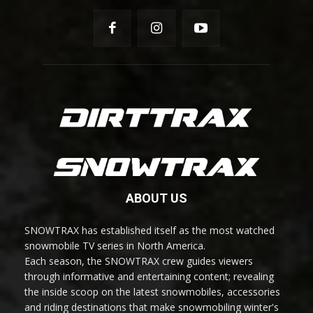
ABOUT US
SNOWTRAX has established itself as the most watched
snowmobile TV series in North America.
Each season, the SNOWTRAX crew guides viewers
through informative and entertaining content; revealing
the inside scoop on the latest snowmobiles, accessories
and riding destinations that make snowmobiling winter's