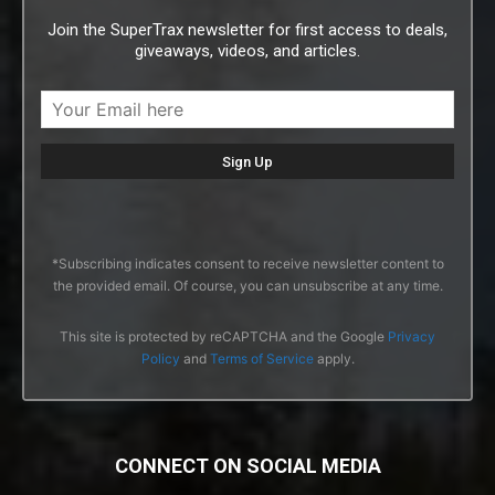
Join the SuperTrax newsletter for first access to deals,
giveaways, videos, and articles.
*Subscribing indicates consent to receive newsletter content to
the provided email. Of course, you can unsubscribe at any time.
This site is protected by reCAPTCHA and the Google
Privacy
Policy
and
Terms of Service
apply.
CONNECT ON SOCIAL MEDIA