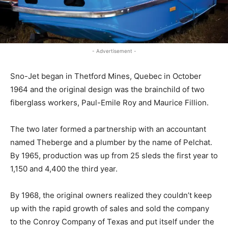
- Advertisement -
Sno-Jet began in Thetford Mines, Quebec in October
1964 and the original design was the brainchild of two
fiberglass workers, Paul-Emile Roy and Maurice Fillion.
The two later formed a partnership with an accountant
named Theberge and a plumber by the name of Pelchat.
By 1965, production was up from 25 sleds the first year to
1,150 and 4,400 the third year.
By 1968, the original owners realized they couldn’t keep
up with the rapid growth of sales and sold the company
to the Conroy Company of Texas and put itself under the