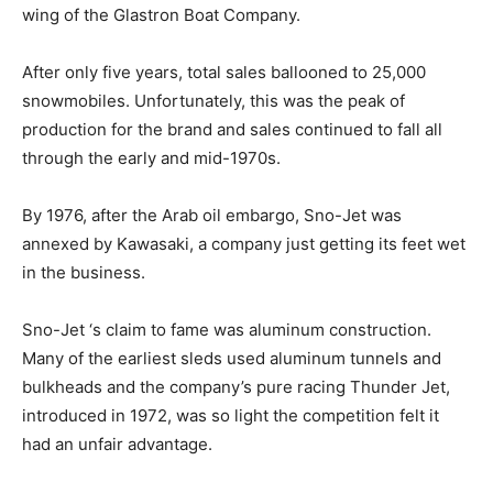
wing of the Glastron Boat Company.
After only five years, total sales ballooned to 25,000
snowmobiles. Unfortunately, this was the peak of
production for the brand and sales continued to fall all
through the early and mid-1970s.
By 1976, after the Arab oil embargo, Sno-Jet was
annexed by Kawasaki, a company just getting its feet wet
in the business.
Sno-Jet ‘s claim to fame was aluminum construction.
Many of the earliest sleds used aluminum tunnels and
bulkheads and the company’s pure racing Thunder Jet,
introduced in 1972, was so light the competition felt it
had an unfair advantage.