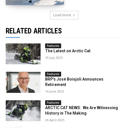
Load more
RELATED ARTICLES
Features
The Latest on Arctic Cat
10 July 2025
Features
BRP’s José Boisjoli Announces
Retirement
16 June 2025
Features
ARCTIC CAT NEWS: We Are Witnessing
History in The Making
26 April 2025