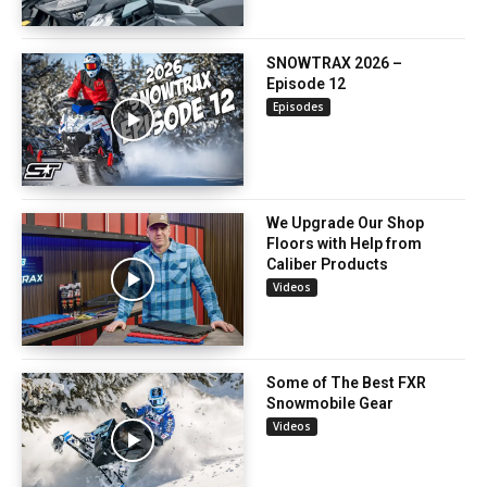
SNOWTRAX 2026 –
Episode 12
Episodes
We Upgrade Our Shop
Floors with Help from
Caliber Products
Videos
Some of The Best FXR
Snowmobile Gear
Videos