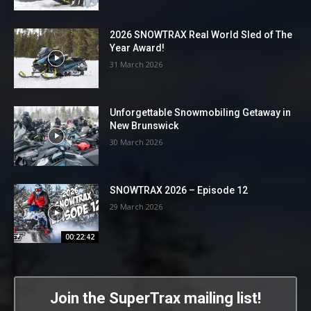
2026 SNOWTRAX Real World Sled of The
Year Award!
31 March 2026
Unforgettable Snowmobiling Getaway in
New Brunswick
30 March 2026
SNOWTRAX 2026 – Episode 12
29 March 2026
00:22:42
Join the SuperTrax mailing list!