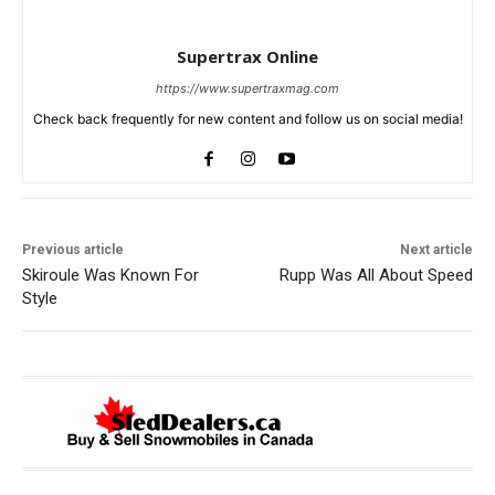
Supertrax Online
https://www.supertraxmag.com
Check back frequently for new content and follow us on social media!
Previous article
Next article
Skiroule Was Known For
Rupp Was All About Speed
Style