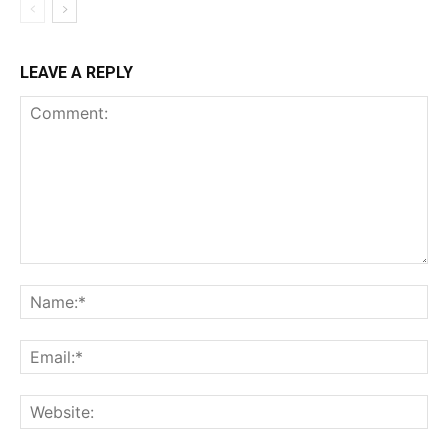
LEAVE A REPLY
Comment:
Na
Ema
Web