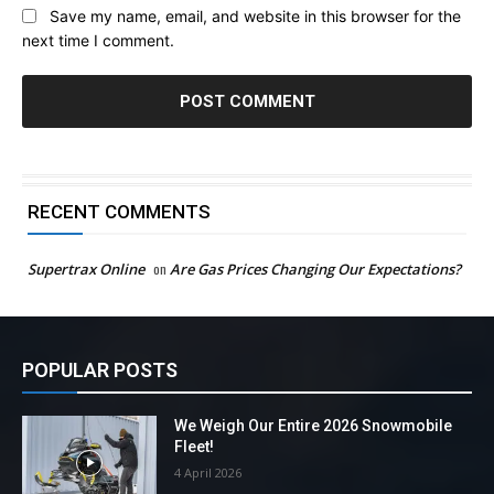
Save my name, email, and website in this browser for the
next time I comment.
RECENT COMMENTS
Supertrax Online
on
Are Gas Prices Changing Our Expectations?
POPULAR POSTS
We Weigh Our Entire 2026 Snowmobile
Fleet!
4 April 2026