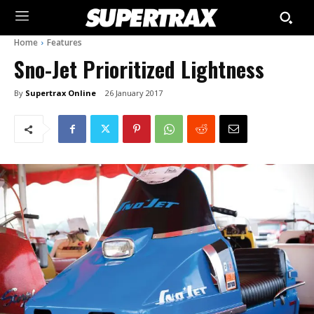
Home
Features
Sno-Jet Prioritized Lightness
By
Supertrax Online
26 January 2017