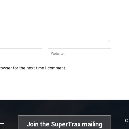
Email:*
Website:
rowser for the next time I comment.
C
Join the SuperTrax mailing