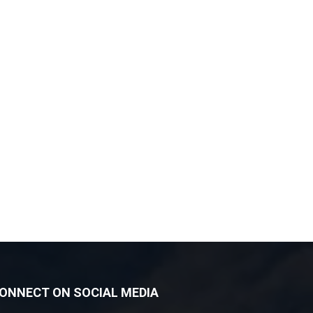
ONNECT ON SOCIAL MEDIA