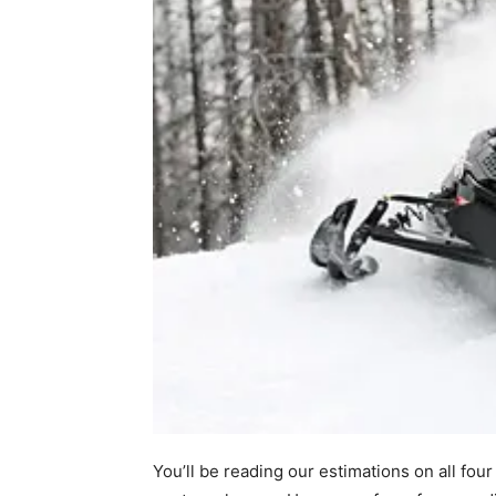
You’ll be reading our estimations on all fo