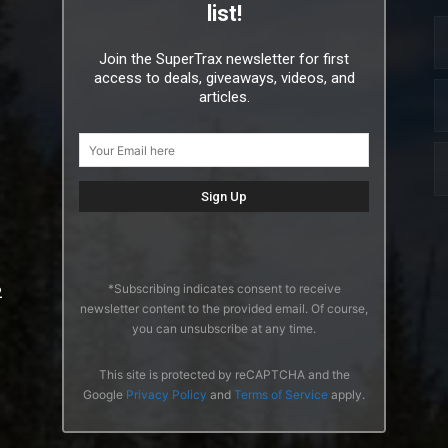
list!
Join the SuperTrax newsletter for first
access to deals, giveaways, videos, and
articles.
*Subscribing indicates consent to receive
2
newsletter content to the provided email. Of course,
you can unsubscribe at any time.
This site is protected by reCAPTCHA and the
Google
Privacy Policy
and
Terms of Service
apply.