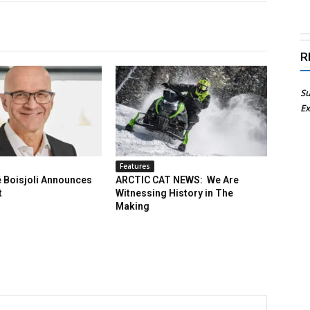
R
Su
Ex
Features
 Boisjoli Announces
ARCTIC CAT NEWS: We Are
t
Witnessing History in The
Making