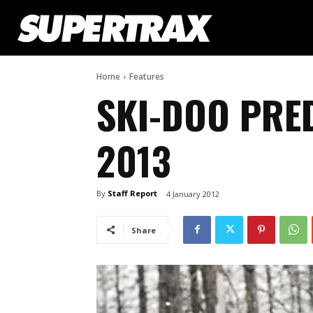
Home
Features
SKI-DOO PRE
2013
By
Staff Report
4 January 2012
Share