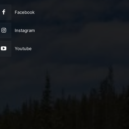
Facebook
Instagram
Youtube