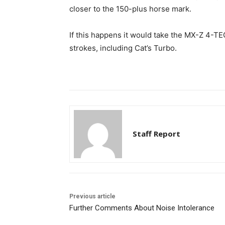
closer to the 150-plus horse mark.
If this happens it would take the MX-Z 4-TE
strokes, including Cat’s Turbo.
Staff Report
Previous article
Further Comments About Noise Intolerance