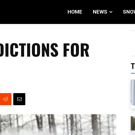
HOME
NEWS
SNO
DICTIONS FOR
T