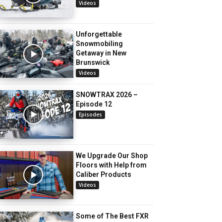
Videos
Unforgettable
Snowmobiling
Getaway in New
Brunswick
Videos
SNOWTRAX 2026 –
Episode 12
Episodes
We Upgrade Our Shop
Floors with Help from
Caliber Products
Videos
Some of The Best FXR