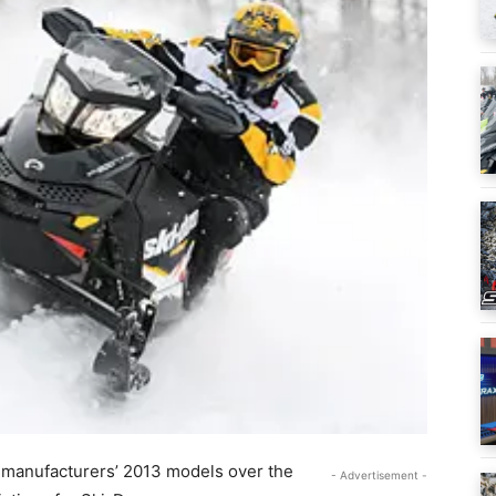
ur manufacturers’ 2013 models over the
- Advertisement -