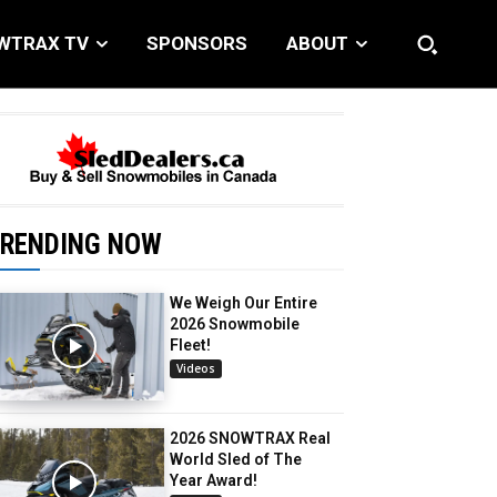
WTRAX TV
SPONSORS
ABOUT
RENDING NOW
We Weigh Our Entire
2026 Snowmobile
Fleet!
Videos
2026 SNOWTRAX Real
World Sled of The
Year Award!