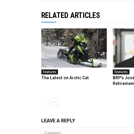
RELATED ARTICLES
Features
Features
The Latest on Arctic Cat
BRP’s José
Retiremen
LEAVE A REPLY