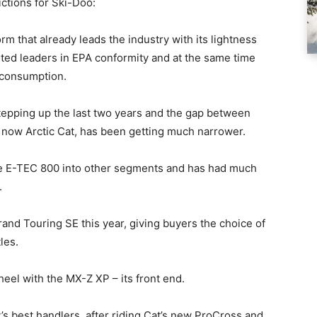
ictions for Ski-Doo:
rm that already leads the industry with its lightness
uted leaders in EPA conformity and at the same time
l consumption.
tepping up the last two years and the gap between
 now Arctic Cat, has been getting much narrower.
he E-TEC 800 into other segments and has had much
.
rand Touring SE this year, giving buyers the choice of
les.
heel with the MX-Z XP – its front end.
ry’s best handlers, after riding Cat’s new ProCross and