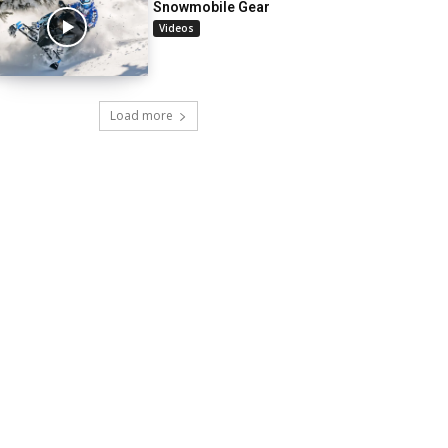
Snowmobile Gear
Videos
Load more