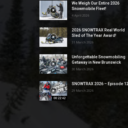
We Weigh Our Entire 2026
Snowmobile Fleet!
4 April 2026
2026 SNOWTRAX Real World
Sled of The Year Award!
31 March 2026
Unforgettable Snowmobiling
Getaway in New Brunswick
30 March 2026
SNOWTRAX 2026 – Episode 1
29 March 2026
00:22:42