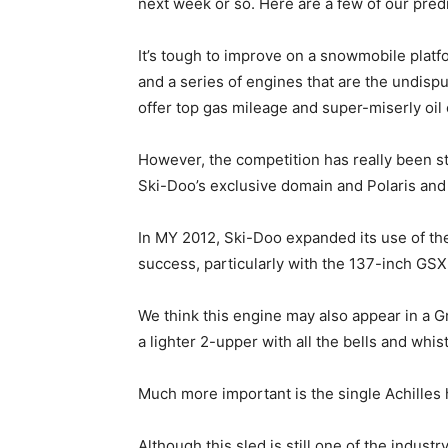
next week or so. Here are a few of our pred
It’s tough to improve on a snowmobile platfo
and a series of engines that are the undisp
offer top gas mileage and super-miserly oi
However, the competition has really been s
Ski-Doo’s exclusive domain and Polaris and
In MY 2012, Ski-Doo expanded its use of t
success, particularly with the 137-inch GSX
We think this engine may also appear in a G
a lighter 2-upper with all the bells and whist
Much more important is the single Achilles 
Although this sled is still one of the indust