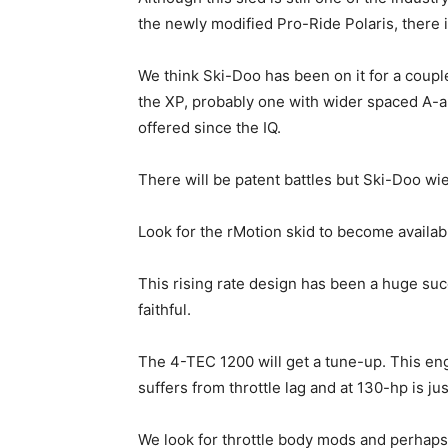
the newly modified Pro-Ride Polaris, there
We think Ski-Doo has been on it for a coupl
the XP, probably one with wider spaced A-a
offered since the IQ.
There will be patent battles but Ski-Doo w
Look for the rMotion skid to become availab
This rising rate design has been a huge su
faithful.
The 4-TEC 1200 will get a tune-up. This eng
suffers from throttle lag and at 130-hp is j
We look for throttle body mods and perhaps a