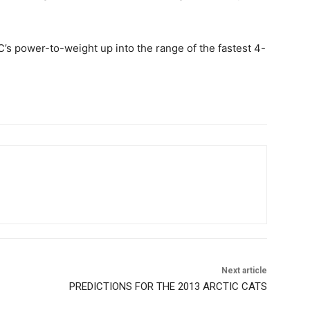
C’s power-to-weight up into the range of the fastest 4-
Next article
PREDICTIONS FOR THE 2013 ARCTIC CATS