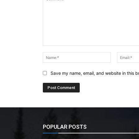
Comment:
Name:*
Save my name, email, and website in this b
POPULAR POSTS