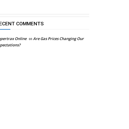
ECENT COMMENTS
pertrax Online
on
Are Gas Prices Changing Our
pectations?