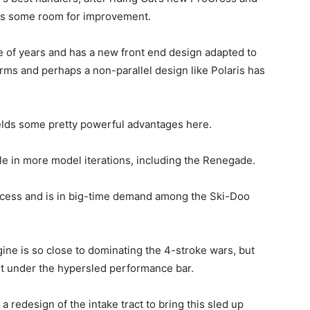
 is some room for improvement.
e of years and has a new front end design adapted to
rms and perhaps a non-parallel design like Polaris has
ields some pretty powerful advantages here.
le in more model iterations, including the Renegade.
ccess and is in big-time demand among the Ski-Doo
ine is so close to dominating the 4-stroke wars, but
ust under the hypersled performance bar.
 redesign of the intake tract to bring this sled up