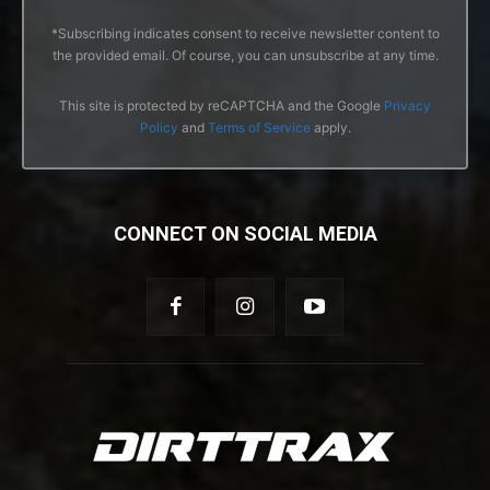
*Subscribing indicates consent to receive newsletter content to
the provided email. Of course, you can unsubscribe at any time.
This site is protected by reCAPTCHA and the Google
Privacy
Policy
and
Terms of Service
apply.
CONNECT ON SOCIAL MEDIA