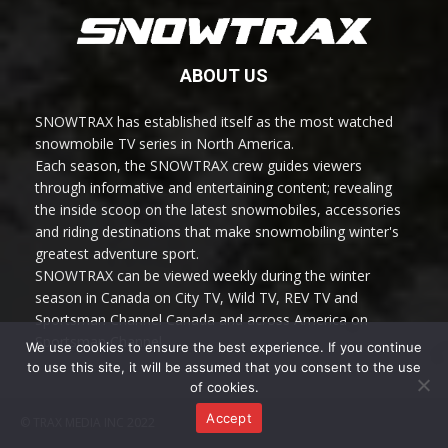
ABOUT US
SNOWTRAX has established itself as the most watched
snowmobile TV series in North America.
Each season, the SNOWTRAX crew guides viewers
through informative and entertaining content; revealing
the inside scoop on the latest snowmobiles, accessories
and riding destinations that make snowmobiling winter's
greatest adventure sport.
SNOWTRAX can be viewed weekly during the winter
season in Canada on City TV, Wild TV, REV TV and
Sportsman Channel Canada and across America on
Sportsman Channel.
We use cookies to ensure the best experience. If you continue
to use this site, it will be assumed that you consent to the use
of cookies.
Accept
© TRAX MEDIA INC 2022