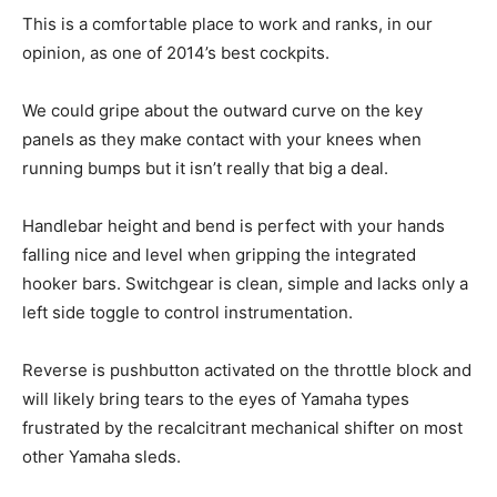
This is a comfortable place to work and ranks, in our
opinion, as one of 2014’s best cockpits.
We could gripe about the outward curve on the key
panels as they make contact with your knees when
running bumps but it isn’t really that big a deal.
Handlebar height and bend is perfect with your hands
falling nice and level when gripping the integrated
hooker bars. Switchgear is clean, simple and lacks only a
left side toggle to control instrumentation.
Reverse is pushbutton activated on the throttle block and
will likely bring tears to the eyes of Yamaha types
frustrated by the recalcitrant mechanical shifter on most
other Yamaha sleds.