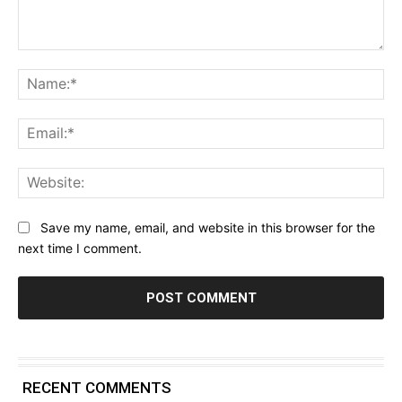
Comment:
Na
Ema
Web
Save my name, email, and website in this browser for the
next time I comment.
RECENT COMMENTS