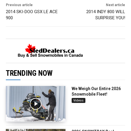
Previous article
Next article
2014 SKI-DOO GSX LE ACE
2014 INDY 800 WILL
900
SURPRISE YOU!
TRENDING NOW
We Weigh Our Entire 2026
Snowmobile Fleet!
Videos