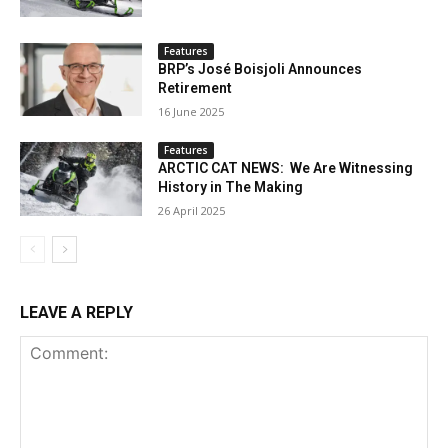
Features
BRP’s José Boisjoli Announces
Retirement
16 June 2025
Features
ARCTIC CAT NEWS: We Are Witnessing
History in The Making
26 April 2025
LEAVE A REPLY