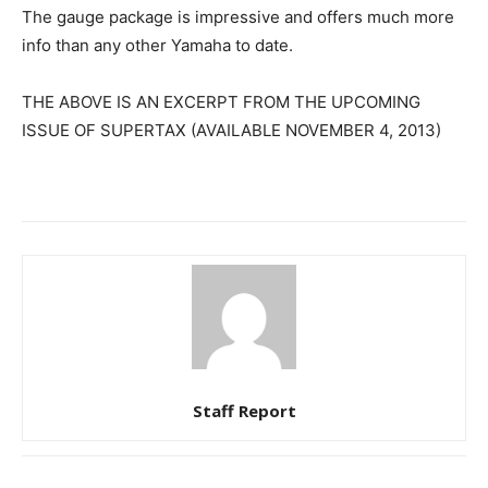
The gauge package is impressive and offers much more
info than any other Yamaha to date.
THE ABOVE IS AN EXCERPT FROM THE UPCOMING
ISSUE OF SUPERTAX (AVAILABLE NOVEMBER 4, 2013)
Staff Report