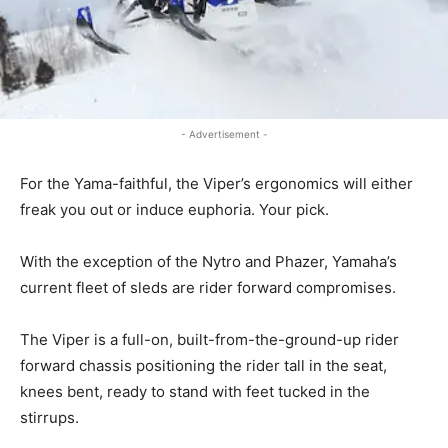
- Advertisement -
For the Yama-faithful, the Viper’s ergonomics will either
freak you out or induce euphoria. Your pick.
With the exception of the Nytro and Phazer, Yamaha’s
current fleet of sleds are rider forward compromises.
The Viper is a full-on, built-from-the-ground-up rider
forward chassis positioning the rider tall in the seat,
knees bent, ready to stand with feet tucked in the
stirrups.