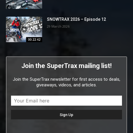
SNOWTRAX 2026 – Episode 12
29 March 2026
00:22:42
Join the SuperTrax mailing list!
Join the SuperTrax newsletter for first access to deals,
giveaways, videos, and articles.