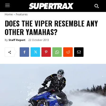
Home
Features
DOES THE VIPER RESEMBLE ANY
OTHER YAMAHAS?
By
Staff Report
22 October 2013