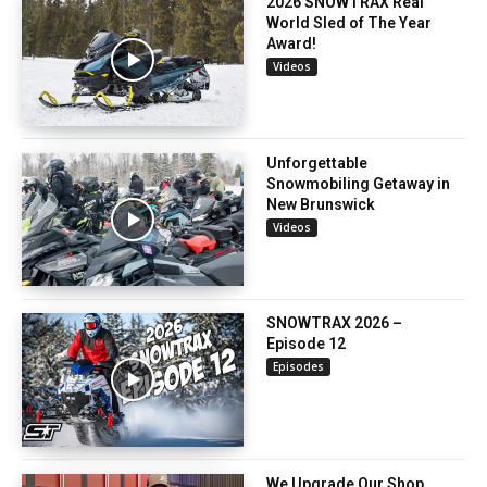
2026 SNOWTRAX Real
World Sled of The Year
Award!
Videos
Unforgettable
Snowmobiling Getaway in
New Brunswick
Videos
SNOWTRAX 2026 –
Episode 12
Episodes
We Upgrade Our Shop