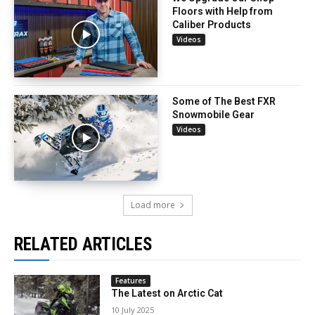
Floors with Help from
Caliber Products
Videos
Some of The Best FXR
Snowmobile Gear
Videos
Load more
RELATED ARTICLES
Features
The Latest on Arctic Cat
10 July 2025