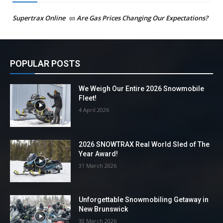
Supertrax Online
on
Are Gas Prices Changing Our Expectations?
POPULAR POSTS
We Weigh Our Entire 2026 Snowmobile
Fleet!
4 April 2026
2026 SNOWTRAX Real World Sled of The
Year Award!
31 March 2026
Unforgettable Snowmobiling Getaway in
New Brunswick
30 March 2026