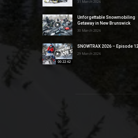
31 March 2026
Unforgettable Snowmobiling
Getaway in New Brunswick
30 March 2026
SNOWTRAX 2026 – Episode 1
29 March 2026
00:22:42