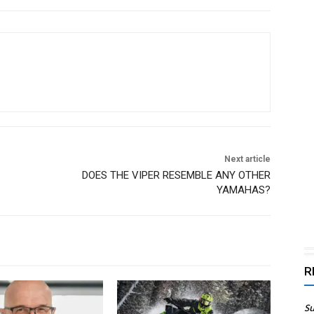
Next article
DOES THE VIPER RESEMBLE ANY OTHER
YAMAHAS?
R
Su