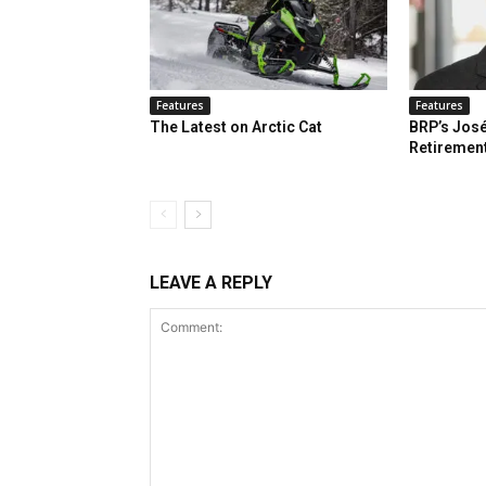
Features
Features
The Latest on Arctic Cat
BRP’s José
Retiremen
LEAVE A REPLY