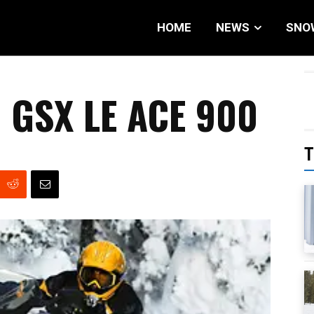
HOME
NEWS
SNO
 GSX LE ACE 900
T