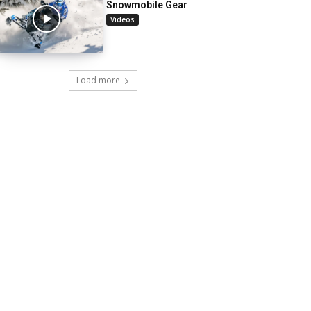
Snowmobile Gear
Videos
Load more