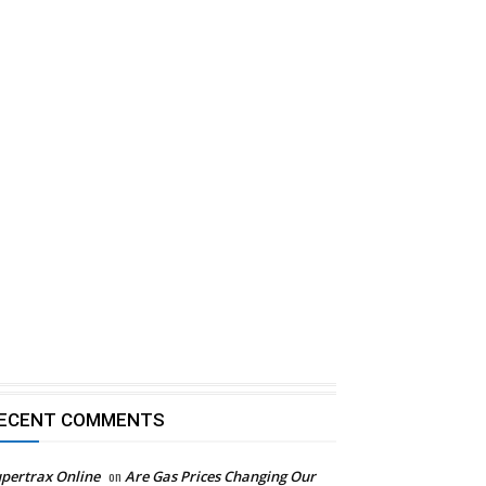
ECENT COMMENTS
pertrax Online
on
Are Gas Prices Changing Our