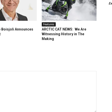
Ex
Features
 Boisjoli Announces
ARCTIC CAT NEWS: We Are
t
Witnessing History in The
Making