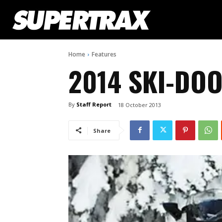
Home
Features
2014 SKI-DOO
By
Staff Report
18 October 2013
Share