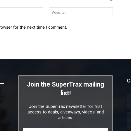
Email:*
Website:
rowser for the next time I comment.
C
Join the SuperTrax mailing
list!
Join the SuperTrax newsletter for first
access to deals, giveaways, videos, and
articles.