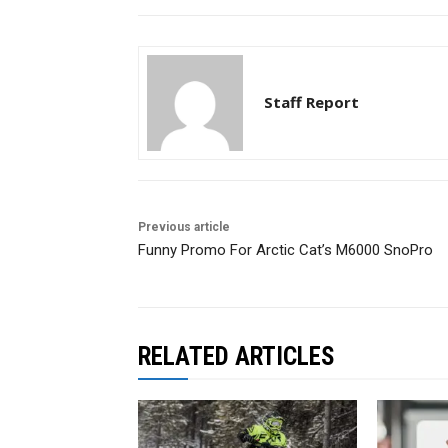
Staff Report
Previous article
Funny Promo For Arctic Cat’s M6000 SnoPro
RELATED ARTICLES