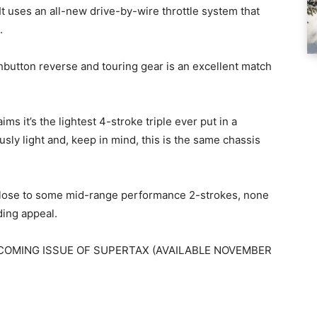
 It uses an all-new drive-by-wire throttle system that
.
pushbutton reverse and touring gear is an excellent match
ms it’s the lightest 4-stroke triple ever put in a
usly light and, keep in mind, this is the same chassis
 close to some mid-range performance 2-strokes, none
iding appeal.
COMING ISSUE OF SUPERTAX (AVAILABLE NOVEMBER