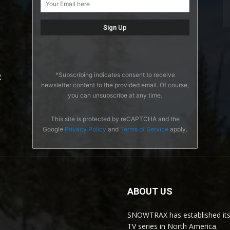
*Subscribing indicates consent to receive
2
newsletter content to the provided email. Of course,
you can unsubscribe at any time.
This site is protected by reCAPTCHA and the
Google
Privacy Policy
and
Terms of Service
apply.
ABOUT US
SNOWTRAX has established its
TV series in North America.