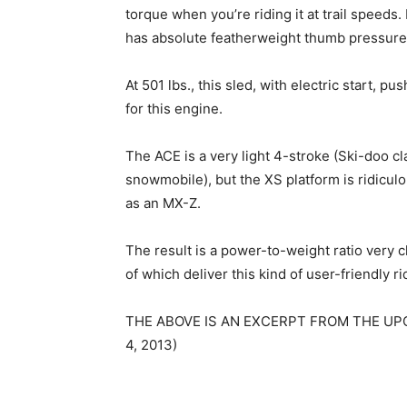
torque when you’re riding it at trail speeds.
has absolute featherweight thumb pressure
At 501 lbs., this sled, with electric start, 
for this engine.
The ACE is a very light 4-stroke (Ski-doo clai
snowmobile), but the XS platform is ridiculo
as an MX-Z.
The result is a power-to-weight ratio very
of which deliver this kind of user-friendly r
THE ABOVE IS AN EXCERPT FROM THE UP
4, 2013)