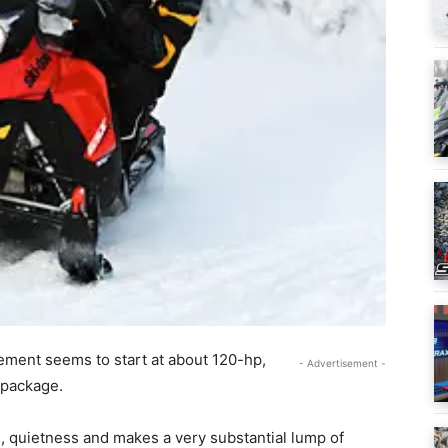
ement seems to start at about 120-hp,
- Advertisement -
 package.
 quietness and makes a very substantial lump of