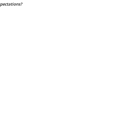
pectations?