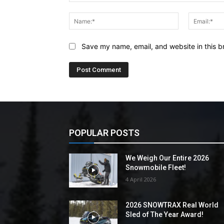
Comment:
Name:*
Save my name, email, and website in this b
POPULAR POSTS
We Weigh Our Entire 2026
Snowmobile Fleet!
4 April 2026
2026 SNOWTRAX Real World
Sled of The Year Award!