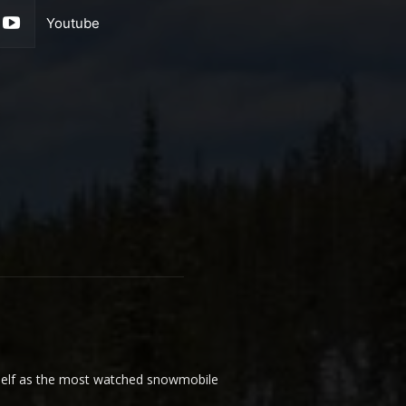
Youtube
elf as the most watched snowmobile