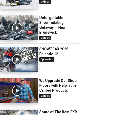
Videos
Unforgettable
Snowmobiling
Getaway in New
Brunswick
Videos
SNOWTRAX 2026 –
Episode 12
Episodes
We Upgrade Our Shop
Floors with Help from
Caliber Products
Videos
Some of The Best FXR