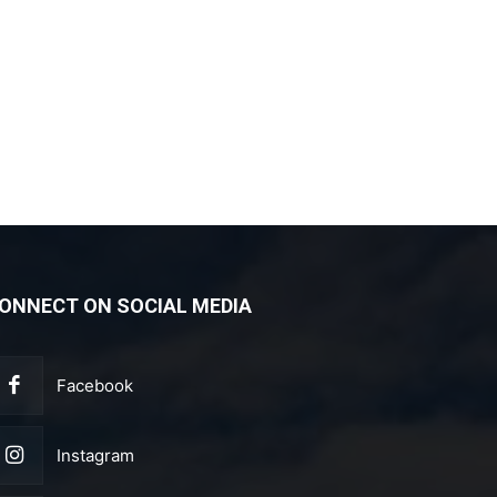
ONNECT ON SOCIAL MEDIA
Facebook
Instagram