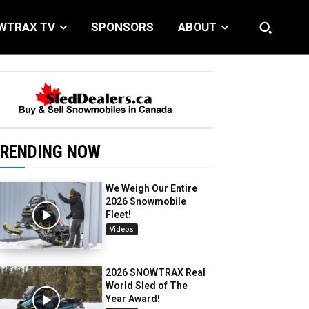
WTRAX TV
SPONSORS
ABOUT
RENDING NOW
We Weigh Our Entire
2026 Snowmobile
Fleet!
Videos
2026 SNOWTRAX Real
World Sled of The
Year Award!