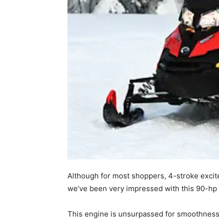
Although for most shoppers, 4-stroke excit
we’ve been very impressed with this 90-hp
This engine is unsurpassed for smoothness,