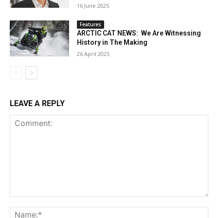
16 June 2025
Features
ARCTIC CAT NEWS: We Are Witnessing
History in The Making
26 April 2025
LEAVE A REPLY
Comment:
Na