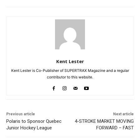
Kent Lester
Kent Lester is Co-Publisher of SUPERTRAX Magazine and a regular
contributor to this website.
Previous article
Next article
Polaris to Sponsor Quebec
4-STROKE MARKET MOVING
Junior Hockey League
FORWARD – FAST