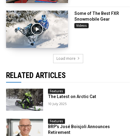
Some of The Best FXR
Snowmobile Gear
Videos
Load more
RELATED ARTICLES
Features
The Latest on Arctic Cat
10 July 2025
Features
BRP’s José Boisjoli Announces
Retirement