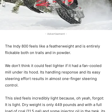
- Advertisement -
The Indy 800 feels like a featherweight and is entirely
flickable both on trails and in powder.
We don’t think it could feel lighter if it had a fan-cooled
mill under its hood. Its handling response and its easy
steering effort results in almost one-finger steering
control.
This sled feels incredibly light because, oh yeah, forgot:
It is light. Dry weight is only 449 pounds and with a full
load of coal (11.5 gal) and some injector oil in the tank, its