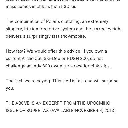
mass comes in at less than 530 lbs.
The combination of Polaris clutching, an extremely
slippery, friction free drive system and the correct weight
delivers a surprisingly fast snowmobile.
How fast? We would offer this advice: If you own a
current Arctic Cat, Ski-Doo or RUSH 800, do not
challenge an Indy 800 owner to a race for pink slips.
That’s all we’re saying. This sled is fast and will surprise
you.
THE ABOVE IS AN EXCERPT FROM THE UPCOMING
ISSUE OF SUPERTAX (AVAILABLE NOVEMBER 4, 2013)