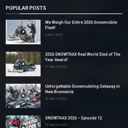
POPULAR POSTS
We Weigh Our Entire 2026 Snowmobile
Fleet!
4 April 2026
2026 SNOWTRAX Real World Sled of The
Year Award!
31 March 2026
Unforgettable Snowmobiling Getaway in
New Brunswick
30 March 2026
SNOWTRAX 2026 – Episode 12
29 March 2026