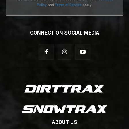
Policy
and
Terms of Service
apply.
CONNECT ON SOCIAL MEDIA
ABOUT US