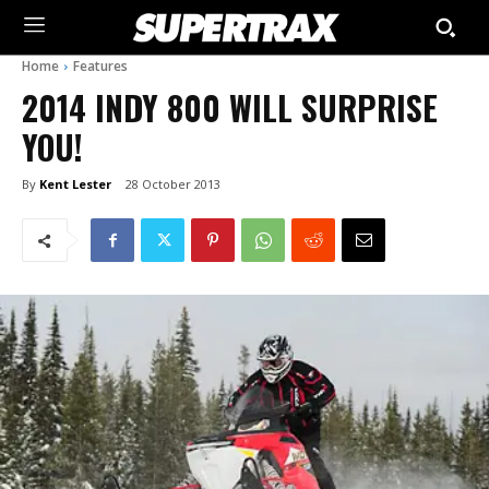
Home
Features
2014 INDY 800 WILL SURPRISE
YOU!
By
Kent Lester
28 October 2013