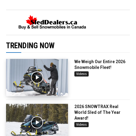
TRENDING NOW
We Weigh Our Entire 2026
Snowmobile Fleet!
Videos
2026 SNOWTRAX Real
World Sled of The Year
Award!
Videos