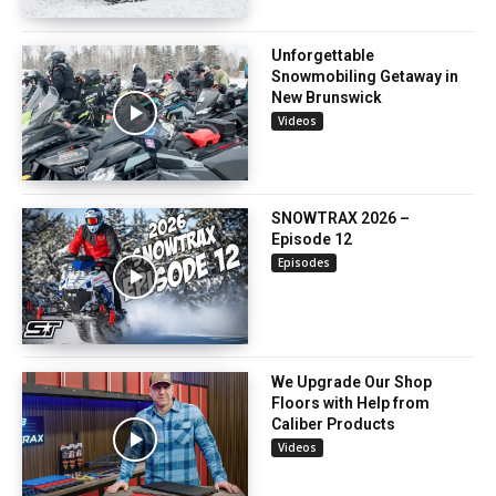
Unforgettable
Snowmobiling Getaway in
New Brunswick
Videos
SNOWTRAX 2026 –
Episode 12
Episodes
We Upgrade Our Shop
Floors with Help from
Caliber Products
Videos