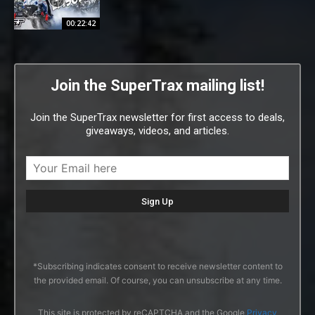
00:22:42
Join the SuperTrax mailing list!
Join the SuperTrax newsletter for first access to deals,
giveaways, videos, and articles.
*Subscribing indicates consent to receive newsletter content to
the provided email. Of course, you can unsubscribe at any time.
This site is protected by reCAPTCHA and the Google
Privacy