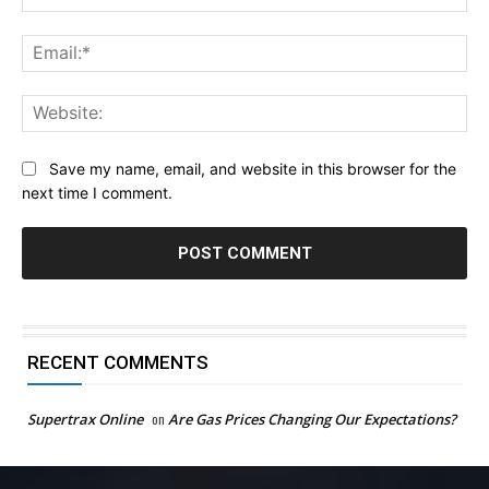
Ema
Web
Save my name, email, and website in this browser for the
next time I comment.
RECENT COMMENTS
Supertrax Online
on
Are Gas Prices Changing Our Expectations?