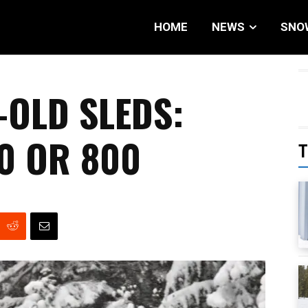
HOME
NEWS
SNO
-OLD SLEDS:
0 OR 800
T