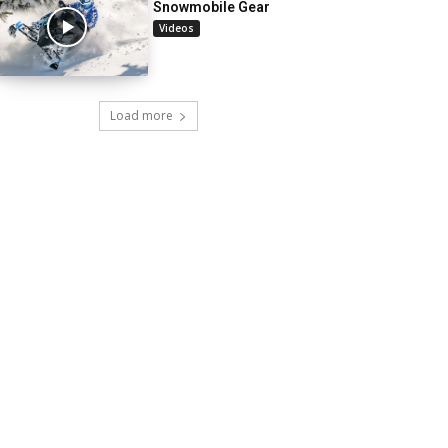
Snowmobile Gear
Videos
Load more