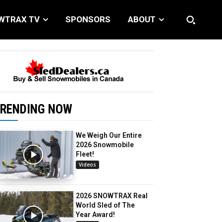
WTRAX TV
SPONSORS
ABOUT
RENDING NOW
We Weigh Our Entire
2026 Snowmobile
Fleet!
Videos
2026 SNOWTRAX Real
World Sled of The
Year Award!