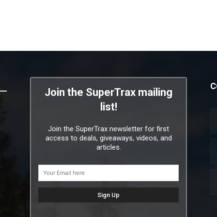
C
Join the SuperTrax mailing
list!
Join the SuperTrax newsletter for first
access to deals, giveaways, videos, and
articles.