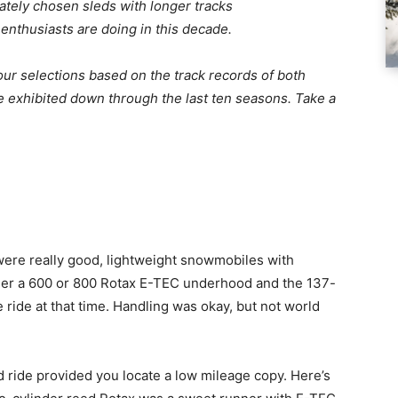
rately chosen sleds with longer tracks
 enthusiasts are doing in this decade.
ur selections based on the track records of both
e exhibited down through the last ten seasons. Take a
re really good, lightweight snowmobiles with
ther a 600 or 800 Rotax E-TEC underhood and the 137-
 ride at that time. Handling was okay, but not world
ed ride provided you locate a low mileage copy. Here’s