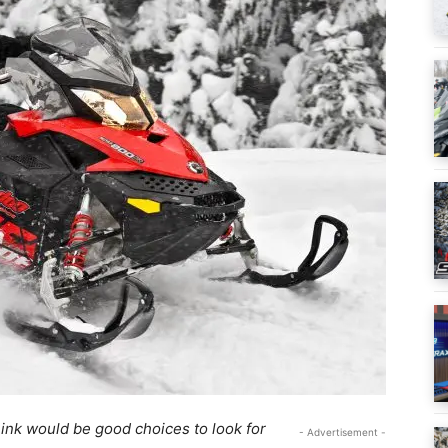
ink would be good choices to look for
- Advertisement -