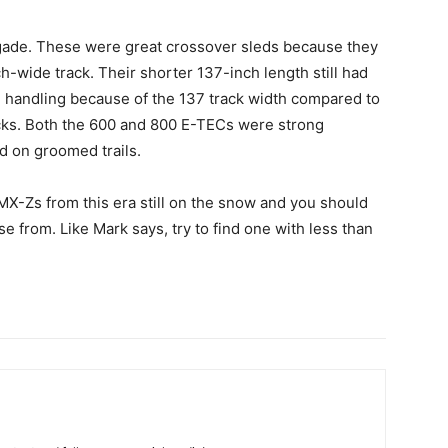
negade. These were great crossover sleds because they
ch-wide track. Their shorter 137-inch length still had
ail handling because of the 137 track width compared to
cks. Both the 600 and 800 E-TECs were strong
d on groomed trails.
MX-Zs from this era still on the snow and you should
 from. Like Mark says, try to find one with less than