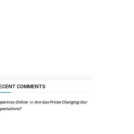
ECENT COMMENTS
pertrax Online
on
Are Gas Prices Changing Our
pectations?