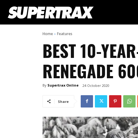
Home
Features
BEST 10-YEAR
RENEGADE 60
By
Supertrax Online
24 October 2020
Share