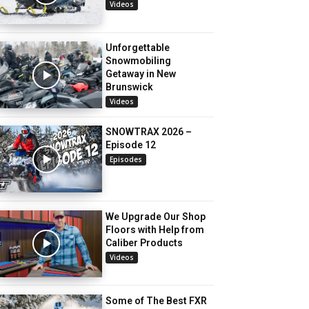
Videos
Unforgettable
Snowmobiling
Getaway in New
Brunswick
Videos
SNOWTRAX 2026 –
Episode 12
Episodes
We Upgrade Our Shop
Floors with Help from
Caliber Products
Videos
Some of The Best FXR