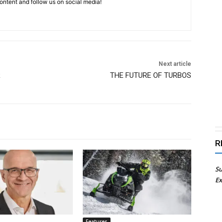
ntent and follow us on social media!
Next article
R
THE FUTURE OF TURBOS
R
Su
Ex
Features