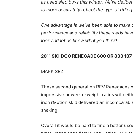
as used sled buys this winter. We’ve delibe
to more accurately reflect the type of riding
One advantage is we’ve been able to make o
performance and reliability these sleds hav
look and let us know what you think!
2011 SKI-DOO RENEGADE 600 OR 800 137
MARK SEZ:
These second generation REV Renegades we
impressive power-to-weight ratios with ei
inch rMotion skid delivered an incomparable
shaking.
Overall it would be hard to find a better us