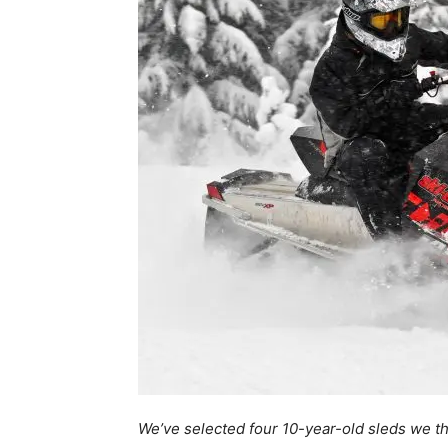
We’ve selected four 10-year-old sleds we th