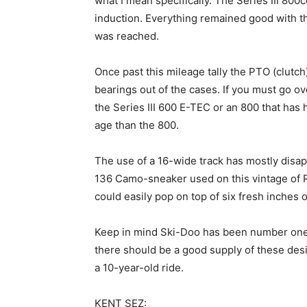
what I mean specifically. The Series III 80
induction. Everything remained good with th
was reached.
Once past this mileage tally the PTO (clutch)
bearings out of the cases. If you must go o
the Series III 600 E-TEC or an 800 that has 
age than the 800.
The use of a 16-wide track has mostly disa
136 Camo-sneaker used on this vintage of
could easily pop on top of six fresh inches 
Keep in mind Ski-Doo has been number one i
there should be a good supply of these des
a 10-year-old ride.
KENT SEZ: