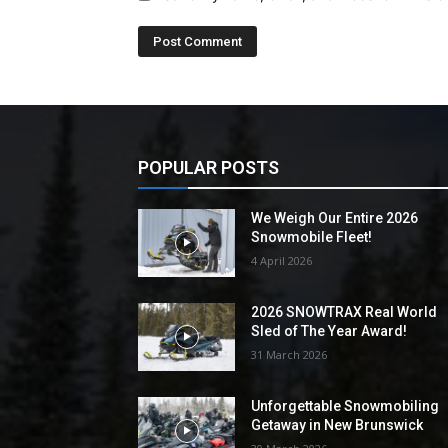
POPULAR POSTS
We Weigh Our Entire 2026
Snowmobile Fleet!
4 April 2026
2026 SNOWTRAX Real World
Sled of The Year Award!
31 March 2026
Unforgettable Snowmobiling
Getaway in New Brunswick