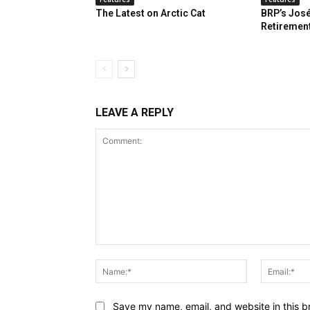
The Latest on Arctic Cat
BRP’s José
Retiremen
LEAVE A REPLY
Comment:
Name:*
Save my name, email, and website in this b