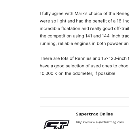
I fully agree with Mark’s choice of the Re
were so light and had the benefit of a 16-in
incredible floatation and really good off-tr
the competition using 141 and 144-inch tra
running, reliable engines in both powder an
There are lots of Rennies and 15×120-inch 
have a good selection of used ones to choose
10,000 K on the odometer, if possible.
Supertrax Online
https://www.supertraxmag.com