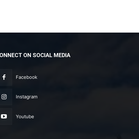
ONNECT ON SOCIAL MEDIA
Facebook
Instagram
Youtube