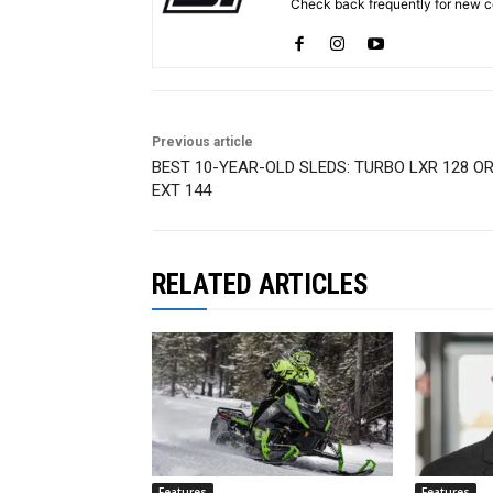
Check back frequently for new co
Previous article
BEST 10-YEAR-OLD SLEDS: TURBO LXR 128 O
EXT 144
RELATED ARTICLES
Features
Features