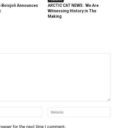
 Boisjoli Announces
ARCTIC CAT NEWS: We Are
t
Witnessing History in The
Making
Email:*
Website:
rowser for the next time I comment.