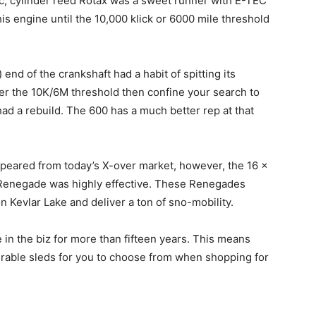
0cc, cylinder reed Rotax was a sweet runner with E-TEC
is engine until the 10,000 klick or 6000 mile threshold
 end of the crankshaft had a habit of spitting its
ver the 10K/6M threshold then confine your search to
had a rebuild. The 600 has a much better rep at that
ppeared from today’s X-over market, however, the 16 x
 Renegade was highly effective. These Renegades
on Kevlar Lake and deliver a ton of sno-mobility.
n the biz for more than fifteen years. This means
irable sleds for you to choose from when shopping for