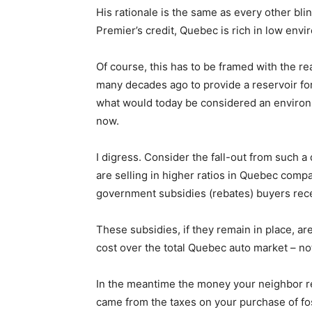
His rationale is the same as every other bli
Premier’s credit, Quebec is rich in low envi
Of course, this has to be framed with the re
many decades ago to provide a reservoir for
what would today be considered an environm
now.
I digress. Consider the fall-out from such a 
are selling in higher ratios in Quebec comp
government subsidies (rebates) buyers recei
These subsidies, if they remain in place, a
cost over the total Quebec auto market – not
In the meantime the money your neighbor re
came from the taxes on your purchase of fos