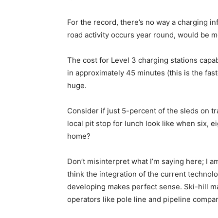
For the record, there’s no way a charging i
road activity occurs year round, would be mo
The cost for Level 3 charging stations capa
in approximately 45 minutes (this is the fas
huge.
Consider if just 5-percent of the sleds on 
local pit stop for lunch look like when six, 
home?
Don’t misinterpret what I’m saying here; I 
think the integration of the current technolo
developing makes perfect sense. Ski-hill m
operators like pole line and pipeline compa