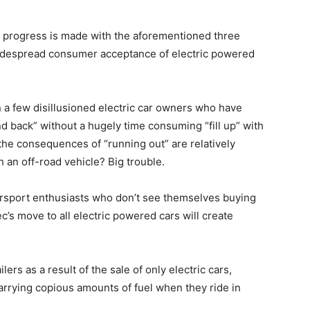
il progress is made with the aforementioned three
is widespread consumer acceptance of electric powered
 a few disillusioned electric car owners who have
d back” without a hugely time consuming “fill up” with
e the consequences of “running out” are relatively
h an off-road vehicle? Big trouble.
rsport enthusiasts who don’t see themselves buying
’s move to all electric powered cars will create
lers as a result of the sale of only electric cars,
arrying copious amounts of fuel when they ride in