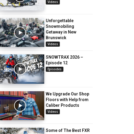
Videos
Unforgettable
Snowmobiling
Getaway in New
Brunswick
Videos
SNOWTRAX 2026 –
Episode 12
Episodes
We Upgrade Our Shop
Floors with Help from
Caliber Products
Videos
Some of The Best FXR