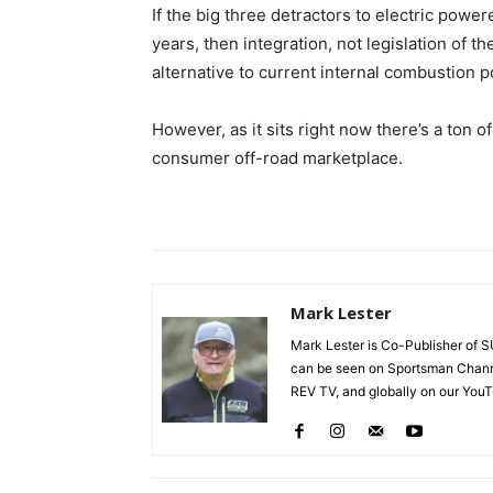
If the big three detractors to electric powe
years, then integration, not legislation of t
alternative to current internal combustion 
However, as it sits right now there’s a ton 
consumer off-road marketplace.
Mark Lester
Mark Lester is Co-Publisher o
can be seen on Sportsman Chann
REV TV, and globally on our You