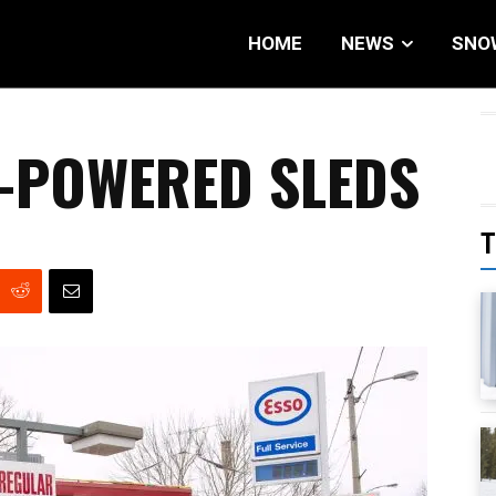
HOME
NEWS
SNO
-POWERED SLEDS
T