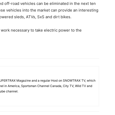
red off-road vehicles can be eliminated in the next ten
hese vehicles into the market can provide an interesting
powered sleds, ATVs, SxS and dirt bikes.
of work necessary to take electric power to the
f SUPERTRAX Magazine and a regular Host on SNOWTRAX TV, which
el in America, Sportsman Channel Canada, City TV, Wild TV and
Tube channel.