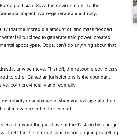
nkered politician: Save the environment. To the
ronmental impact hydro-generated electricity.
ality that the incredible amount of land mass flooded
 waterfall turbines to generate said power, created
ental apocalypse. Oops, can’t do anything about that
drastic, unwise move. First off, the reason electric cars
ared to other Canadian jurisdictions is the abundant
ve, both provincially and federally.
re monetarily unsustainable when you extrapolate their
 just a few percent of the market.
ceived toward the purchase of the Tesla in his garage
sil fuels for the internal combustion engine propelling