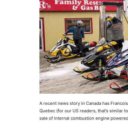
A recent news story in Canada has Francois 
Quebec (for our US readers, that’s similar t
sale of internal combustion engine powere