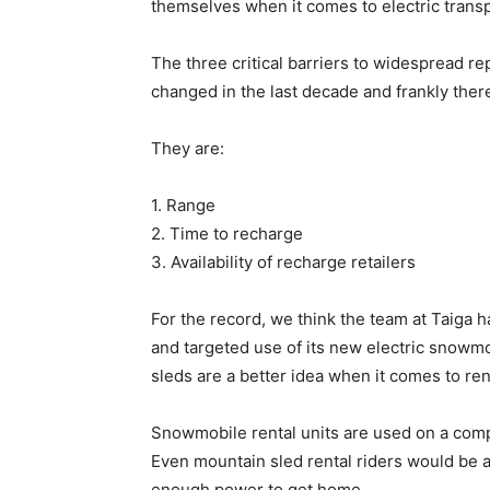
themselves when it comes to electric transp
The three critical barriers to widespread rep
changed in the last decade and frankly the
They are:
1. Range
2. Time to recharge
3. Availability of recharge retailers
For the record, we think the team at Taiga 
and targeted use of its new electric snowmob
sleds are a better idea when it comes to ren
Snowmobile rental units are used on a compl
Even mountain sled rental riders would be 
enough power to get home.