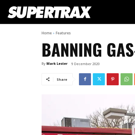
Home
Features
BANNING GAS
By
Mark Lester
9 December 2020
Share