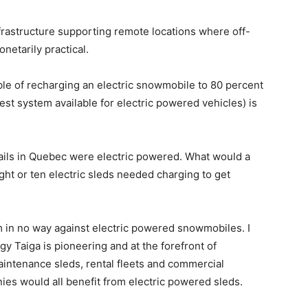
nfrastructure supporting remote locations where off-
netarily practical.
ble of recharging an electric snowmobile to 80 percent
test system available for electric powered vehicles) is
trails in Quebec were electric powered. What would a
eight or ten electric sleds needed charging to get
am in no way against electric powered snowmobiles. I
gy Taiga is pioneering and at the forefront of
aintenance sleds, rental fleets and commercial
nies would all benefit from electric powered sleds.