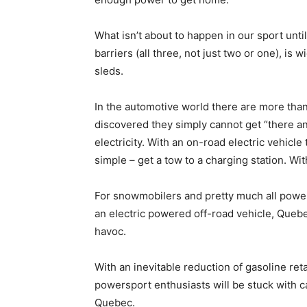
What isn’t about to happen in our sport unt
barriers (all three, not just two or one), 
sleds.
In the automotive world there are more than
discovered they simply cannot get “there an
electricity. With an on-road electric vehicl
simple – get a tow to a charging station. Wit
For snowmobilers and pretty much all powe
an electric powered off-road vehicle, Quebec
havoc.
With an inevitable reduction of gasoline retai
powersport enthusiasts will be stuck with c
Quebec.