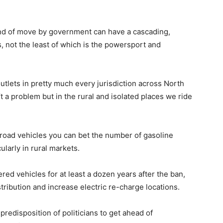
ind of move by government can have a cascading,
, not the least of which is the powersport and
outlets in pretty much every jurisdiction across North
’t a problem but in the rural and isolated places we ride
oad vehicles you can bet the number of gasoline
cularly in rural markets.
red vehicles for at least a dozen years after the ban,
stribution and increase electric re-charge locations.
predisposition of politicians to get ahead of