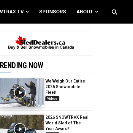
WTRAX TV
SPONSORS
ABOUT
RENDING NOW
We Weigh Our Entire
2026 Snowmobile
Fleet!
Videos
2026 SNOWTRAX Real
World Sled of The
Year Award!