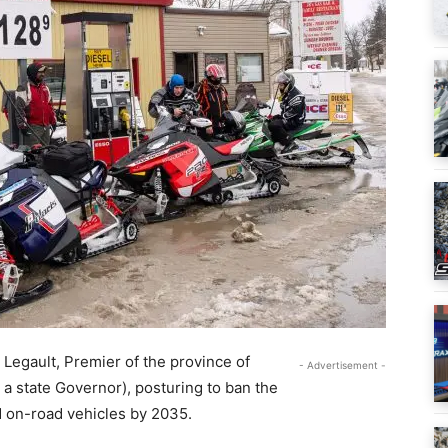
Legault, Premier of the province of
- Advertisement -
o a state Governor), posturing to ban the
d on-road vehicles by 2035.