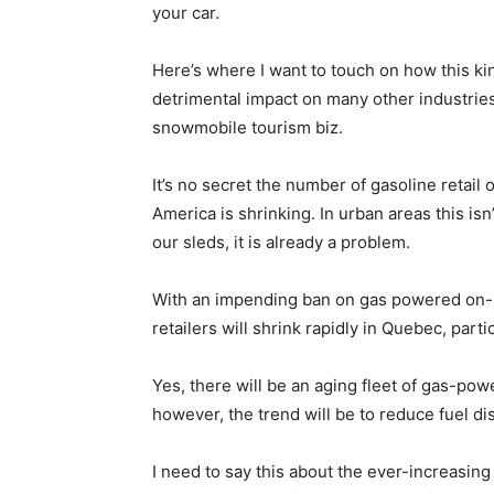
your car.
Here’s where I want to touch on how this k
detrimental impact on many other industries
snowmobile tourism biz.
It’s no secret the number of gasoline retail 
America is shrinking. In urban areas this isn
our sleds, it is already a problem.
With an impending ban on gas powered on-r
retailers will shrink rapidly in Quebec, parti
Yes, there will be an aging fleet of gas-powe
however, the trend will be to reduce fuel di
I need to say this about the ever-increasing 