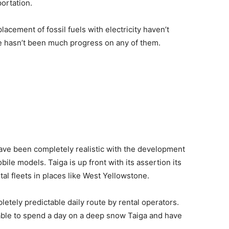
ortation.
lacement of fossil fuels with electricity haven’t
re hasn’t been much progress on any of them.
have been completely realistic with the development
ile models. Taiga is up front with its assertion its
tal fleets in places like West Yellowstone.
etely predictable daily route by rental operators.
able to spend a day on a deep snow Taiga and have