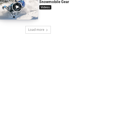
Snowmobile Gear
Videos
Load more