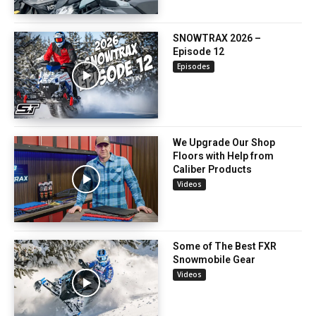
SNOWTRAX 2026 –
Episode 12
Episodes
We Upgrade Our Shop
Floors with Help from
Caliber Products
Videos
Some of The Best FXR
Snowmobile Gear
Videos