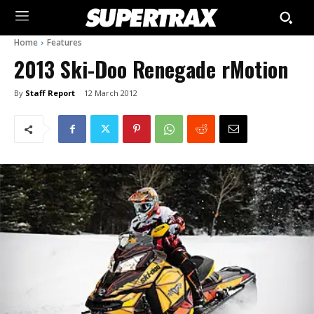
Home
Features
2013 Ski-Doo Renegade rMotion
By
Staff Report
12 March 2012