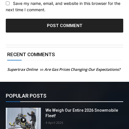
Save my name, email, and website in this browser for the
next time I comment.
RECENT COMMENTS
Supertrax Online
on
Are Gas Prices Changing Our Expectations?
POPULAR POSTS
We Weigh Our Entire 2026 Snowmobile
Fleet!
4 April 2026