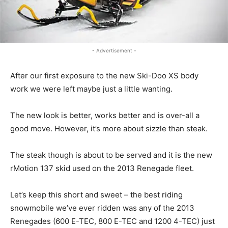
- Advertisement -
After our first exposure to the new Ski-Doo XS body
work we were left maybe just a little wanting.
The new look is better, works better and is over-all a
good move. However, it’s more about sizzle than steak.
The steak though is about to be served and it is the new
rMotion 137 skid used on the 2013 Renegade fleet.
Let’s keep this short and sweet – the best riding
snowmobile we’ve ever ridden was any of the 2013
Renegades (600 E-TEC, 800 E-TEC and 1200 4-TEC) just