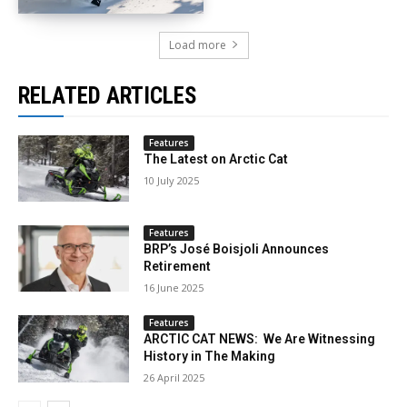
Load more
RELATED ARTICLES
Features
The Latest on Arctic Cat
10 July 2025
Features
BRP’s José Boisjoli Announces
Retirement
16 June 2025
Features
ARCTIC CAT NEWS: We Are Witnessing
History in The Making
26 April 2025