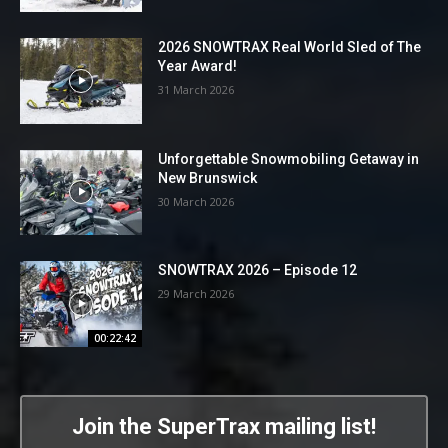
2026 SNOWTRAX Real World Sled of The
Year Award!
31 March 2026
Unforgettable Snowmobiling Getaway in
New Brunswick
30 March 2026
SNOWTRAX 2026 – Episode 12
29 March 2026
00:22:42
Join the SuperTrax mailing list!