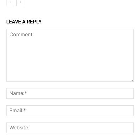
LEAVE A REPLY
Comment:
Na
Ema
Web