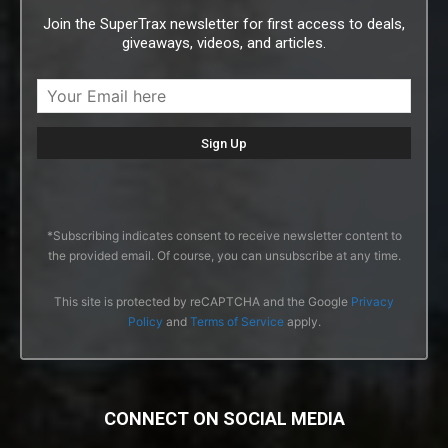
Join the SuperTrax newsletter for first access to deals,
giveaways, videos, and articles.
*Subscribing indicates consent to receive newsletter content to
the provided email. Of course, you can unsubscribe at any time.
This site is protected by reCAPTCHA and the Google
Privacy
Policy
and
Terms of Service
apply.
CONNECT ON SOCIAL MEDIA