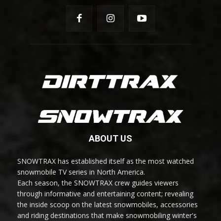
ABOUT US
SNOWTRAX has established itself as the most watched
snowmobile TV series in North America.
Each season, the SNOWTRAX crew guides viewers
through informative and entertaining content; revealing
the inside scoop on the latest snowmobiles, accessories
and riding destinations that make snowmobiling winter's