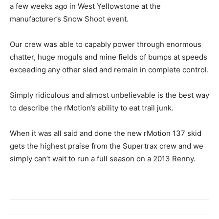
a few weeks ago in West Yellowstone at the
manufacturer’s Snow Shoot event.
Our crew was able to capably power through enormous
chatter, huge moguls and mine fields of bumps at speeds
exceeding any other sled and remain in complete control.
Simply ridiculous and almost unbelievable is the best way
to describe the rMotion’s ability to eat trail junk.
When it was all said and done the new rMotion 137 skid
gets the highest praise from the Supertrax crew and we
simply can’t wait to run a full season on a 2013 Renny.