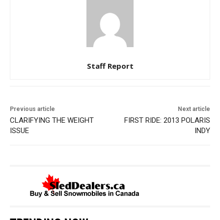
Staff Report
Previous article
Next article
CLARIFYING THE WEIGHT
FIRST RIDE: 2013 POLARIS
ISSUE
INDY