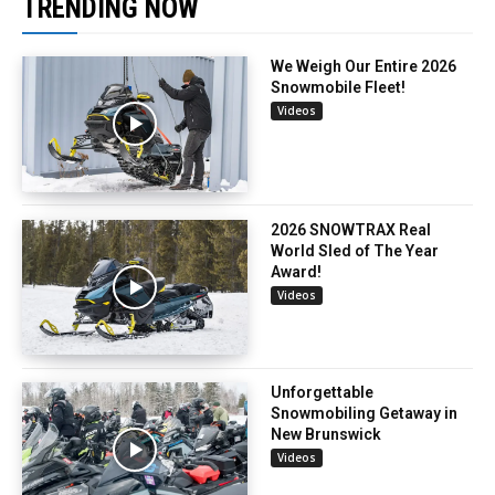
TRENDING NOW
We Weigh Our Entire 2026
Snowmobile Fleet!
Videos
2026 SNOWTRAX Real
World Sled of The Year
Award!
Videos
Unforgettable
Snowmobiling Getaway in
New Brunswick
Videos