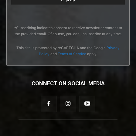
*Subscribing indicates consent to receive newsletter content to
the provided email. Of course, you can unsubscribe at any time.
This site is protected by reCAPTCHA and the Google
Privacy
Policy
and
Terms of Service
apply.
CONNECT ON SOCIAL MEDIA