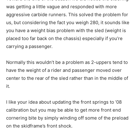
was getting a little vague and responded with more
aggressive carbide runners. This solved the problem for
us, but considering the fact you weigh 280, it sounds like
you have a weight bias problem with the sled (weight is
placed too far back on the chassis) especially if you’re
carrying a passenger.
Normally this wouldn’t be a problem as 2-uppers tend to
have the weight of a rider and passenger moved over
center to the rear of the sled rather than in the middle of
it.
I like your idea about updating the front springs to ‘08
calibration but you may be able to get more front end
cornering bite by simply winding off some of the preload
on the skidframe’s front shock.