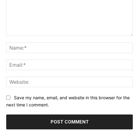
Comment:
Na
Ema
Web
Save my name, email, and website in this browser for the
next time I comment.