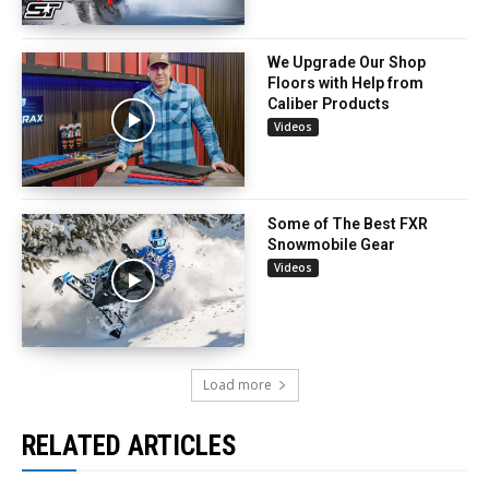
We Upgrade Our Shop
Floors with Help from
Caliber Products
Videos
Some of The Best FXR
Snowmobile Gear
Videos
Load more
RELATED ARTICLES