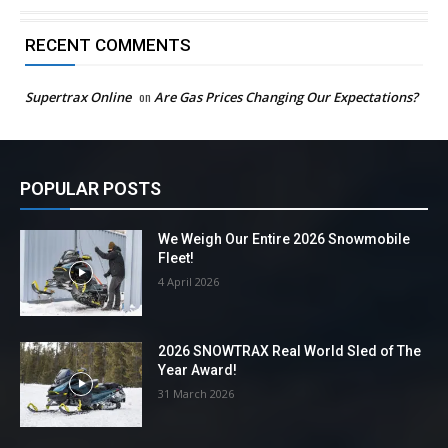
RECENT COMMENTS
Supertrax Online
on
Are Gas Prices Changing Our Expectations?
POPULAR POSTS
We Weigh Our Entire 2026 Snowmobile
Fleet!
4 April 2026
2026 SNOWTRAX Real World Sled of The
Year Award!
31 March 2026