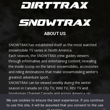
ABOUT US
SNOWTRAX has established itself as the most watched
snowmobile TV series in North America.
Each season, the SNOWTRAX crew guides viewers
through informative and entertaining content; revealing
the inside scoop on the latest snowmobiles, accessories
and riding destinations that make snowmobiling winter's
greatest adventure sport.
SNOWTRAX can be viewed weekly during the winter
season in Canada on City TV, Wild TV, REV TV and
Sportsman Channel Canada and across America on
Sportsman Channel.
We use cookies to ensure the best experience. If you continue
to use this site, it will be assumed that you consent to the use