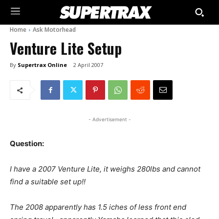
Home
Ask Motorhead
Venture Lite Setup
By
Supertrax Online
2 April 2007
- Advertisement -
Question:
I have a 2007 Venture Lite, it weighs 280lbs and cannot
find a suitable set up!!
The 2008 apparently has 1.5 iches of less front end