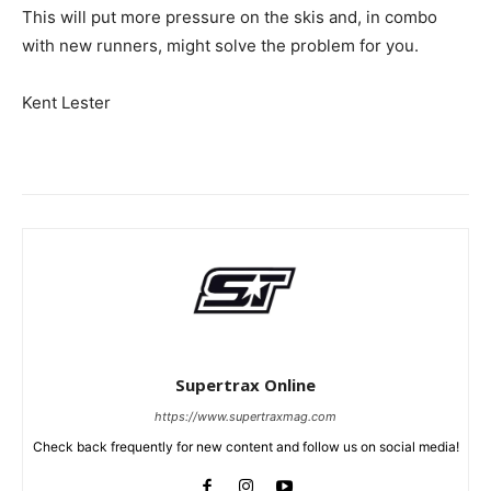
This will put more pressure on the skis and, in combo
with new runners, might solve the problem for you.
Kent Lester
Supertrax Online
https://www.supertraxmag.com
Check back frequently for new content and follow us on social media!