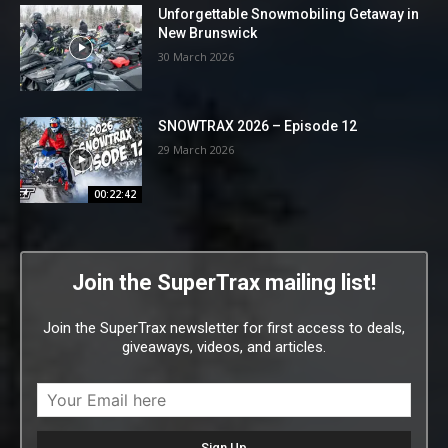
Unforgettable Snowmobiling Getaway in
New Brunswick
30 March 2026
SNOWTRAX 2026 – Episode 12
29 March 2026
00:22:42
Join the SuperTrax mailing list!
Join the SuperTrax newsletter for first access to deals,
giveaways, videos, and articles.