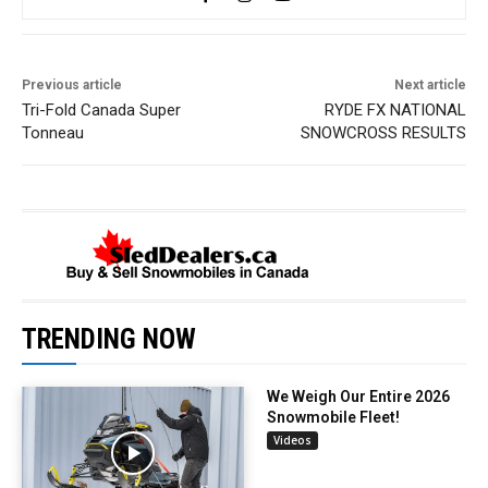
Previous article
Next article
Tri-Fold Canada Super
RYDE FX NATIONAL
Tonneau
SNOWCROSS RESULTS
TRENDING NOW
We Weigh Our Entire 2026
Snowmobile Fleet!
Videos