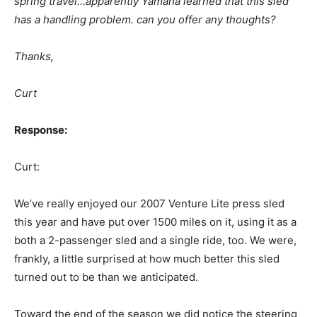
spring travel…apparently Yamaha learned that this sled
has a handling problem. can you offer any thoughts?
Thanks,
Curt
Response:
Curt:
We’ve really enjoyed our 2007 Venture Lite press sled
this year and have put over 1500 miles on it, using it as a
both a 2-passenger sled and a single ride, too. We were,
frankly, a little surprised at how much better this sled
turned out to be than we anticipated.
Toward the end of the season we did notice the steering