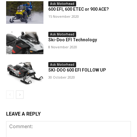
Ask Motorhead
600 EFI, 600 ETEC or 900 ACE?
15 November 2020
Ask Motorhead
Ski-Doo EFI Technology
8 November 2020
Ask Motorhead
SKI-DOO 600 EFI FOLLOW UP
30 October 2020
LEAVE A REPLY