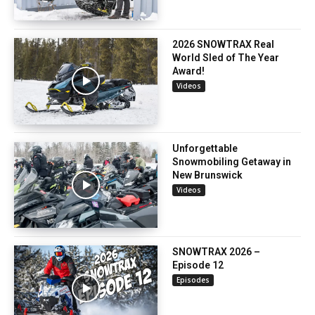
2026 SNOWTRAX Real
World Sled of The Year
Award!
Videos
Unforgettable
Snowmobiling Getaway in
New Brunswick
Videos
SNOWTRAX 2026 –
Episode 12
Episodes