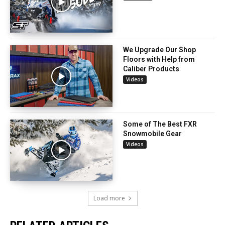
We Upgrade Our Shop
Floors with Help from
Caliber Products
Videos
Some of The Best FXR
Snowmobile Gear
Videos
Load more