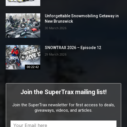
Unforgettable Snowmobiling Getaway in
New Brunswick
30 March 2026
SNOWTRAX 2026 – Episode 12
29 March 2026
00:22:42
Join the SuperTrax mailing list!
Join the SuperTrax newsletter for first access to deals,
giveaways, videos, and articles.