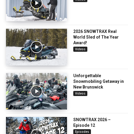
2026 SNOWTRAX Real
World Sled of The Year
Award!
Videos
Unforgettable
Snowmobiling Getaway in
New Brunswick
Videos
SNOWTRAX 2026 –
Episode 12
Episodes