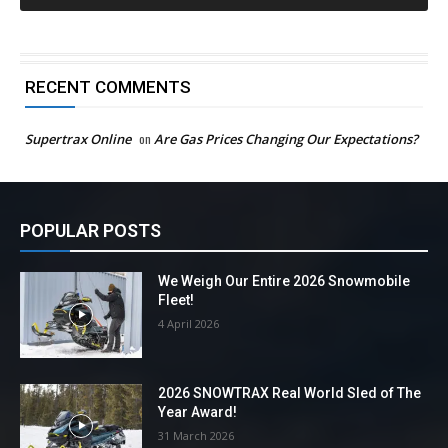
RECENT COMMENTS
Supertrax Online
on
Are Gas Prices Changing Our Expectations?
POPULAR POSTS
We Weigh Our Entire 2026 Snowmobile
Fleet!
4 April 2026
2026 SNOWTRAX Real World Sled of The
Year Award!
31 March 2026