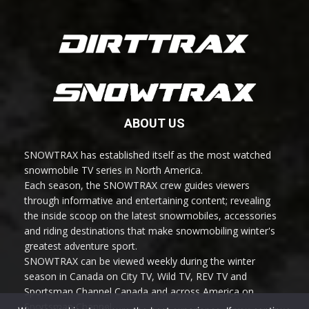
ABOUT US
SNOWTRAX has established itself as the most watched
snowmobile TV series in North America.
Each season, the SNOWTRAX crew guides viewers
through informative and entertaining content; revealing
the inside scoop on the latest snowmobiles, accessories
and riding destinations that make snowmobiling winter's
greatest adventure sport.
SNOWTRAX can be viewed weekly during the winter
season in Canada on City TV, Wild TV, REV TV and
Sportsman Channel Canada and across America on
Sportsman Channel.