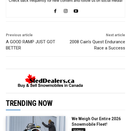
Check back frequently for new content and follow us on social media!
Previous article
Next article
A GOOD RAMP JUST GOT
2008 Cain’s Quest Endurance
BETTER
Race a Success
TRENDING NOW
We Weigh Our Entire 2026
Snowmobile Fleet!
Videos