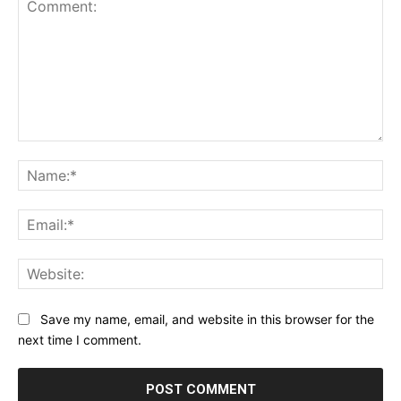
Comment:
Na
Ema
Web
Save my name, email, and website in this browser for the
next time I comment.