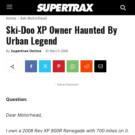
Home
Ask Motorhead
Ski-Doo XP Owner Haunted By
Urban Legend
By
Supertrax Online
20 March 2008
- Advertisement -
Question:
Dear Motorhead,
I own a 2008 Rev XP 800R Renegade with 700 miles on it.