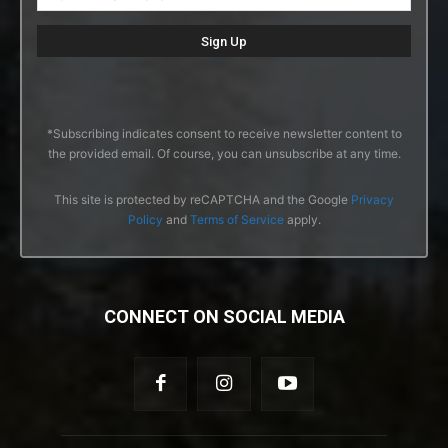
*Subscribing indicates consent to receive newsletter content to
the provided email. Of course, you can unsubscribe at any time.
This site is protected by reCAPTCHA and the Google
Privacy
Policy
and
Terms of Service
apply.
CONNECT ON SOCIAL MEDIA