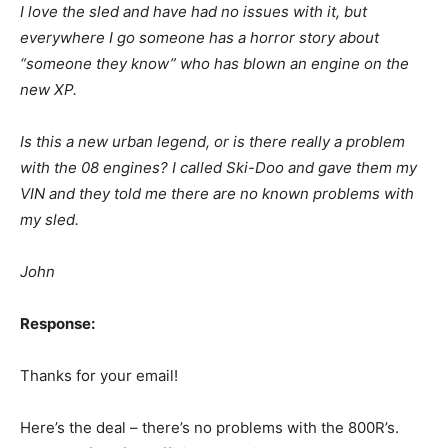
I love the sled and have had no issues with it, but
everywhere I go someone has a horror story about
“someone they know” who has blown an engine on the
new XP.
Is this a new urban legend, or is there really a problem
with the 08 engines? I called Ski-Doo and gave them my
VIN and they told me there are no known problems with
my sled.
John
Response:
Thanks for your email!
Here’s the deal – there’s no problems with the 800R’s.