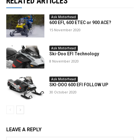
RELATED ARTICLES
Ask Motorhead
600 EFI, 600 ETEC or 900 ACE?
15 November 2020
Ask Motorhead
Ski-Doo EFI Technology
8 November 2020
Ask Motorhead
SKI-DOO 600 EFI FOLLOW UP
30 October 2020
LEAVE A REPLY