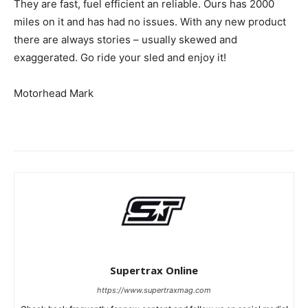
They are fast, fuel efficient an reliable. Ours has 2000
miles on it and has had no issues. With any new product
there are always stories – usually skewed and
exaggerated. Go ride your sled and enjoy it!
Motorhead Mark
Supertrax Online
https://www.supertraxmag.com