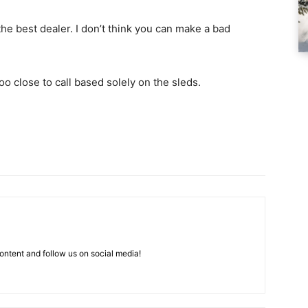
he best dealer. I don’t think you can make a bad
too close to call based solely on the sleds.
ntent and follow us on social media!