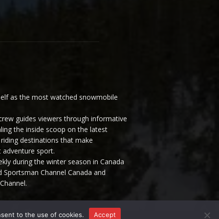
elf as the most watched snowmobile
ew guides viewers through informative
ling the inside scoop on the latest
riding destinations that make
 adventure sport.
y during the winter season in Canada
and Sportsman Channel Canada and
Channel.
nsent to the use of cookies.
Accept