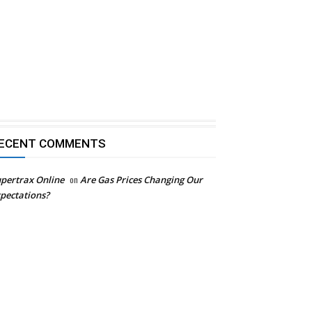
ECENT COMMENTS
pertrax Online
on
Are Gas Prices Changing Our
pectations?