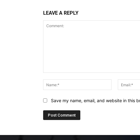
LEAVE A REPLY
Comment:
Name:*
Save my name, email, and website in this b