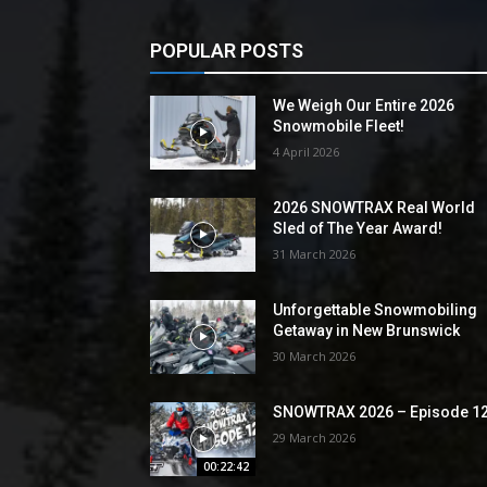
POPULAR POSTS
We Weigh Our Entire 2026
Snowmobile Fleet!
4 April 2026
2026 SNOWTRAX Real World
Sled of The Year Award!
31 March 2026
Unforgettable Snowmobiling
Getaway in New Brunswick
30 March 2026
SNOWTRAX 2026 – Episode 1
29 March 2026
00:22:42