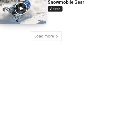
Snowmobile Gear
Videos
Load more