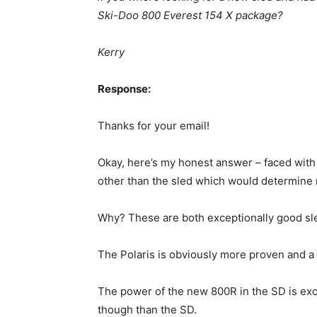
Ski-Doo 800 Everest 154 X package?
Kerry
Response:
Thanks for your email!
Okay, here’s my honest answer – faced with 
other than the sled which would determine
Why? These are both exceptionally good sl
The Polaris is obviously more proven and a li
The power of the new 800R in the SD is exce
though than the SD.