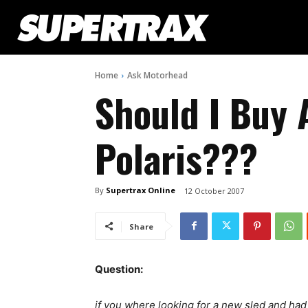
Home
Ask Motorhead
Should I Buy 
Polaris???
By
Supertrax Online
12 October 2007
Share
Question:
if you where looking for a new sled and ha