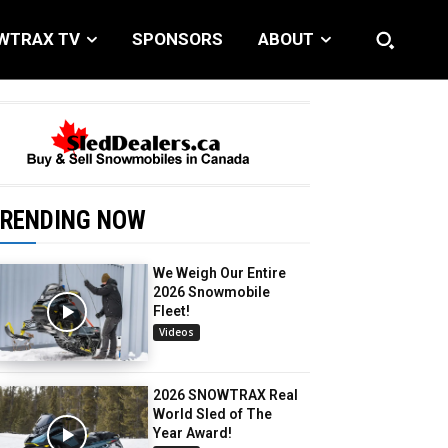
WTRAX TV
SPONSORS
ABOUT
RENDING NOW
We Weigh Our Entire
2026 Snowmobile
Fleet!
Videos
2026 SNOWTRAX Real
World Sled of The
Year Award!