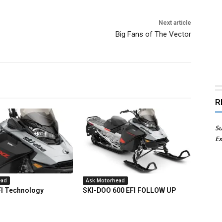
Next article
Big Fans of The Vector
R
Su
Ex
ead
Ask Motorhead
FI Technology
SKI-DOO 600 EFI FOLLOW UP