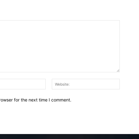
Email:*
Website:
rowser for the next time I comment.