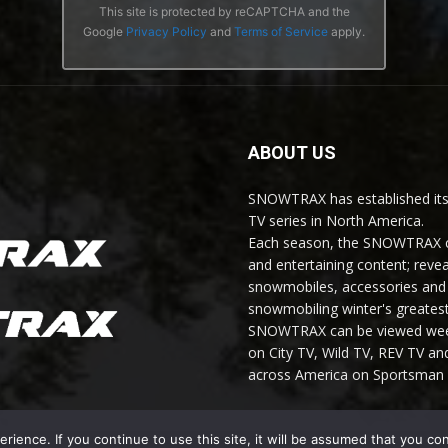
This site is protected by reCAPTCHA and the
Google
Privacy Policy
and
Terms of Service
apply.
ABOUT US
SNOWTRAX has established its
TV series in North America.
Each season, the SNOWTRAX cr
and entertaining content; revea
snowmobiles, accessories and 
snowmobiling winter's greatest
SNOWTRAX can be viewed weekl
on City TV, Wild TV, REV TV 
across America on Sportsman 
ience. If you continue to use this site, it will be assumed that you co