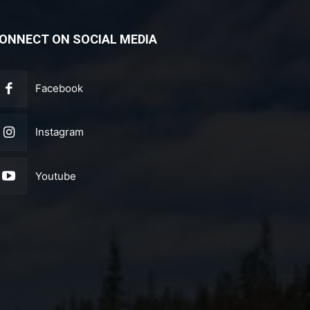
ONNECT ON SOCIAL MEDIA
Facebook
Instagram
Youtube