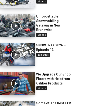
Videos
Unforgettable
Snowmobiling
Getaway in New
Brunswick
Videos
SNOWTRAX 2026 –
Episode 12
Episodes
We Upgrade Our Shop
Floors with Help from
Caliber Products
Videos
Some of The Best FXR