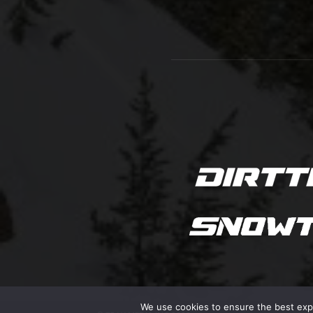
We use cookies to ensure the best exper