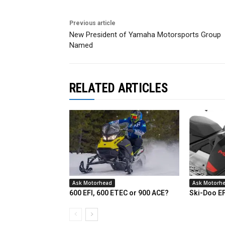
Previous article
New President of Yamaha Motorsports Group
Named
RELATED ARTICLES
Ask Motorhead
Ask Motorh
600 EFI, 600 ETEC or 900 ACE?
Ski-Doo E