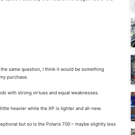
the same question, I think it would be something
 my purchase.
eds with strong virtues and equal weaknesses.
ttle heavier while the XP is lighter and all-new.
ptional but so is the Polaris 700 – maybe slightly less