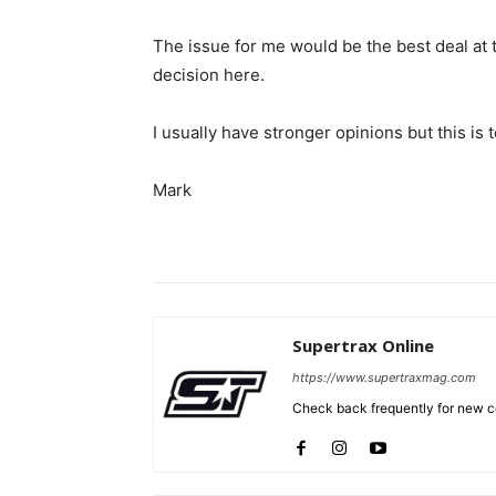
The issue for me would be the best deal at t
decision here.
I usually have stronger opinions but this is 
Mark
Supertrax Online
https://www.supertraxmag.com
Check back frequently for new co