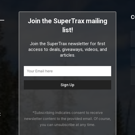
C
Join the SuperTrax mailing
list!
Join the SuperTrax newsletter for first
access to deals, giveaways, videos, and
articles.
*Subscribing indicates consent to receive
2
newsletter content to the provided email. Of course,
you can unsubscribe at any time.