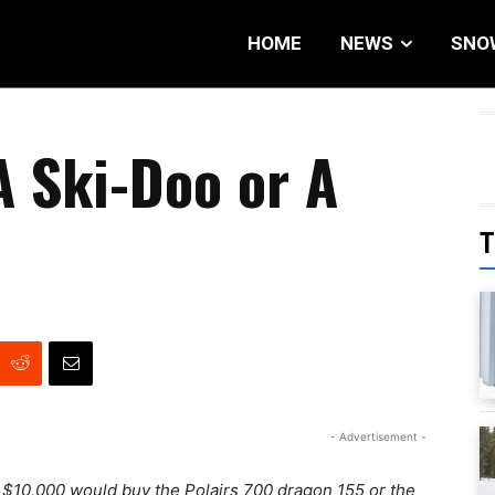
HOME
NEWS
SNO
A Ski-Doo or A
T
- Advertisement -
d $10,000 would buy the Polairs 700 dragon 155 or the