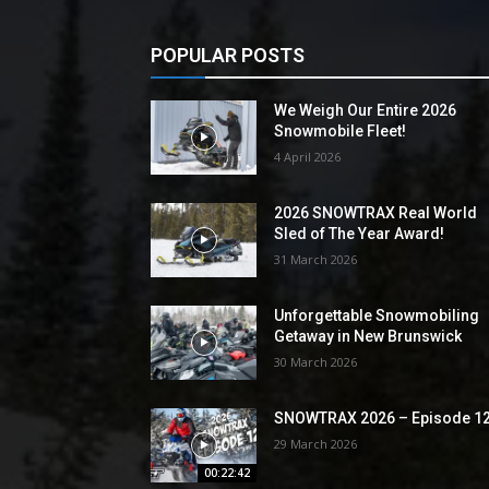
POPULAR POSTS
We Weigh Our Entire 2026
Snowmobile Fleet!
4 April 2026
2026 SNOWTRAX Real World
Sled of The Year Award!
31 March 2026
Unforgettable Snowmobiling
Getaway in New Brunswick
30 March 2026
SNOWTRAX 2026 – Episode 1
29 March 2026
00:22:42