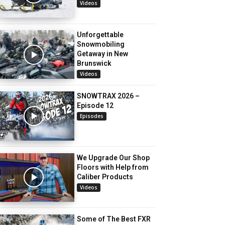
Videos
Unforgettable
Snowmobiling
Getaway in New
Brunswick
Videos
SNOWTRAX 2026 –
Episode 12
Episodes
We Upgrade Our Shop
Floors with Help from
Caliber Products
Videos
Some of The Best FXR