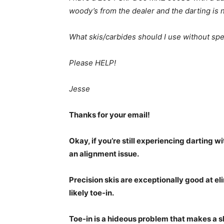
woody’s from the dealer and the darting is
What skis/carbides should I use without spe
Please HELP!
Jesse
Thanks for your email!
Okay, if you’re still experiencing darting 
an alignment issue.
Precision skis are exceptionally good at el
likely toe-in.
Toe-in is a hideous problem that makes a s