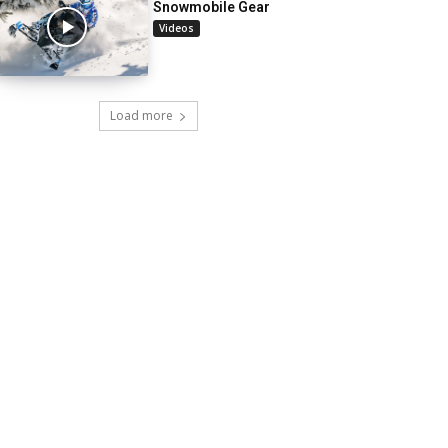
Snowmobile Gear
Videos
Load more