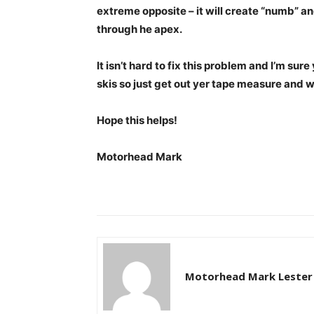
extreme opposite – it will create “numb” and
through he apex.
It isn’t hard to fix this problem and I’m sur
skis so just get out yer tape measure and 
Hope this helps!
Motorhead Mark
Motorhead Mark Lester