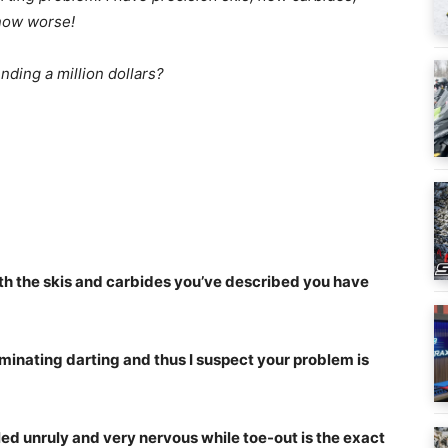
 now worse!
nding a million dollars?
with the skis and carbides you’ve described you have
iminating darting and thus I suspect your problem is
led unruly and very nervous while toe-out is the exact