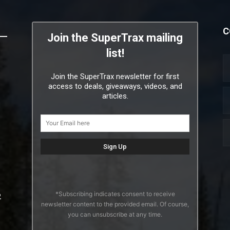
C
Join the SuperTrax mailing
list!
Join the SuperTrax newsletter for first
access to deals, giveaways, videos, and
articles.
*Subscribing indicates consent to receive
2
newsletter content to the provided email. Of course,
you can unsubscribe at any time.