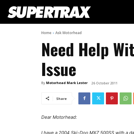
Home
Ask Motorhead
Need Help Wit
Issue
By
Motorhead Mark Lester
26 October 2011
Share
Dear Motorhead:
I have a 2004 Ski-Doo MXZ 500SS with a dar