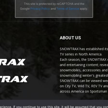
This site is protected by reCAPTCHA and the
Google
Privacy Policy
and
Terms of Service
apply.
ABOUT US
SNOWTRAX has established its
TV series in North America.
Each season, the SNOWTRAX cr
and entertaining content; revea
snowmobiles, accessories and 
snowmobiling winter's greatest
SNOWTRAX can be viewed weekl
on City TV, Wild TV, REV TV 
across America on Sportsman 
ience. If you continue to use this site, it will be assumed that you co