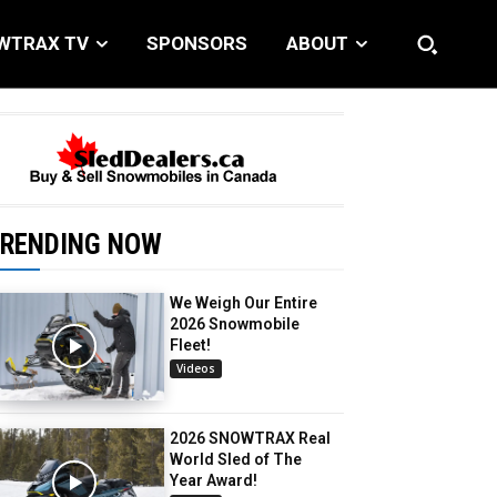
WTRAX TV
SPONSORS
ABOUT
RENDING NOW
We Weigh Our Entire
2026 Snowmobile
Fleet!
Videos
2026 SNOWTRAX Real
World Sled of The
Year Award!