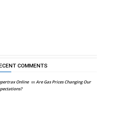
ECENT COMMENTS
pertrax Online
on
Are Gas Prices Changing Our
pectations?