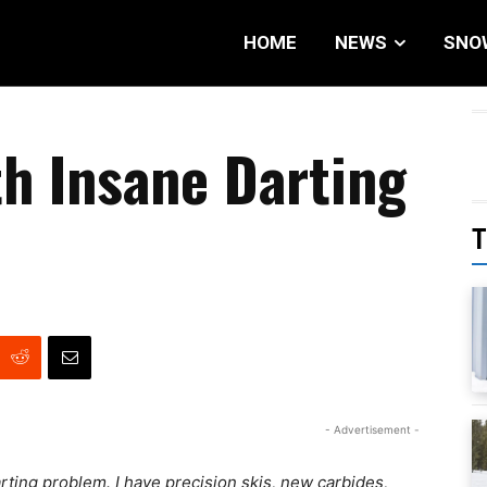
HOME
NEWS
SNO
h Insane Darting
T
- Advertisement -
ting problem. I have precision skis, new carbides,