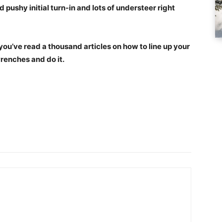
 pushy initial turn-in and lots of understeer right
e you’ve read a thousand articles on how to line up your
wrenches and do it.