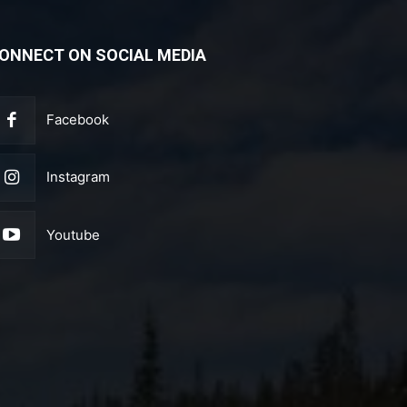
ONNECT ON SOCIAL MEDIA
Facebook
Instagram
Youtube