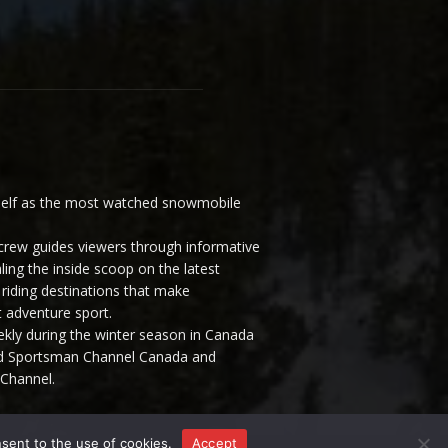
elf as the most watched snowmobile
ew guides viewers through informative
ling the inside scoop on the latest
riding destinations that make
 adventure sport.
y during the winter season in Canada
and Sportsman Channel Canada and
Channel.
nsent to the use of cookies.
Accept