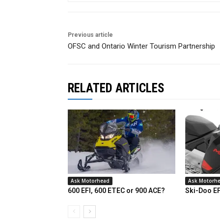
Previous article
OFSC and Ontario Winter Tourism Partnership
RELATED ARTICLES
Ask Motorhead
Ask Motorh
600 EFI, 600 ETEC or 900 ACE?
Ski-Doo E