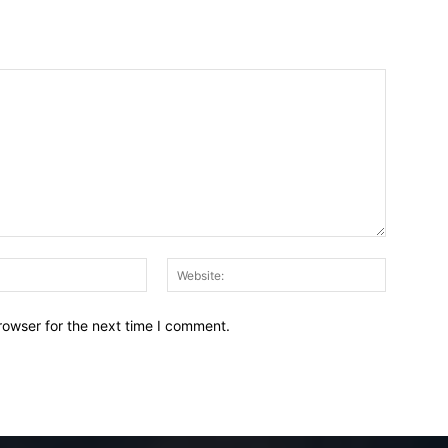
Email:*
Website:
rowser for the next time I comment.