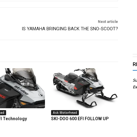
Next article
IS YAMAHA BRINGING BACK THE SNO-SCOOT?
R
Su
Ex
ead
Ask Motorhead
FI Technology
SKI-DOO 600 EFI FOLLOW UP