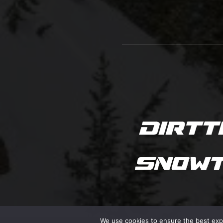
We use cookies to ensure the best exper