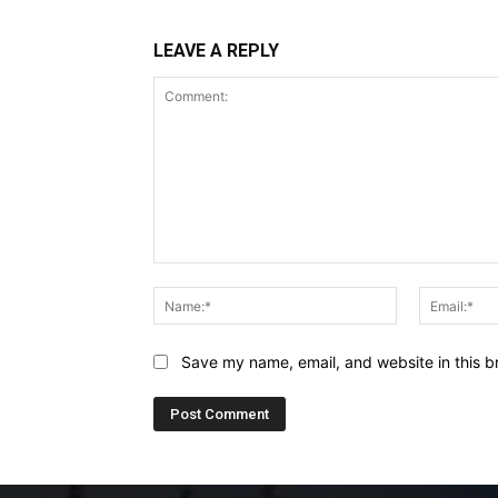
LEAVE A REPLY
Comment:
Name:*
Save my name, email, and website in this b