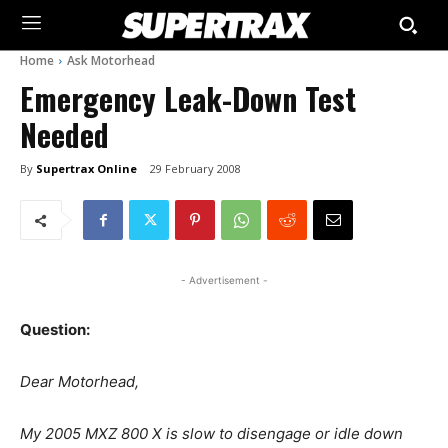
Home
Ask Motorhead
Emergency Leak-Down Test
Needed
By
Supertrax Online
29 February 2008
- Advertisement -
Question:
Dear Motorhead,
My 2005 MXZ 800 X is slow to disengage or idle down