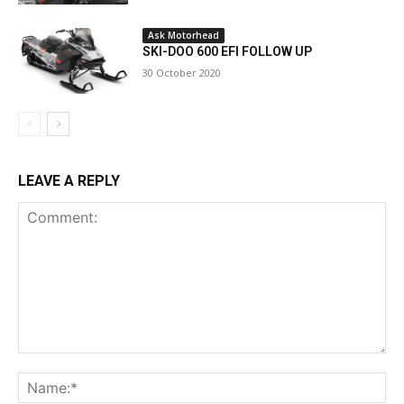
Ask Motorhead
SKI-DOO 600 EFI FOLLOW UP
30 October 2020
LEAVE A REPLY
Comment:
Na