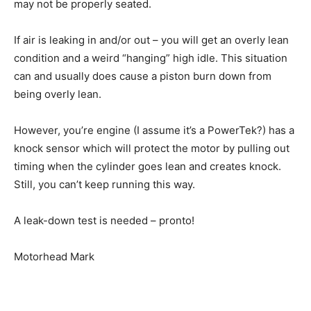
may not be properly seated.
If air is leaking in and/or out – you will get an overly lean
condition and a weird “hanging” high idle. This situation
can and usually does cause a piston burn down from
being overly lean.
However, you’re engine (I assume it’s a PowerTek?) has a
knock sensor which will protect the motor by pulling out
timing when the cylinder goes lean and creates knock.
Still, you can’t keep running this way.
A leak-down test is needed – pronto!
Motorhead Mark