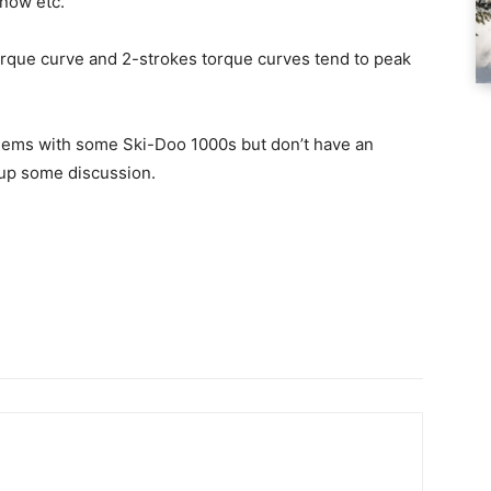
snow etc.
 torque curve and 2-strokes torque curves tend to peak
blems with some Ski-Doo 1000s but don’t have an
r up some discussion.