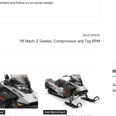
ntent and follow us on social media!
Next article
’99 Mach-Z Gasket, Compression and Top RPM
R
Su
Ex
ead
Ask Motorhead