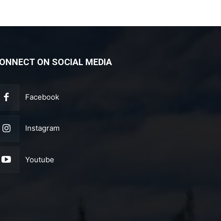
ONNECT ON SOCIAL MEDIA
Facebook
Instagram
Youtube