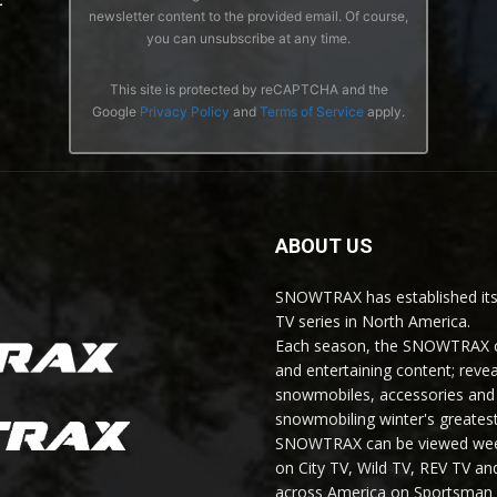
newsletter content to the provided email. Of course,
you can unsubscribe at any time.
This site is protected by reCAPTCHA and the
Google
Privacy Policy
and
Terms of Service
apply.
ABOUT US
SNOWTRAX has established its
TV series in North America.
Each season, the SNOWTRAX cr
and entertaining content; revea
snowmobiles, accessories and 
snowmobiling winter's greatest
SNOWTRAX can be viewed weekl
on City TV, Wild TV, REV TV 
across America on Sportsman 