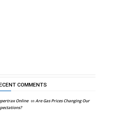
ECENT COMMENTS
pertrax Online
on
Are Gas Prices Changing Our
pectations?