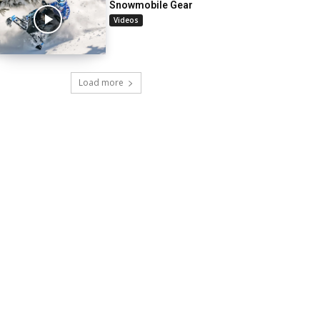
Snowmobile Gear
Videos
Load more