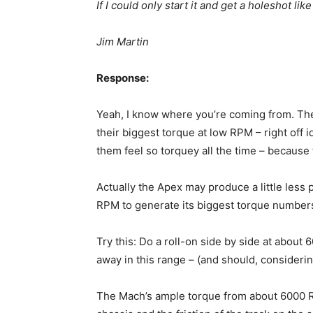
If I could only start it and get a holeshot 
Jim Martin
Response:
Yeah, I know where you’re coming from. Th
their biggest torque at low RPM – right off
them feel so torquey all the time – because 
Actually the Apex may produce a little les
RPM to generate its biggest torque number
Try this: Do a roll-on side by side at about
away in this range – (and should, consideri
The Mach’s ample torque from about 6000 R