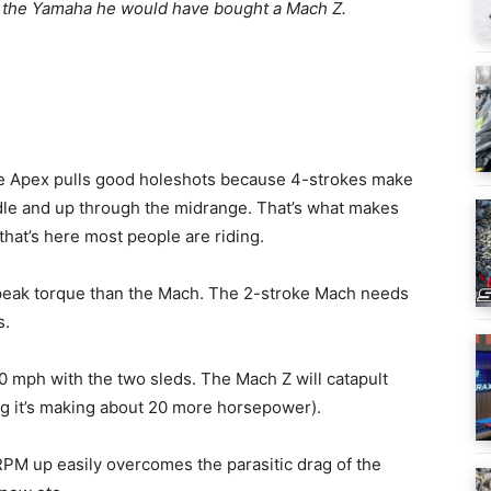
like the Yamaha he would have bought a Mach Z.
e Apex pulls good holeshots because 4-strokes make
 idle and up through the midrange. That’s what makes
that’s here most people are riding.
s peak torque than the Mach. The 2-stroke Mach needs
s.
 60 mph with the two sleds. The Mach Z will catapult
ng it’s making about 20 more horsepower).
PM up easily overcomes the parasitic drag of the