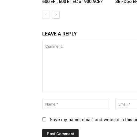
600 EFI, 600 ETEC or 900 ACE?
Ski-Doo E
LEAVE A REPLY
Comment:
Name:*
Save my name, email, and website in this b