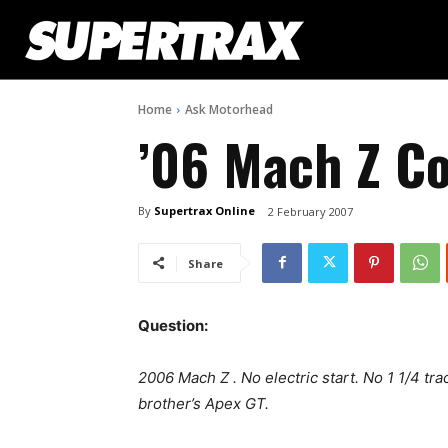
Home
Ask Motorhead
’06 Mach Z 
By
Supertrax Online
2 February 2007
Share
Question:
2006 Mach Z . No electric start. No 1 1/4 tr
brother’s Apex GT.