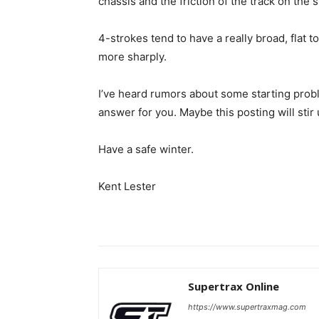
chassis and the friction of the track on the 
4-strokes tend to have a really broad, flat
more sharply.
I’ve heard rumors about some starting pro
answer for you. Maybe this posting will sti
Have a safe winter.
Kent Lester
Supertrax Online
https://www.supertraxmag.com