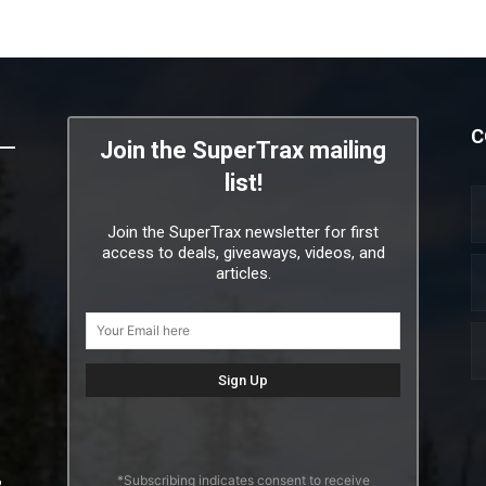
C
Join the SuperTrax mailing
list!
Join the SuperTrax newsletter for first
access to deals, giveaways, videos, and
articles.
*Subscribing indicates consent to receive
2