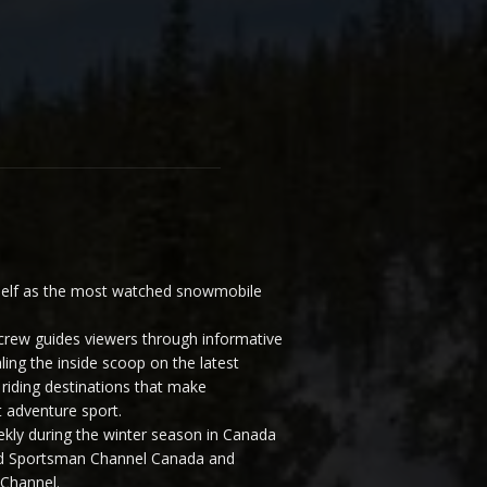
elf as the most watched snowmobile
ew guides viewers through informative
ling the inside scoop on the latest
riding destinations that make
 adventure sport.
y during the winter season in Canada
and Sportsman Channel Canada and
Channel.