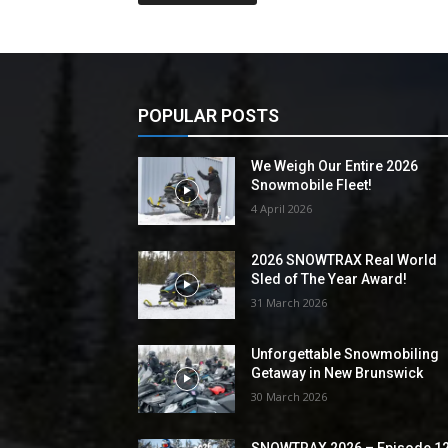
POPULAR POSTS
We Weigh Our Entire 2026
Snowmobile Fleet!
4 April 2026
2026 SNOWTRAX Real World
Sled of The Year Award!
31 March 2026
Unforgettable Snowmobiling
Getaway in New Brunswick
30 March 2026
SNOWTRAX 2026 – Episode 1