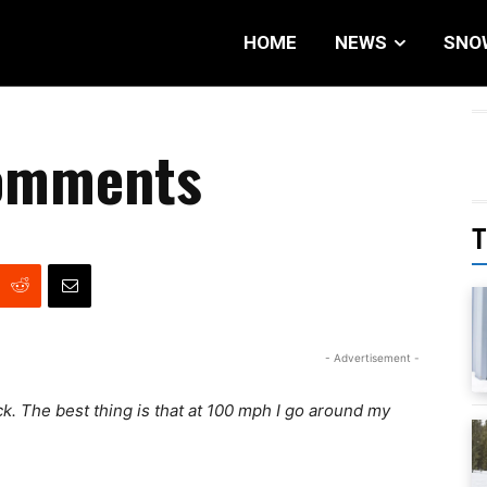
HOME
NEWS
SNO
Comments
T
- Advertisement -
ack. The best thing is that at 100 mph I go around my