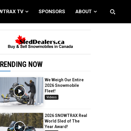
WTRAX TV
SPONSORS
ABOUT
RENDING NOW
We Weigh Our Entire
2026 Snowmobile
Fleet!
Videos
2026 SNOWTRAX Real
World Sled of The
Year Award!