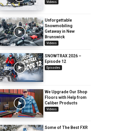
Videos
Unforgettable
Snowmobiling
Getaway in New
Brunswick
Videos
SNOWTRAX 2026 –
Episode 12
Episodes
We Upgrade Our Shop
Floors with Help from
Caliber Products
Videos
Some of The Best FXR