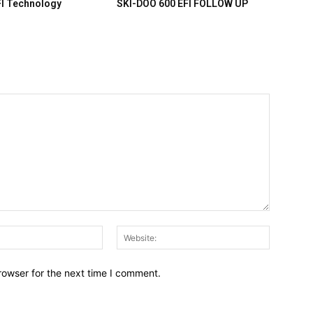
FI Technology
SKI-DOO 600 EFI FOLLOW UP
Email:*
Website:
rowser for the next time I comment.