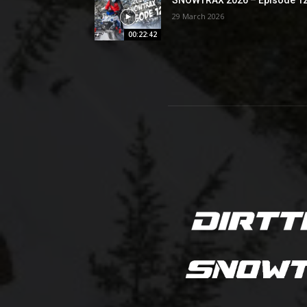
29 March 2026
00:22:42