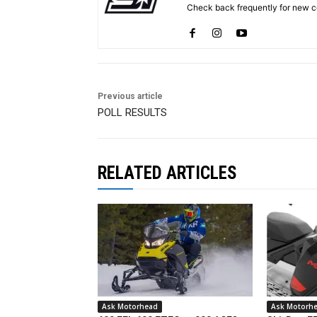
Check back frequently for new co
Previous article
POLL RESULTS
RELATED ARTICLES
Ask Motorhead
Ask Motorh