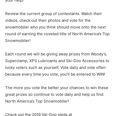
your help!
Review the current group of contestants. Watch their
videos; check out their photos and vote for the
snowmobiler who you think should move onto the next
round of earning the coveted title of North America’s Top
Snowmobiler!
Each round we will be giving away prizes from Woody’s,
Superclamp, XPS Lubricants and Ski-Doo Accessories to
lucky voters such as yourself. Vote daily and vote often
because every time you vote, you’ll be entered to WIN!
The more you vote the better your chances to win these
great prizes so continue to vote daily and help us find
North America’s Top Snowmobiler!
Check out the 2019 Ski-Doo sleds at