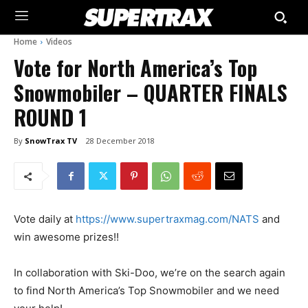
Home
Videos
Vote for North America’s Top
Snowmobiler – QUARTER FINALS
ROUND 1
By
SnowTrax TV
28 December 2018
Vote daily at
https://www.supertraxmag.com/NATS
and
win awesome prizes!!
In collaboration with Ski-Doo, we’re on the search again
to find North America’s Top Snowmobiler and we need