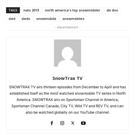
TAGS
nats 2019
north america's top snowmobiler
ski doo
sled
sleds
snowmobile
snowmobiles
- Advertisement -
SnowTrax TV
SNOWTRAX TV airs thirteen episodes from December to April and has
established itself as the most watched snowmobile TV series in North
America. SNOWTRAX airs on Sportsman Channel in America,
Sportsman Channel Canada, City TV, Wild TV and REV TV, and can
also be watched globally on our YouTube channel.