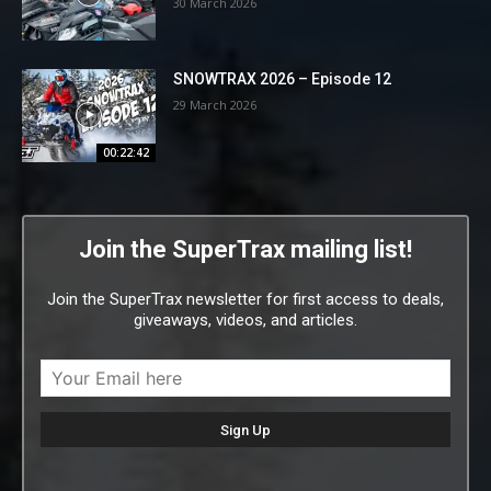
30 March 2026
SNOWTRAX 2026 – Episode 12
29 March 2026
00:22:42
Join the SuperTrax mailing list!
Join the SuperTrax newsletter for first access to deals,
giveaways, videos, and articles.