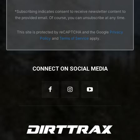
*Subscribing indicates consent to receive newsletter content to
the provided email. Of course, you can unsubscribe at any time.
This site is protected by reCAPTCHA and the Google
Privacy
Policy
and
Terms of Service
apply.
CONNECT ON SOCIAL MEDIA