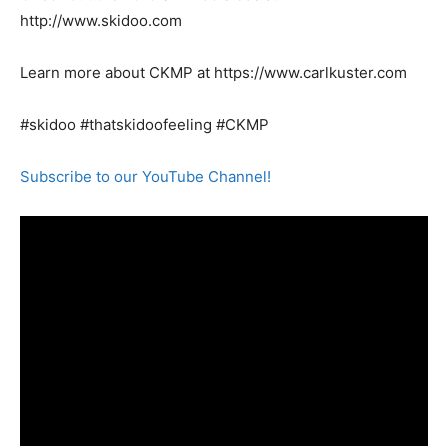
http://www.skidoo.com
Learn more about CKMP at https://www.carlkuster.com
#skidoo #thatskidoofeeling #CKMP
Subscribe to our YouTube Channel!