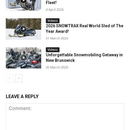
Fleet!
4 April 2026
Videos
2026 SNOWTRAX Real World Sled of The
Year Award!
31 March 2026
Videos
Unforgettable Snowmobiling Getaway in
New Brunswick
30 March 2026
LEAVE A REPLY