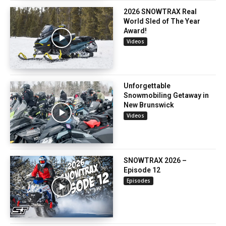
2026 SNOWTRAX Real
World Sled of The Year
Award!
Videos
Unforgettable
Snowmobiling Getaway in
New Brunswick
Videos
SNOWTRAX 2026 –
Episode 12
Episodes