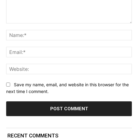
Comment:
Na
Ema
Web
Save my name, email, and website in this browser for the
next time I comment.
RECENT COMMENTS