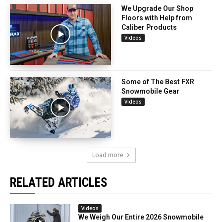
We Upgrade Our Shop
Floors with Help from
Caliber Products
Videos
Some of The Best FXR
Snowmobile Gear
Videos
Load more
RELATED ARTICLES
Videos
We Weigh Our Entire 2026 Snowmobile