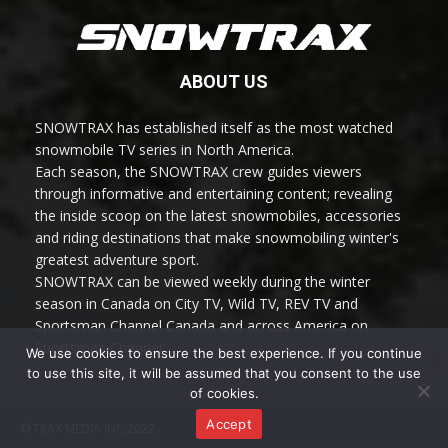
ABOUT US
SNOWTRAX has established itself as the most watched
snowmobile TV series in North America.
Each season, the SNOWTRAX crew guides viewers
through informative and entertaining content; revealing
the inside scoop on the latest snowmobiles, accessories
and riding destinations that make snowmobiling winter's
greatest adventure sport.
SNOWTRAX can be viewed weekly during the winter
season in Canada on City TV, Wild TV, REV TV and
Sportsman Channel Canada and across America on
Sportsman Channel.
We use cookies to ensure the best experience. If you continue
to use this site, it will be assumed that you consent to the use
of cookies.
Accept
© TRAX MEDIA INC 2022