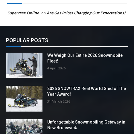
Supertrax Online
Are Gas Prices Changing Our Expectations?
on
POPULAR POSTS
We Weigh Our Entire 2026 Snowmobile
Fleet!
4 April 2026
2026 SNOWTRAX Real World Sled of The
Year Award!
31 March 2026
Unforgettable Snowmobiling Getaway in
New Brunswick