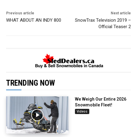
Previous article
Next article
WHAT ABOUT AN INDY 800
SnowTrax Television 2019 –
Official Teaser 2
TRENDING NOW
We Weigh Our Entire 2026
Snowmobile Fleet!
Videos