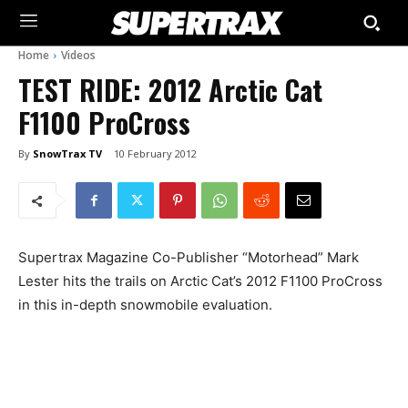
Home
Videos
TEST RIDE: 2012 Arctic Cat
F1100 ProCross
By
SnowTrax TV
10 February 2012
Supertrax Magazine Co-Publisher “Motorhead” Mark
Lester hits the trails on Arctic Cat’s 2012 F1100 ProCross
in this in-depth snowmobile evaluation.