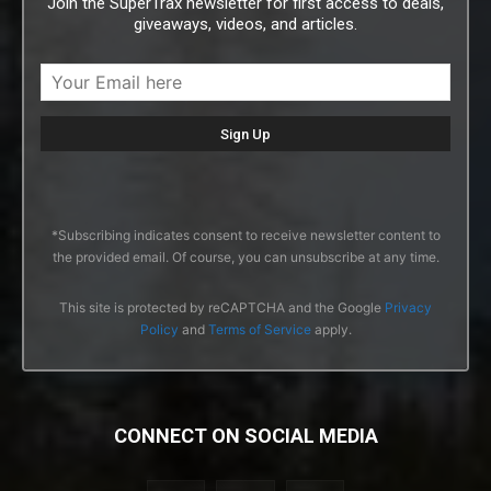
Join the SuperTrax newsletter for first access to deals,
giveaways, videos, and articles.
*Subscribing indicates consent to receive newsletter content to
the provided email. Of course, you can unsubscribe at any time.
This site is protected by reCAPTCHA and the Google
Privacy
Policy
and
Terms of Service
apply.
CONNECT ON SOCIAL MEDIA