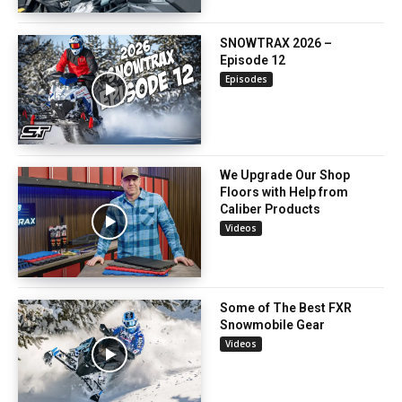
SNOWTRAX 2026 –
Episode 12
Episodes
We Upgrade Our Shop
Floors with Help from
Caliber Products
Videos
Some of The Best FXR
Snowmobile Gear
Videos