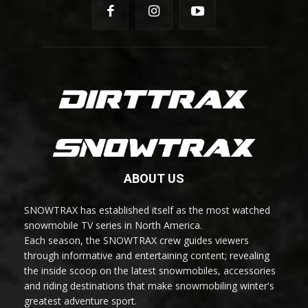
ABOUT US
SNOWTRAX has established itself as the most watched
snowmobile TV series in North America.
Each season, the SNOWTRAX crew guides viewers
through informative and entertaining content; revealing
the inside scoop on the latest snowmobiles, accessories
and riding destinations that make snowmobiling winter's
greatest adventure sport.