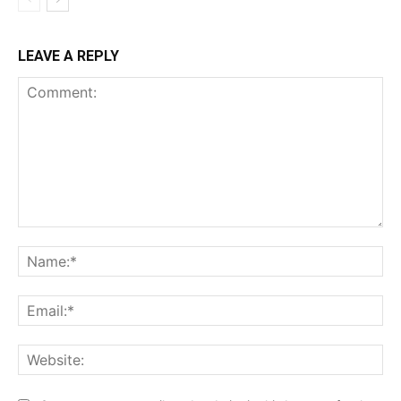
LEAVE A REPLY
Comment:
Na
Ema
Web