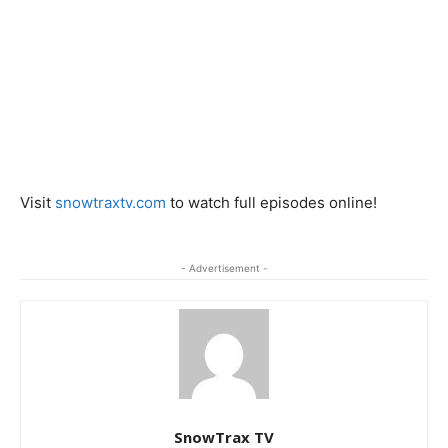
Visit
snowtraxtv.com
to watch full episodes online!
- Advertisement -
SnowTrax TV