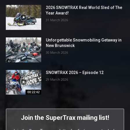
2026 SNOWTRAX Real World Sled of The
Year Award!
31 March 2026
Unforgettable Snowmobiling Getaway in
New Brunswick
30 March 2026
SNOWTRAX 2026 – Episode 12
29 March 2026
00:22:42
Join the SuperTrax mailing list!