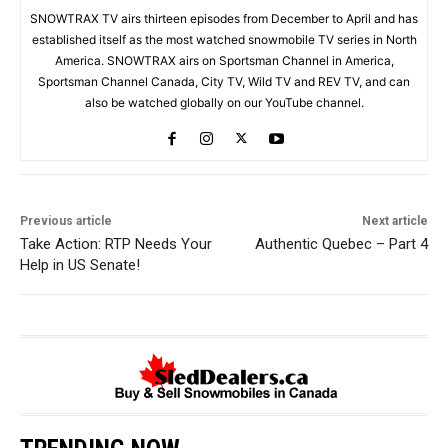
SNOWTRAX TV airs thirteen episodes from December to April and has
established itself as the most watched snowmobile TV series in North
America. SNOWTRAX airs on Sportsman Channel in America,
Sportsman Channel Canada, City TV, Wild TV and REV TV, and can
also be watched globally on our YouTube channel.
Previous article
Next article
Take Action: RTP Needs Your
Authentic Quebec – Part 4
Help in US Senate!