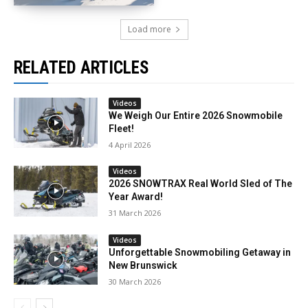
Load more
RELATED ARTICLES
Videos
We Weigh Our Entire 2026 Snowmobile
Fleet!
4 April 2026
Videos
2026 SNOWTRAX Real World Sled of The
Year Award!
31 March 2026
Videos
Unforgettable Snowmobiling Getaway in
New Brunswick
30 March 2026