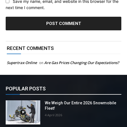
Save my name, email, and website in this browser for the
next time I comment.
RECENT COMMENTS
Supertrax Online
Are Gas Prices Changing Our Expectations?
on
POPULAR POSTS
We Weigh Our Entire 2026 Snowmobile
Fleet!
4 April 2026