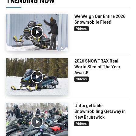
TRENDING NOW
We Weigh Our Entire 2026
Snowmobile Fleet!
Videos
2026 SNOWTRAX Real
World Sled of The Year
Award!
Videos
Unforgettable
Snowmobiling Getaway in
New Brunswick
Videos