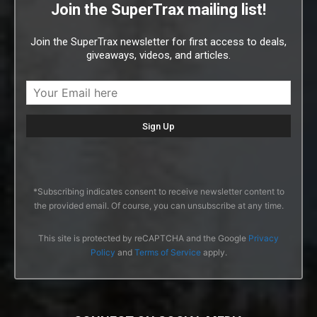
Join the SuperTrax mailing list!
Join the SuperTrax newsletter for first access to deals,
giveaways, videos, and articles.
*Subscribing indicates consent to receive newsletter content to
the provided email. Of course, you can unsubscribe at any time.
This site is protected by reCAPTCHA and the Google
Privacy
Policy
and
Terms of Service
apply.