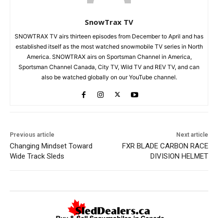
SnowTrax TV
SNOWTRAX TV airs thirteen episodes from December to April and has
established itself as the most watched snowmobile TV series in North
America. SNOWTRAX airs on Sportsman Channel in America,
Sportsman Channel Canada, City TV, Wild TV and REV TV, and can
also be watched globally on our YouTube channel.
Previous article
Next article
Changing Mindset Toward
FXR BLADE CARBON RACE
Wide Track Sleds
DIVISION HELMET