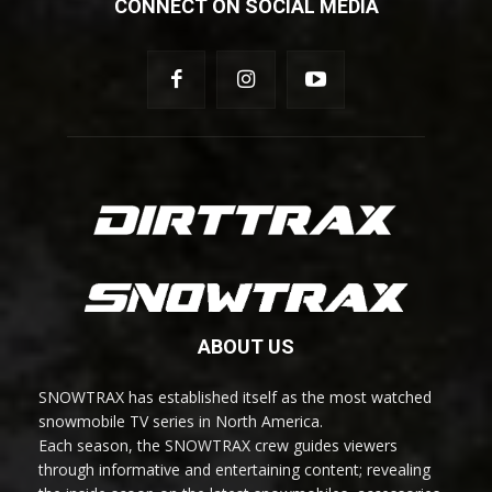
CONNECT ON SOCIAL MEDIA
ABOUT US
SNOWTRAX has established itself as the most watched
snowmobile TV series in North America.
Each season, the SNOWTRAX crew guides viewers
through informative and entertaining content; revealing