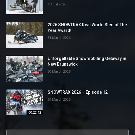
4 April 2026
2026 SNOWTRAX Real World Sled of The
Year Award!
31 March 2026
Unforgettable Snowmobiling Getaway in
New Brunswick
30 March 2026
SNOWTRAX 2026 – Episode 12
29 March 2026
00:22:42