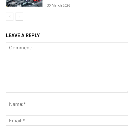
30 March 2026
LEAVE A REPLY
Comment:
Na
Ema