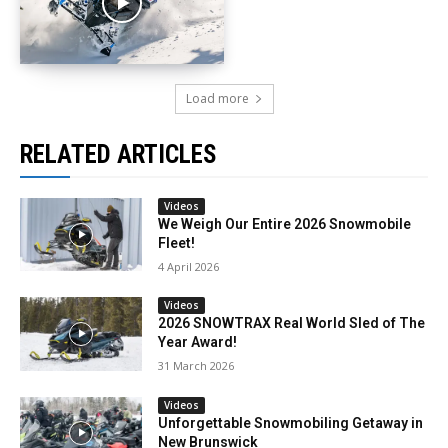
Load more
RELATED ARTICLES
Videos
We Weigh Our Entire 2026 Snowmobile
Fleet!
4 April 2026
Videos
2026 SNOWTRAX Real World Sled of The
Year Award!
31 March 2026
Videos
Unforgettable Snowmobiling Getaway in
New Brunswick