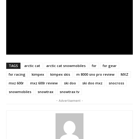
TAGS
arctic cat
arctic cat snowmobiles
fxr
fxr gear
fxr racing
kimpex
kimpex skis
m 8000 sno pro review
MXZ
mxz 600r
mxz 600r review
ski doo
ski doo mxz
snocross
snowmobiles
snowtrax
snowtrax tv
- Advertisement -