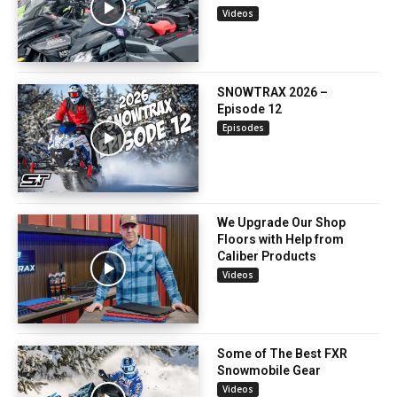
Videos
SNOWTRAX 2026 –
Episode 12
Episodes
We Upgrade Our Shop
Floors with Help from
Caliber Products
Videos
Some of The Best FXR
Snowmobile Gear
Videos