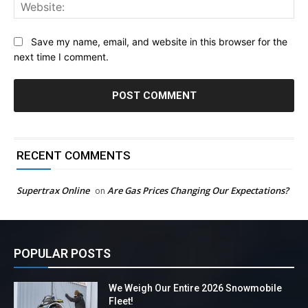
Web
Save my name, email, and website in this browser for the
next time I comment.
RECENT COMMENTS
Supertrax Online
Are Gas Prices Changing Our Expectations?
on
POPULAR POSTS
We Weigh Our Entire 2026 Snowmobile
Fleet!