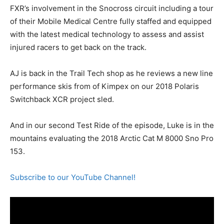
FXR’s involvement in the Snocross circuit including a tour
of their Mobile Medical Centre fully staffed and equipped
with the latest medical technology to assess and assist
injured racers to get back on the track.
AJ is back in the Trail Tech shop as he reviews a new line
performance skis from of Kimpex on our 2018 Polaris
Switchback XCR project sled.
And in our second Test Ride of the episode, Luke is in the
mountains evaluating the 2018 Arctic Cat M 8000 Sno Pro
153.
Subscribe to our YouTube Channel!