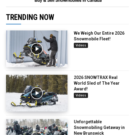
TRENDING NOW
We Weigh Our Entire 2026
Snowmobile Fleet!
Videos
2026 SNOWTRAX Real
World Sled of The Year
Award!
Videos
Unforgettable
Snowmobiling Getaway in
New Brunswick