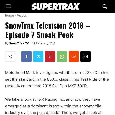
Home
Videos
SnowTrax Television 2018 –
Episode 7 Sneak Peek
By
SnowTrax TV
11 February 2018
Motorhead Mark investigates whether or not Ski-Doo has
set the standard in the 600cc class in his Test Ride of the
recently announced 2018 Ski-Doo MXZ 600R.
We take a look at FXR Racing Inc. and how they have
emerged as a dominant brand within the snowmobile
industry over the past decade. Then, we get a look at