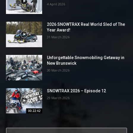
4 April 2026
2026 SNOWTRAX Real World Sled of The
Year Award!
31 March 2026
Unforgettable Snowmobiling Getaway in
New Brunswick
30 March 2026
SNOWTRAX 2026 – Episode 12
29 March 2026
00:22:42