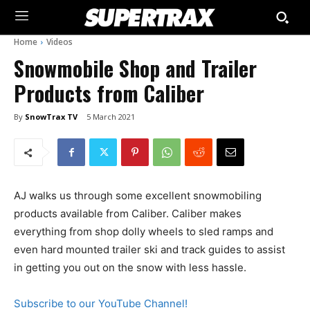
Home
Videos
Snowmobile Shop and Trailer
Products from Caliber
By
SnowTrax TV
5 March 2021
AJ walks us through some excellent snowmobiling
products available from Caliber. Caliber makes
everything from shop dolly wheels to sled ramps and
even hard mounted trailer ski and track guides to assist
in getting you out on the snow with less hassle.
Subscribe to our YouTube Channel!