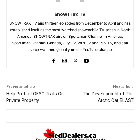
SnowTrax TV
SNOWTRAX TV airs thirteen episodes from December to April and has
established itself as the most watched snowmobile TV series in North
America. SNOWTRAX airs on Sportsman Channel in America,
Sportsman Channel Canada, City TV, Wild TV and REV TV, and can
also be watched globally on our YouTube channel.
Previous article
Next article
Help Protect OFSC Trails On
The Development of The
Private Property
Arctic Cat BLAST