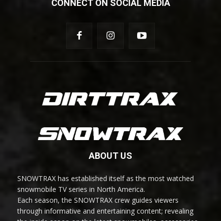
CONNECT ON SOCIAL MEDIA
ABOUT US
SNOWTRAX has established itself as the most watched
snowmobile TV series in North America.
Each season, the SNOWTRAX crew guides viewers
through informative and entertaining content; revealing