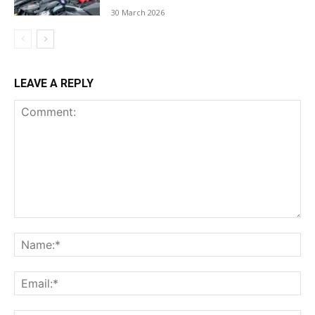
30 March 2026
LEAVE A REPLY
Comment:
Na
Ema