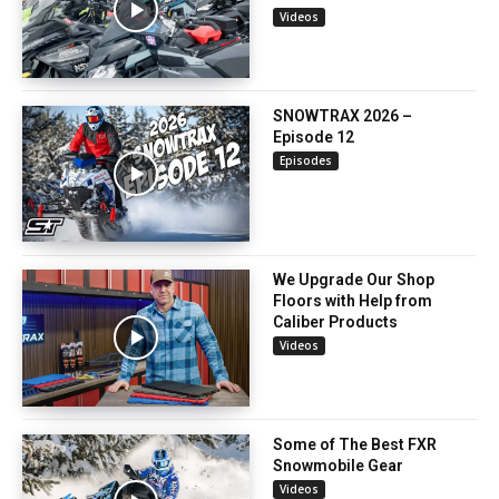
Videos
SNOWTRAX 2026 –
Episode 12
Episodes
We Upgrade Our Shop
Floors with Help from
Caliber Products
Videos
Some of The Best FXR
Snowmobile Gear
Videos