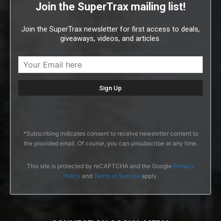
Join the SuperTrax mailing list!
Join the SuperTrax newsletter for first access to deals,
giveaways, videos, and articles.
*Subscribing indicates consent to receive newsletter content to
the provided email. Of course, you can unsubscribe at any time.
This site is protected by reCAPTCHA and the Google
Privacy
Policy
and
Terms of Service
apply.