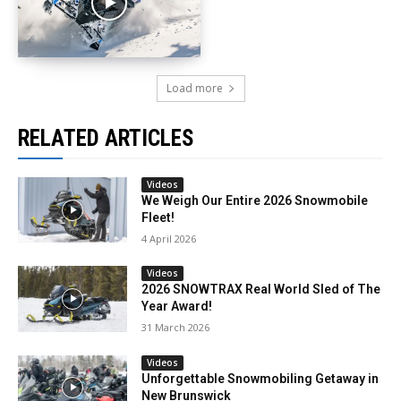
Load more
RELATED ARTICLES
Videos
We Weigh Our Entire 2026 Snowmobile
Fleet!
4 April 2026
Videos
2026 SNOWTRAX Real World Sled of The
Year Award!
31 March 2026
Videos
Unforgettable Snowmobiling Getaway in
New Brunswick