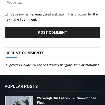
Web
Save my name, email, and website in this browser for the
next time I comment.
RECENT COMMENTS
Supertrax Online
Are Gas Prices Changing Our Expectations?
on
POPULAR POSTS
We Weigh Our Entire 2026 Snowmobile
Fleet!