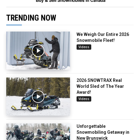
TRENDING NOW
We Weigh Our Entire 2026
Snowmobile Fleet!
Videos
2026 SNOWTRAX Real
World Sled of The Year
Award!
Videos
Unforgettable
Snowmobiling Getaway in
New Brunswick