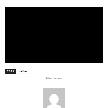
TAGS
caliber
- Advertisement -