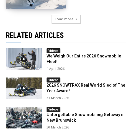
Load more
RELATED ARTICLES
Videos
We Weigh Our Entire 2026 Snowmobile
Fleet!
4 April 2026
Videos
2026 SNOWTRAX Real World Sled of The
Year Award!
31 March 2026
Videos
Unforgettable Snowmobiling Getaway in
New Brunswick
30 March 2026