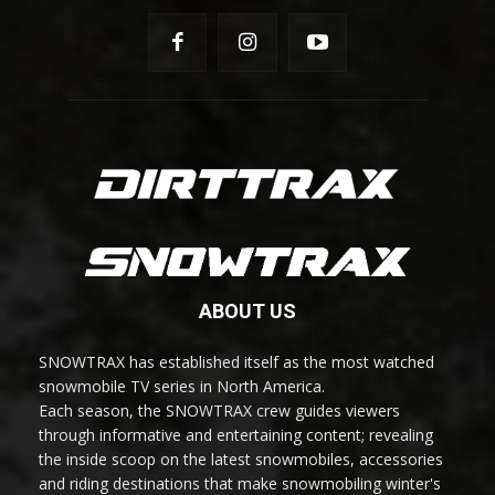
ABOUT US
SNOWTRAX has established itself as the most watched
snowmobile TV series in North America.
Each season, the SNOWTRAX crew guides viewers
through informative and entertaining content; revealing
the inside scoop on the latest snowmobiles, accessories
and riding destinations that make snowmobiling winter's