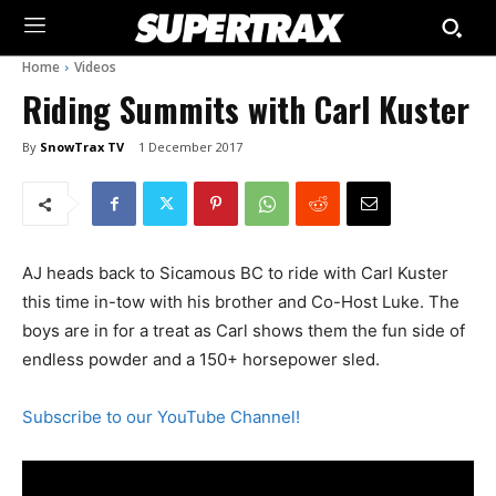
Home
Videos
Riding Summits with Carl Kuster
By
SnowTrax TV
1 December 2017
AJ heads back to Sicamous BC to ride with Carl Kuster
this time in-tow with his brother and Co-Host Luke. The
boys are in for a treat as Carl shows them the fun side of
endless powder and a 150+ horsepower sled.
Subscribe to our YouTube Channel!