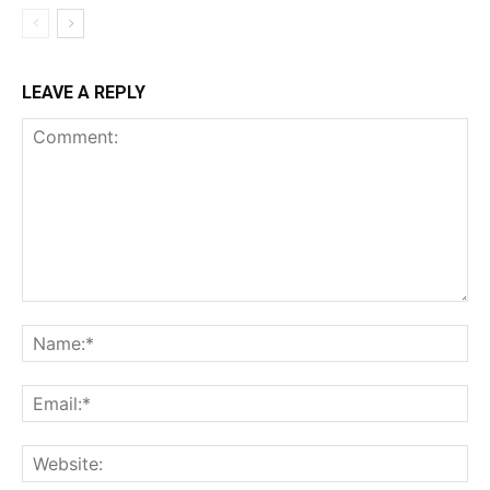
LEAVE A REPLY
Comment:
Na
Ema
Web