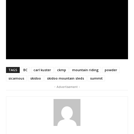
TAGS
BC
carl kuster
ckmp
mountain riding
powder
sicamous
skidoo
skidoo mountain sleds
summit
- Advertisement -