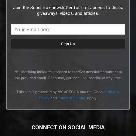
Join the SuperTrax newsletter for first access to deals,
giveaways, videos, and articles.
*Subscribing indicates consent to receive newsletter content to
the provided email. Of course, you can unsubscribe at any time.
This site is protected by reCAPTCHA and the Google
Privacy
Policy
and
Terms of Service
apply.
CONNECT ON SOCIAL MEDIA