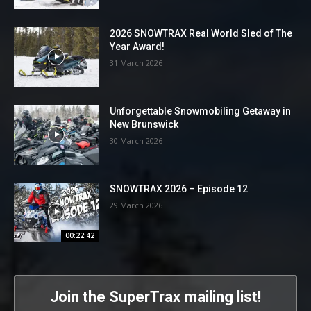
2026 SNOWTRAX Real World Sled of The
Year Award!
31 March 2026
Unforgettable Snowmobiling Getaway in
New Brunswick
30 March 2026
SNOWTRAX 2026 – Episode 12
29 March 2026
00:22:42
Join the SuperTrax mailing list!