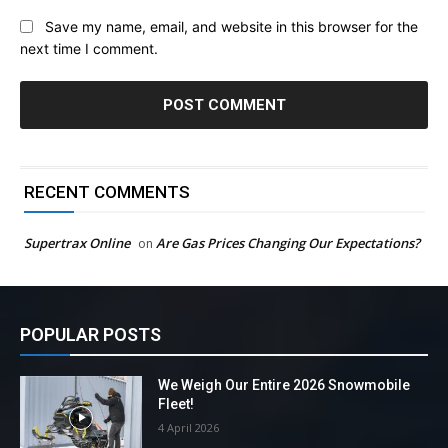
Save my name, email, and website in this browser for the
next time I comment.
RECENT COMMENTS
Supertrax Online
Are Gas Prices Changing Our Expectations?
on
POPULAR POSTS
We Weigh Our Entire 2026 Snowmobile
Fleet!
4 April 2026