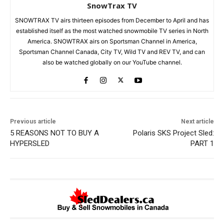
SnowTrax TV
SNOWTRAX TV airs thirteen episodes from December to April and has
established itself as the most watched snowmobile TV series in North
America. SNOWTRAX airs on Sportsman Channel in America,
Sportsman Channel Canada, City TV, Wild TV and REV TV, and can
also be watched globally on our YouTube channel.
Previous article
Next article
5 REASONS NOT TO BUY A
Polaris SKS Project Sled:
HYPERSLED
PART 1