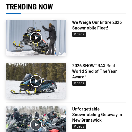
TRENDING NOW
We Weigh Our Entire 2026
Snowmobile Fleet!
Videos
2026 SNOWTRAX Real
World Sled of The Year
Award!
Videos
Unforgettable
Snowmobiling Getaway in
New Brunswick
Videos