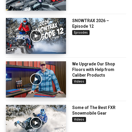
SNOWTRAX 2026 –
Episode 12
Episodes
We Upgrade Our Shop
Floors with Help from
Caliber Products
Videos
Some of The Best FXR
Snowmobile Gear
Videos