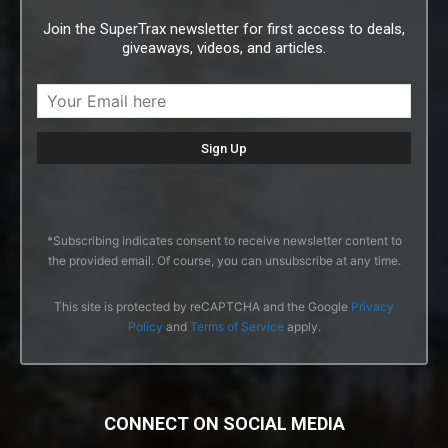
Join the SuperTrax newsletter for first access to deals,
giveaways, videos, and articles.
*Subscribing indicates consent to receive newsletter content to
the provided email. Of course, you can unsubscribe at any time.
This site is protected by reCAPTCHA and the Google
Privacy
Policy
and
Terms of Service
apply.
CONNECT ON SOCIAL MEDIA