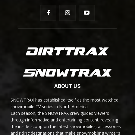
ABOUT US
SNOWTRAX has established itself as the most watched
snowmobile TV series in North America.
Each season, the SNOWTRAX crew guides viewers
through informative and entertaining content; revealing
the inside scoop on the latest snowmobiles, accessories
and riding destinations that make snowmobiling winter's