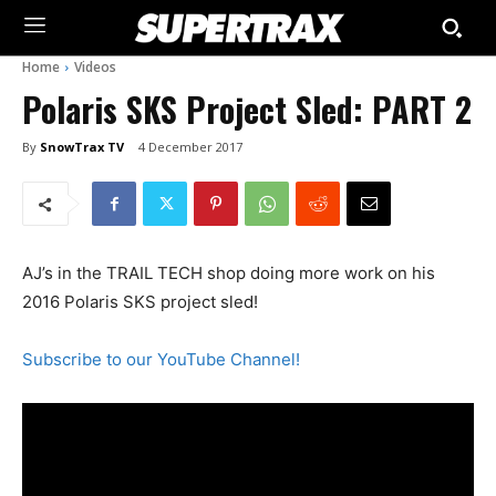
Home
Videos
Polaris SKS Project Sled: PART 2
By
SnowTrax TV
4 December 2017
AJ’s in the TRAIL TECH shop doing more work on his
2016 Polaris SKS project sled!
Subscribe to our YouTube Channel!