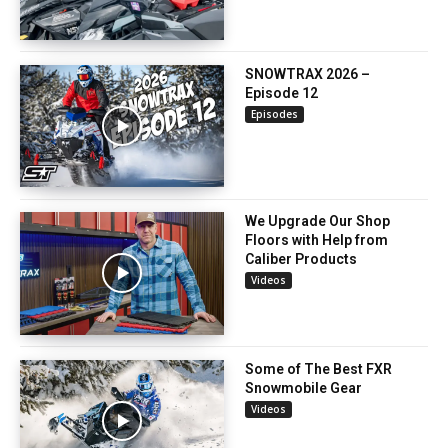
SNOWTRAX 2026 –
Episode 12
Episodes
We Upgrade Our Shop
Floors with Help from
Caliber Products
Videos
Some of The Best FXR
Snowmobile Gear
Videos