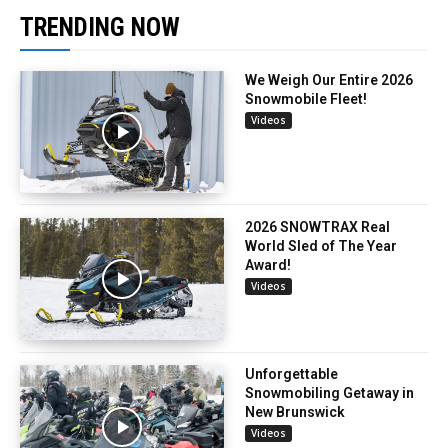
TRENDING NOW
We Weigh Our Entire 2026
Snowmobile Fleet!
Videos
2026 SNOWTRAX Real
World Sled of The Year
Award!
Videos
Unforgettable
Snowmobiling Getaway in
New Brunswick
Videos