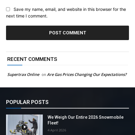
Save my name, email, and website in this browser for the
next time I comment.
RECENT COMMENTS
Supertrax Online
Are Gas Prices Changing Our Expectations?
on
POPULAR POSTS
We Weigh Our Entire 2026 Snowmobile
Fleet!
4 April 2026