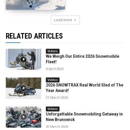
Load more
RELATED ARTICLES
Videos
We Weigh Our Entire 2026 Snowmobile
Fleet!
4 April 2026
Videos
2026 SNOWTRAX Real World Sled of The
Year Award!
31 March 2026
Videos
Unforgettable Snowmobiling Getaway in
New Brunswick
30 March 2026