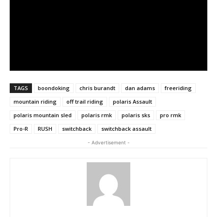
TAGS
boondoking
chris burandt
dan adams
freeriding
mountain riding
off trail riding
polaris Assault
polaris mountain sled
polaris rmk
polaris sks
pro rmk
Pro-R
RUSH
switchback
switchback assault
- Advertisement -