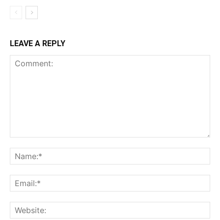
LEAVE A REPLY
Comment:
Na
Ema
Web