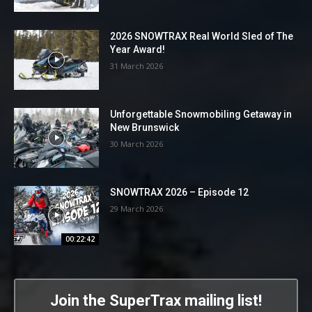
2026 SNOWTRAX Real World Sled of The
Year Award!
31 March 2026
Unforgettable Snowmobiling Getaway in
New Brunswick
30 March 2026
SNOWTRAX 2026 – Episode 12
29 March 2026
00:22:42
Join the SuperTrax mailing list!