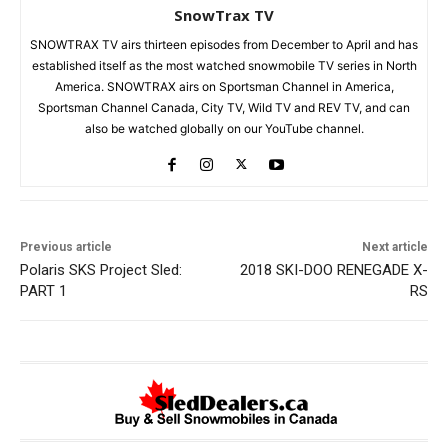
SnowTrax TV
SNOWTRAX TV airs thirteen episodes from December to April and has
established itself as the most watched snowmobile TV series in North
America. SNOWTRAX airs on Sportsman Channel in America,
Sportsman Channel Canada, City TV, Wild TV and REV TV, and can
also be watched globally on our YouTube channel.
Previous article
Next article
Polaris SKS Project Sled:
2018 SKI-DOO RENEGADE X-
PART 1
RS