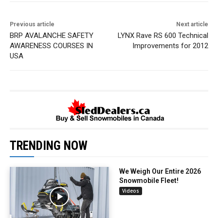
Previous article
Next article
BRP AVALANCHE SAFETY
LYNX Rave RS 600 Technical
AWARENESS COURSES IN
Improvements for 2012
USA
TRENDING NOW
We Weigh Our Entire 2026
Snowmobile Fleet!
Videos