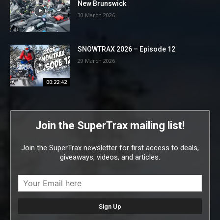
New Brunswick
30 March 2026
SNOWTRAX 2026 – Episode 12
29 March 2026
00:22:42
Join the SuperTrax mailing list!
Join the SuperTrax newsletter for first access to deals,
giveaways, videos, and articles.