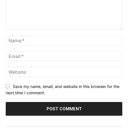
Comment:
Na
Ema
Web
Save my name, email, and website in this browser for the
next time I comment.