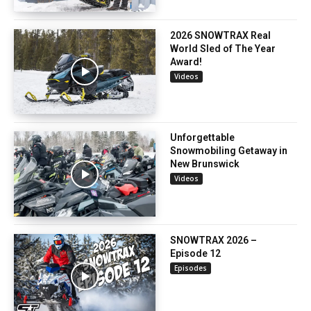
2026 SNOWTRAX Real
World Sled of The Year
Award!
Videos
Unforgettable
Snowmobiling Getaway in
New Brunswick
Videos
SNOWTRAX 2026 –
Episode 12
Episodes