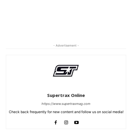
- Advertisement -
Supertrax Online
https://www.supertraxmag.com
Check back frequently for new content and follow us on social media!