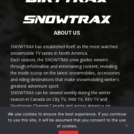
ABOUT US
SNOWTRAX has established itself as the most watched
snowmobile TV series in North America.
Each season, the SNOWTRAX crew guides viewers
through informative and entertaining content; revealing
the inside scoop on the latest snowmobiles, accessories
and riding destinations that make snowmobiling winter's
greatest adventure sport.
SNOWTRAX can be viewed weekly during the winter
season in Canada on City TV, Wild TV, REV TV and
Sportsman Channel Canada and across America on
Sportsman Channel.
We use cookies to ensure the best experience. If you continue
to use this site, it will be assumed that you consent to the use
of cookies.