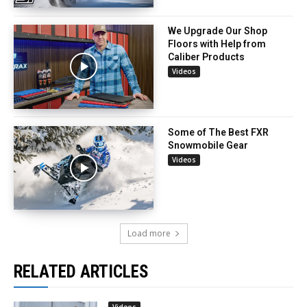
We Upgrade Our Shop
Floors with Help from
Caliber Products
Videos
Some of The Best FXR
Snowmobile Gear
Videos
Load more
RELATED ARTICLES
Videos