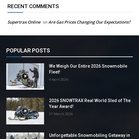
RECENT COMMENTS
Supertrax Online
Are Gas Prices Changing Our Expectations?
on
POPULAR POSTS
We Weigh Our Entire 2026 Snowmobile
Fleet!
4 April 2026
2026 SNOWTRAX Real World Sled of The
Year Award!
31 March 2026
Unforgettable Snowmobiling Getaway in