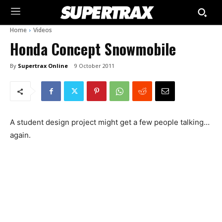
Home
Videos
Honda Concept Snowmobile
By
Supertrax Online
9 October 2011
A student design project might get a few people talking…
again.