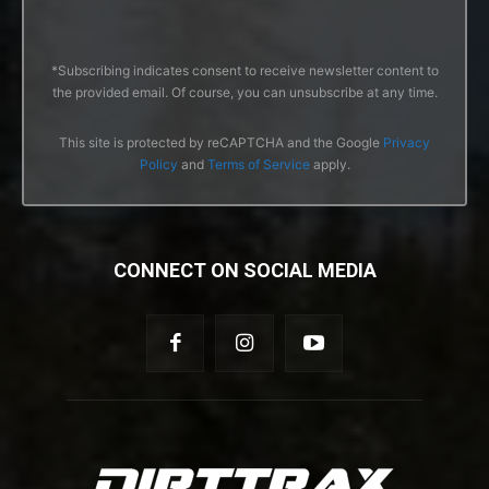
*Subscribing indicates consent to receive newsletter content to
the provided email. Of course, you can unsubscribe at any time.
This site is protected by reCAPTCHA and the Google
Privacy
Policy
and
Terms of Service
apply.
CONNECT ON SOCIAL MEDIA