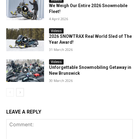
We Weigh Our Entire 2026 Snowmobile
Fleet!
4 April 2026
Videos
2026 SNOWTRAX Real World Sled of The
Year Award!
31 March 2026
Videos
Unforgettable Snowmobiling Getaway in
New Brunswick
30 March 2026
LEAVE A REPLY