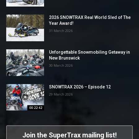
2026 SNOWTRAX Real World Sled of The
Year Award!
31 March 2026
Unforgettable Snowmobiling Getaway in
New Brunswick
30 March 2026
SNOWTRAX 2026 – Episode 12
29 March 2026
00:22:42
Join the SuperTrax mailing list!