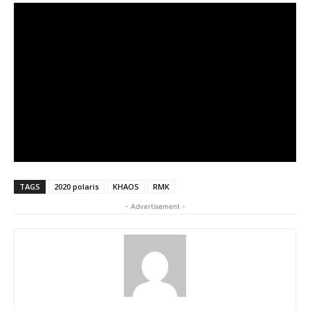
TAGS
2020 polaris
KHAOS
RMK
- Advertisement -