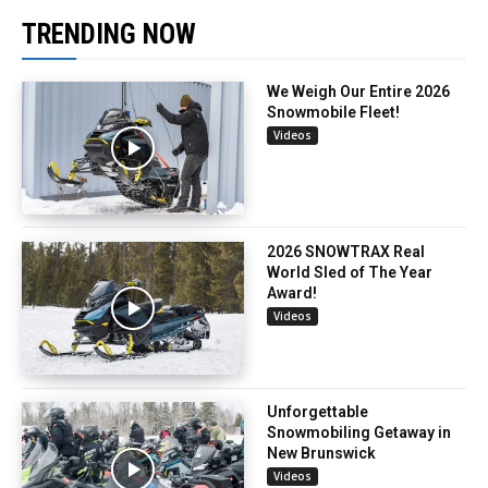
TRENDING NOW
We Weigh Our Entire 2026
Snowmobile Fleet!
Videos
2026 SNOWTRAX Real
World Sled of The Year
Award!
Videos
Unforgettable
Snowmobiling Getaway in
New Brunswick
Videos