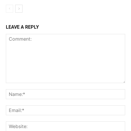
LEAVE A REPLY
Comment:
Na
Ema
Web