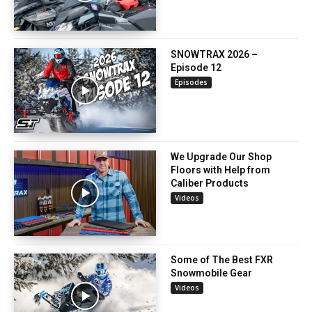
SNOWTRAX 2026 –
Episode 12
Episodes
We Upgrade Our Shop
Floors with Help from
Caliber Products
Videos
Some of The Best FXR
Snowmobile Gear
Videos