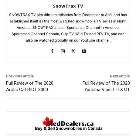
SnowTrax TV
SNOWTRAX TV airs thirteen episodes from December to April and has
established itself as the most watched snowmobile TV series in North
America. SNOWTRAX airs on Sportsman Channel in America,
Sportsman Channel Canada, City TV, Wild TV and REV TV, and can
also be watched globally on our YouTube channel.
Previous article
Next article
Full Review of The 2020
Full Review of The 2020
Arctic Cat RIOT 8000
Yamaha Viper L-TX GT