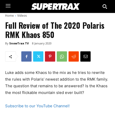
Home
Videos
Full Review of The 2020 Polaris
RMK Khaos 850
By
SnowTrax TV
8 January 2020
Luke adds some Khaos to the mix as he tries to rewrite
the rules with Polaris’ newest addition to the RMK family.
The question that remains to be answered? Is the Khaos
the most flickable mountain sled ever built?
Subscribe to our YouTube Channel!