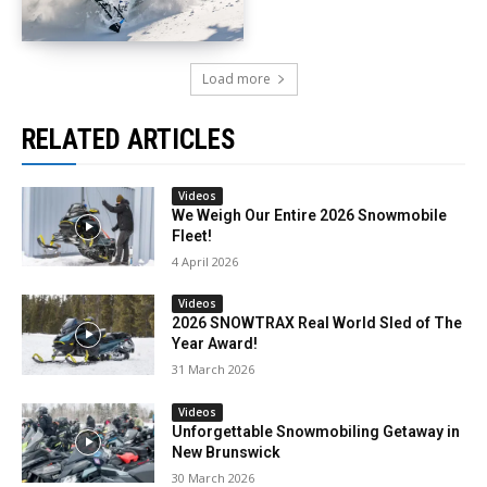
Load more
RELATED ARTICLES
Videos
We Weigh Our Entire 2026 Snowmobile
Fleet!
4 April 2026
Videos
2026 SNOWTRAX Real World Sled of The
Year Award!
31 March 2026
Videos
Unforgettable Snowmobiling Getaway in
New Brunswick
30 March 2026