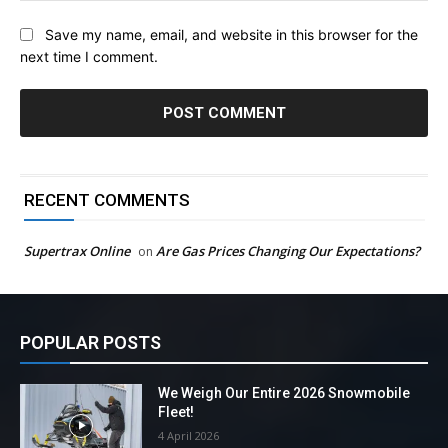
Save my name, email, and website in this browser for the
next time I comment.
RECENT COMMENTS
Supertrax Online
Are Gas Prices Changing Our Expectations?
on
POPULAR POSTS
We Weigh Our Entire 2026 Snowmobile
Fleet!
4 April 2026