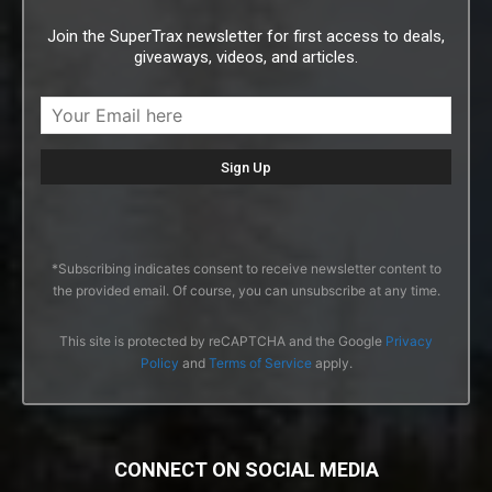
Join the SuperTrax newsletter for first access to deals,
giveaways, videos, and articles.
*Subscribing indicates consent to receive newsletter content to
the provided email. Of course, you can unsubscribe at any time.
This site is protected by reCAPTCHA and the Google
Privacy
Policy
and
Terms of Service
apply.
CONNECT ON SOCIAL MEDIA