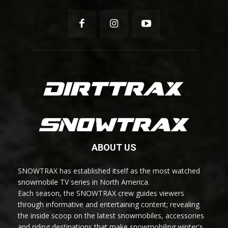
ABOUT US
SNOWTRAX has established itself as the most watched
snowmobile TV series in North America.
Each season, the SNOWTRAX crew guides viewers
through informative and entertaining content; revealing
the inside scoop on the latest snowmobiles, accessories
and riding destinations that make snowmobiling winter's