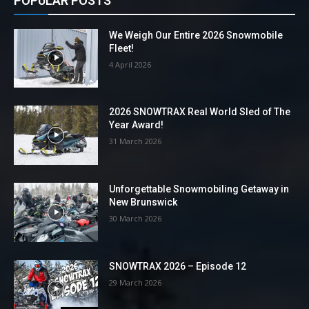
POPULAR POSTS
We Weigh Our Entire 2026 Snowmobile
Fleet!
4 April 2026
2026 SNOWTRAX Real World Sled of The
Year Award!
31 March 2026
Unforgettable Snowmobiling Getaway in
New Brunswick
30 March 2026
SNOWTRAX 2026 – Episode 12
29 March 2026