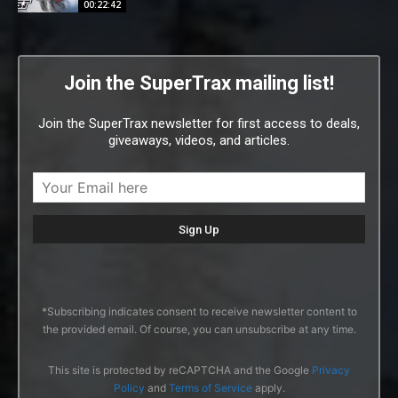
00:22:42
Join the SuperTrax mailing list!
Join the SuperTrax newsletter for first access to deals,
giveaways, videos, and articles.
*Subscribing indicates consent to receive newsletter content to
the provided email. Of course, you can unsubscribe at any time.
This site is protected by reCAPTCHA and the Google
Privacy
Policy
and
Terms of Service
apply.