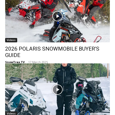
Videos
2026 POLARIS SNOWMOBILE BUYER’S
GUIDE
SnowTrax TV
-
17 March 2025
Videos