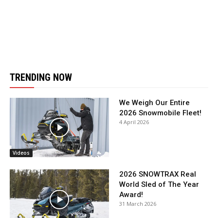
TRENDING NOW
We Weigh Our Entire
2026 Snowmobile Fleet!
4 April 2026
Videos
2026 SNOWTRAX Real
World Sled of The Year
Award!
31 March 2026