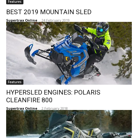
Features
BEST 2019 MOUNTAIN SLED
Supertrax Online
-
24 February 2019
Features
HYPERSLED ENGINES: POLARIS
CLEANFIRE 800
Supertrax Online
-
2 February 2018