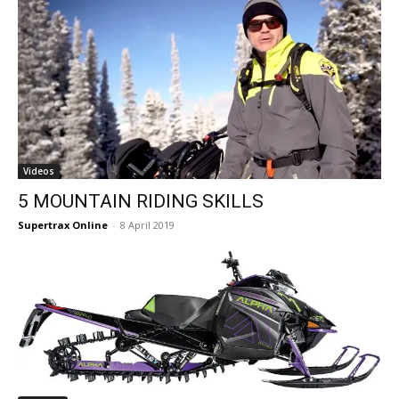
Videos
5 MOUNTAIN RIDING SKILLS
Supertrax Online
-
8 April 2019