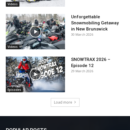
Videos
Unforgettable
Snowmobiling Getaway
in New Brunswick
30 March 2026
Videos
SNOWTRAX 2026 –
Episode 12
29 March 2026
Episodes
Load more