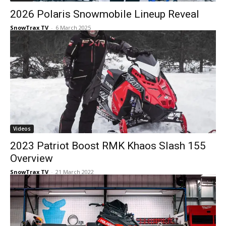
2026 Polaris Snowmobile Lineup Reveal
SnowTrax TV
-
6 March 2025
Videos
2023 Patriot Boost RMK Khaos Slash 155
Overview
SnowTrax TV
-
21 March 2022