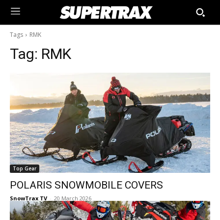
Tags
RMK
Tag:
RMK
Top Gear
POLARIS SNOWMOBILE COVERS
SnowTrax TV
-
20 March 2026