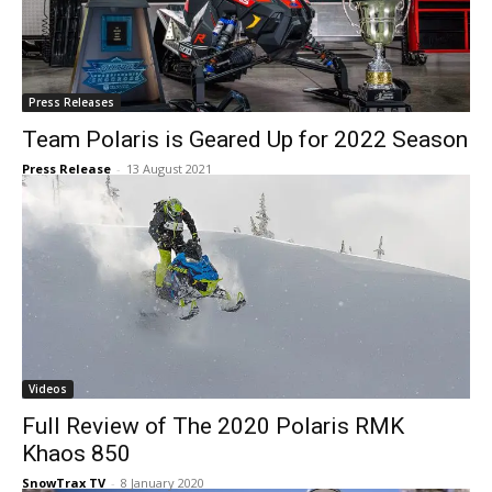
Press Releases
Team Polaris is Geared Up for 2022 Season
Press Release
-
13 August 2021
Videos
Full Review of The 2020 Polaris RMK
Khaos 850
SnowTrax TV
-
8 January 2020