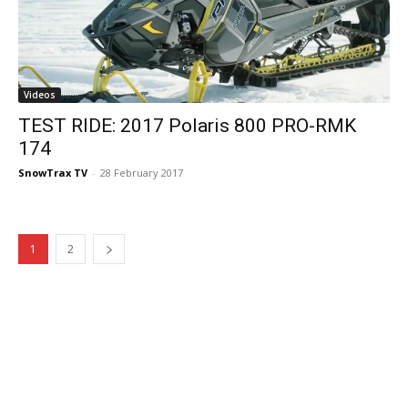
Videos
TEST RIDE: 2017 Polaris 800 PRO-RMK
174
SnowTrax TV
-
28 February 2017
1
2