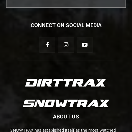
CONNECT ON SOCIAL MEDIA
ABOUT US
SNOWTRAX has established itself as the most watched