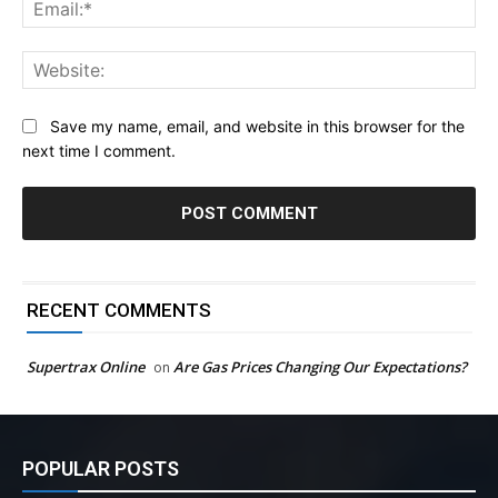
Ema
Web
Save my name, email, and website in this browser for the
next time I comment.
RECENT COMMENTS
Supertrax Online
Are Gas Prices Changing Our Expectations?
on
POPULAR POSTS