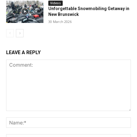
Videos
Unforgettable Snowmobiling Getaway in
New Brunswick
30 March 2026
LEAVE A REPLY
Comment:
Na