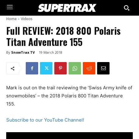
Home
Videos
Full REVIEW: 2018 800 Polaris
Titan Adventure 155
By
SnowTrax TV
19 March 2018
Mark is out on the trail reviewing the ‘Swiss Army knife of
snowmobiles’ – the 2018 Polaris 800 Titan Adventure
155.
Subscribe to our YouTube Channel!