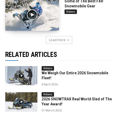
Some of The Best FXR
Snowmobile Gear
Videos
Load more
RELATED ARTICLES
Videos
We Weigh Our Entire 2026 Snowmobile
Fleet!
4 April 2026
Videos
2026 SNOWTRAX Real World Sled of The
Year Award!
31 March 2026