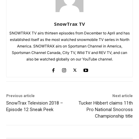
SnowTrax TV
SNOWTRAX TV airs thirteen episodes from December to April and has
established itself as the most watched snowmobile TV series in North
America. SNOWTRAX airs on Sportsman Channel in America,
Sportsman Channel Canada, City TV, Wild TV and REV TV, and can
also be watched globally on our YouTube channel.
Previous article
Next article
SnowTrax Television 2018 –
Tucker Hibbert claims 11th
Episode 12 Sneak Peek
Pro National Snocross
Championship title