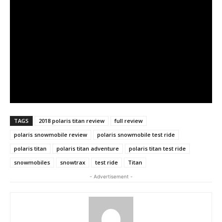
TAGS
2018 polaris titan review
full review
polaris snowmobile review
polaris snowmobile test ride
polaris titan
polaris titan adventure
polaris titan test ride
snowmobiles
snowtrax
test ride
Titan
- Advertisement -