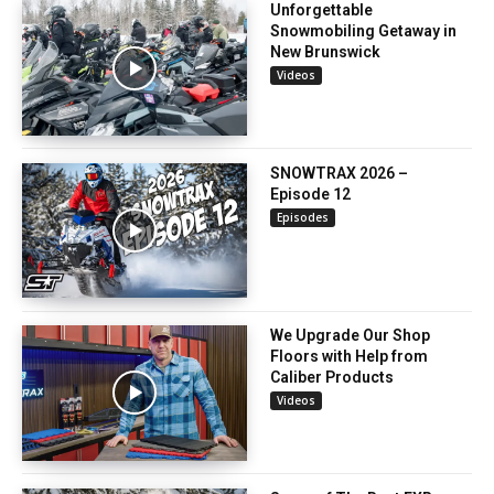
Unforgettable
Snowmobiling Getaway in
New Brunswick
Videos
SNOWTRAX 2026 –
Episode 12
Episodes
We Upgrade Our Shop
Floors with Help from
Caliber Products
Videos