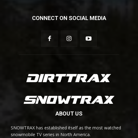
CONNECT ON SOCIAL MEDIA
ABOUT US
SNOWTRAX has established itself as the most watched
snowmobile TV series in North America.