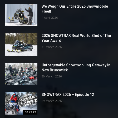
We Weigh Our Entire 2026 Snowmobile
Fleet!
4 April 2026
2026 SNOWTRAX Real World Sled of The
Year Award!
31 March 2026
Unforgettable Snowmobiling Getaway in
New Brunswick
30 March 2026
SNOWTRAX 2026 – Episode 12
29 March 2026
00:22:42