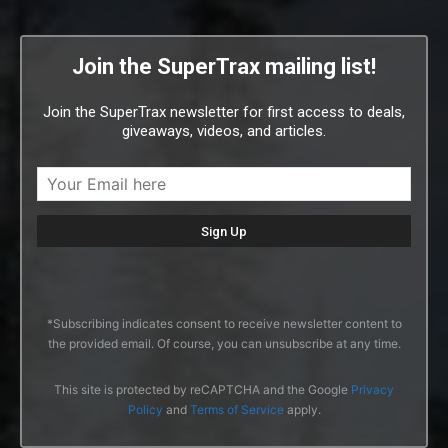
Join the SuperTrax mailing list!
Join the SuperTrax newsletter for first access to deals,
giveaways, videos, and articles.
*Subscribing indicates consent to receive newsletter content to
the provided email. Of course, you can unsubscribe at any time.
This site is protected by reCAPTCHA and the Google
Privacy
Policy
and
Terms of Service
apply.