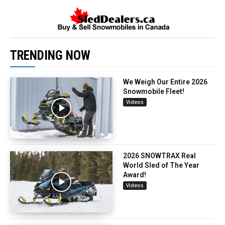
TRENDING NOW
We Weigh Our Entire 2026
Snowmobile Fleet!
Videos
2026 SNOWTRAX Real
World Sled of The Year
Award!
Videos