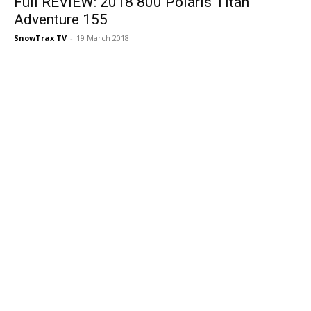
Full REVIEW: 2018 800 Polaris Titan
Adventure 155
SnowTrax TV
-
19 March 2018