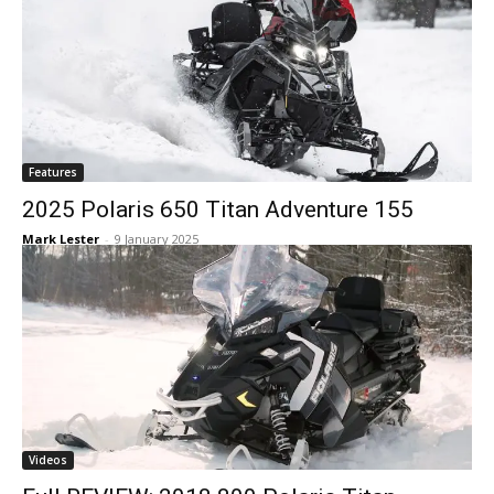
Features
2025 Polaris 650 Titan Adventure 155
Mark Lester
-
9 January 2025
Videos