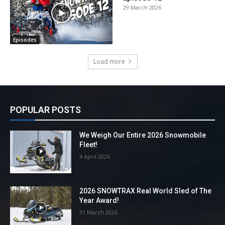
29 March 2026
Episodes
Load more
POPULAR POSTS
We Weigh Our Entire 2026 Snowmobile
Fleet!
4 April 2026
2026 SNOWTRAX Real World Sled of The
Year Award!
31 March 2026