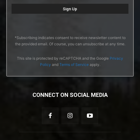
*Subscribing indicates consent to receive newsletter content to
the provided email. Of course, you can unsubscribe at any time.
This site is protected by reCAPTCHA and the Google
Privacy
Policy
and
Terms of Service
apply.
CONNECT ON SOCIAL MEDIA