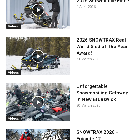
2026 Snowmobile Fleet!
4 April 2026
Videos
2026 SNOWTRAX Real
World Sled of The Year
Award!
31 March 2026
Videos
Unforgettable
Snowmobiling Getaway
in New Brunswick
30 March 2026
Videos
SNOWTRAX 2026 –
Episode 12