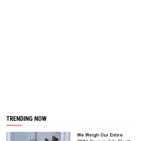
TRENDING NOW
We Weigh Our Entire