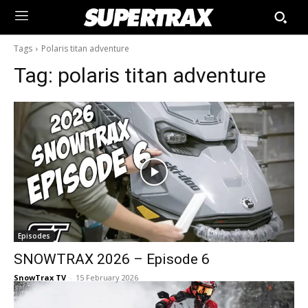
Tags
Polaris titan adventure
Tag:
polaris titan adventure
Episodes
SNOWTRAX 2026 – Episode 6
SnowTrax TV
-
15 February 2026