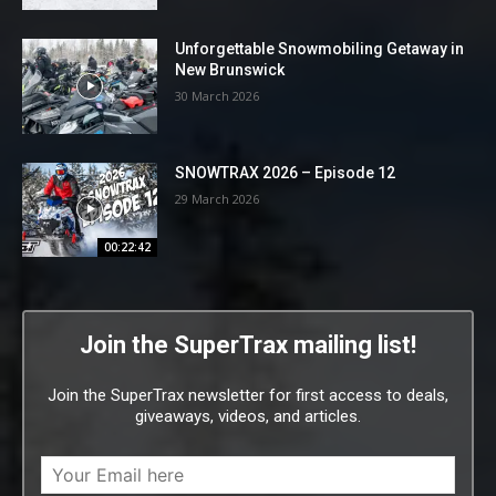
Unforgettable Snowmobiling Getaway in
New Brunswick
30 March 2026
SNOWTRAX 2026 – Episode 12
29 March 2026
00:22:42
Join the SuperTrax mailing list!
Join the SuperTrax newsletter for first access to deals,
giveaways, videos, and articles.