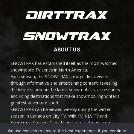
ABOUT US
SNOWTRAX has established itself as the most watched
snowmobile TV series in North America.
Each season, the SNOWTRAX crew guides viewers
through informative and entertaining content; revealing
the inside scoop on the latest snowmobiles, accessories
and riding destinations that make snowmobiling winter's
greatest adventure sport.
SNOWTRAX can be viewed weekly during the winter
season in Canada on City TV, Wild TV, REV TV and
Sportsman Channel Canada and across America on
Sportsman Channel.
We use cookies to ensure the best experience. If you continue