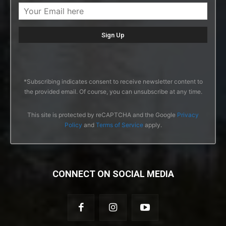
*Subscribing indicates consent to receive newsletter content to
the provided email. Of course, you can unsubscribe at any time.
This site is protected by reCAPTCHA and the Google
Privacy
Policy
and
Terms of Service
apply.
CONNECT ON SOCIAL MEDIA