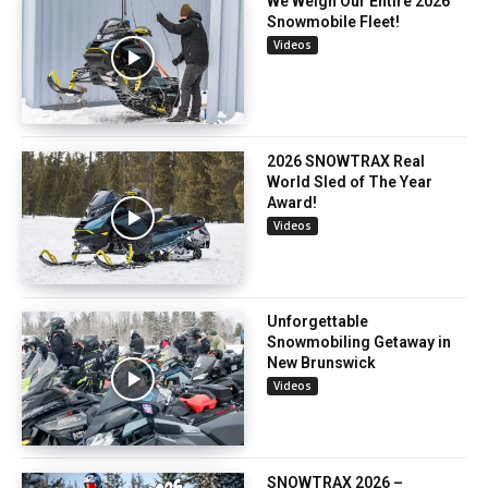
We Weigh Our Entire 2026
Snowmobile Fleet!
Videos
2026 SNOWTRAX Real
World Sled of The Year
Award!
Videos
Unforgettable
Snowmobiling Getaway in
New Brunswick
Videos
SNOWTRAX 2026 –