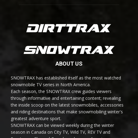
ABOUT US
SNOWTRAX has established itself as the most watched
snowmobile TV series in North America.
Each season, the SNOWTRAX crew guides viewers
through informative and entertaining content; revealing
the inside scoop on the latest snowmobiles, accessories
and riding destinations that make snowmobiling winter's
greatest adventure sport.
SNOWTRAX can be viewed weekly during the winter
season in Canada on City TV, Wild TV, REV TV and