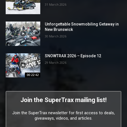
31 March 2026
Unforgettable Snowmobiling Getaway in
New Brunswick
30 March 2026
SNOWTRAX 2026 – Episode 12
29 March 2026
00:22:42
Join the SuperTrax mailing list!
Join the SuperTrax newsletter for first access to deals,
giveaways, videos, and articles.