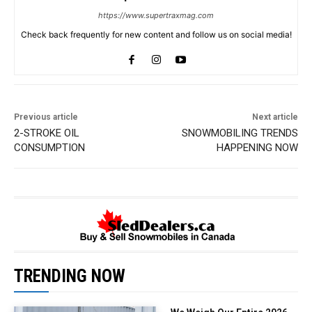
https://www.supertraxmag.com
Check back frequently for new content and follow us on social media!
Previous article
Next article
2-STROKE OIL
SNOWMOBILING TRENDS
CONSUMPTION
HAPPENING NOW
TRENDING NOW