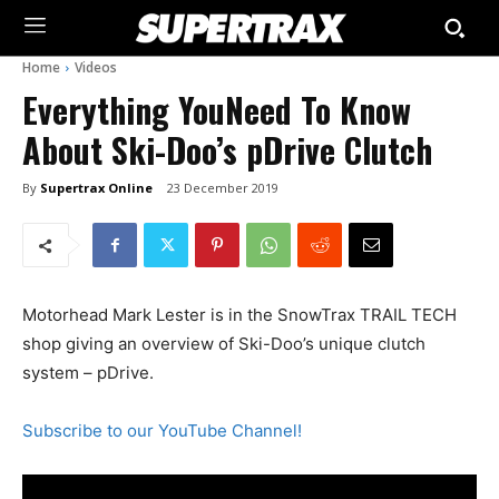
Home
Videos
Everything YouNeed To Know
About Ski-Doo’s pDrive Clutch
By
Supertrax Online
23 December 2019
Motorhead Mark Lester is in the SnowTrax TRAIL TECH
shop giving an overview of Ski-Doo’s unique clutch
system – pDrive.
Subscribe to our YouTube Channel!