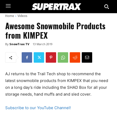
Home
Videos
Awesome Snowmobile Products
from KIMPEX
By
SnowTrax TV
13 March 2019
AJ returns to the Trail Tech shop to recommend the
latest snowmobile products from KIMPEX that you need
on a long day’s ride including the SHAD Box for all your
storage needs, hand muffs and and sled cover.
Subscribe to our YouTube Channel!