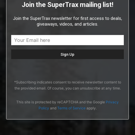
Join the SuperTrax mailing list!
Join the SuperTrax newsletter for first access to deals,
giveaways, videos, and articles.
*Subscribing indicates consent to receive newsletter content to
the provided email. Of course, you can unsubscribe at any time.
This site is protected by reCAPTCHA and the Google
Privacy
Policy
and
Terms of Service
apply.