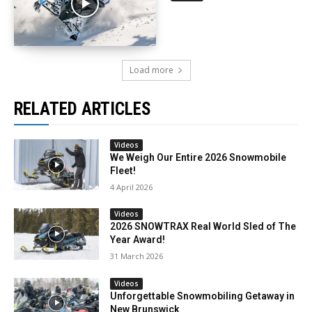
Load more
RELATED ARTICLES
Videos
We Weigh Our Entire 2026 Snowmobile
Fleet!
4 April 2026
Videos
2026 SNOWTRAX Real World Sled of The
Year Award!
31 March 2026
Videos
Unforgettable Snowmobiling Getaway in
New Brunswick