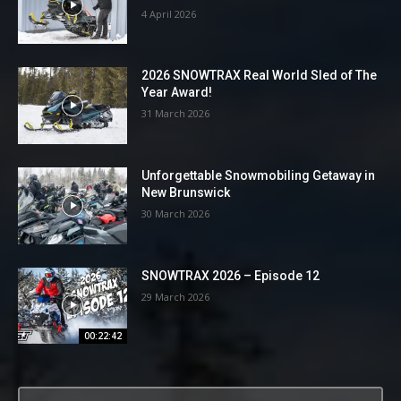
4 April 2026
2026 SNOWTRAX Real World Sled of The
Year Award!
31 March 2026
Unforgettable Snowmobiling Getaway in
New Brunswick
30 March 2026
SNOWTRAX 2026 – Episode 12
29 March 2026
00:22:42