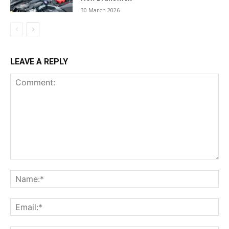
30 March 2026
LEAVE A REPLY
Comment:
Na
Ema