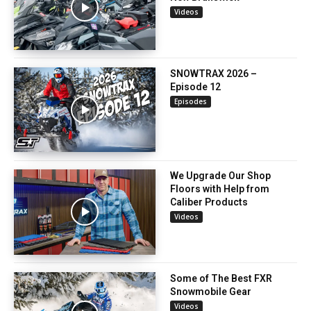
Videos
SNOWTRAX 2026 –
Episode 12
Episodes
We Upgrade Our Shop
Floors with Help from
Caliber Products
Videos
Some of The Best FXR
Snowmobile Gear
Videos