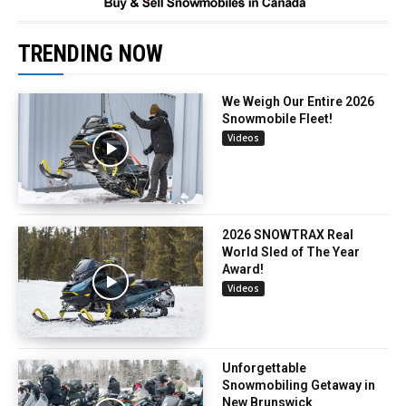
TRENDING NOW
We Weigh Our Entire 2026
Snowmobile Fleet!
Videos
2026 SNOWTRAX Real
World Sled of The Year
Award!
Videos
Unforgettable
Snowmobiling Getaway in
New Brunswick