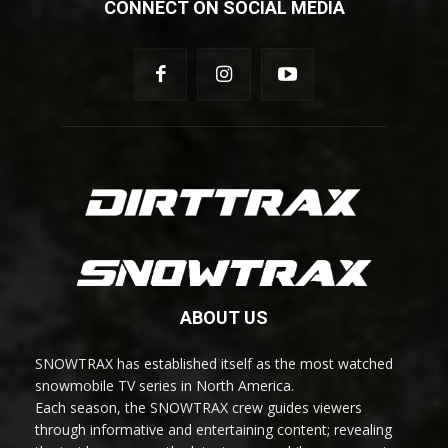
CONNECT ON SOCIAL MEDIA
ABOUT US
SNOWTRAX has established itself as the most watched
snowmobile TV series in North America.
Each season, the SNOWTRAX crew guides viewers
through informative and entertaining content; revealing