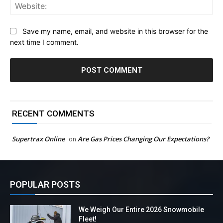
Web
Save my name, email, and website in this browser for the
next time I comment.
RECENT COMMENTS
Supertrax Online
Are Gas Prices Changing Our Expectations?
on
POPULAR POSTS
We Weigh Our Entire 2026 Snowmobile
Fleet!