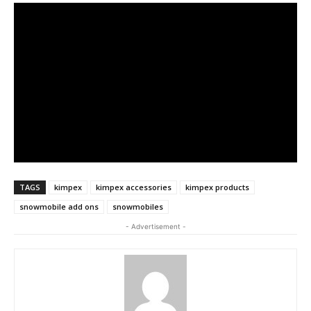
TAGS
kimpex
kimpex accessories
kimpex products
snowmobile add ons
snowmobiles
- Advertisement -