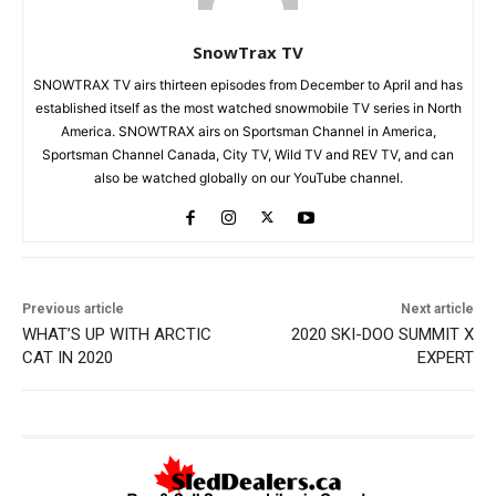
SnowTrax TV
SNOWTRAX TV airs thirteen episodes from December to April and has
established itself as the most watched snowmobile TV series in North
America. SNOWTRAX airs on Sportsman Channel in America,
Sportsman Channel Canada, City TV, Wild TV and REV TV, and can
also be watched globally on our YouTube channel.
Previous article
Next article
WHAT’S UP WITH ARCTIC
2020 SKI-DOO SUMMIT X
CAT IN 2020
EXPERT