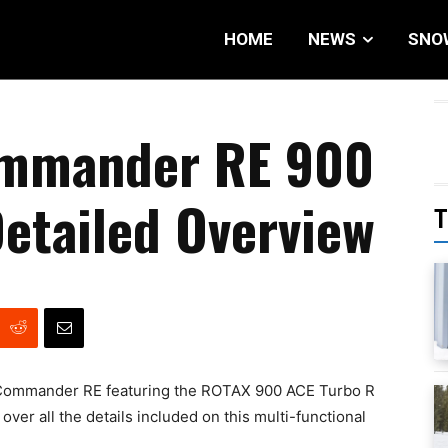
HOME
NEWS
SNO
ommander RE 900
etailed Overview
T
x Commander RE featuring the ROTAX 900 ACE Turbo R
ver all the details included on this multi-functional