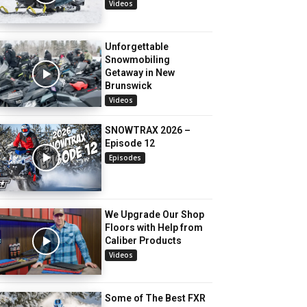
Videos
Unforgettable
Snowmobiling
Getaway in New
Brunswick
Videos
SNOWTRAX 2026 –
Episode 12
Episodes
We Upgrade Our Shop
Floors with Help from
Caliber Products
Videos
Some of The Best FXR