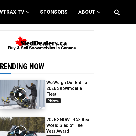
WTRAX TV
SPONSORS
ABOUT
RENDING NOW
We Weigh Our Entire
2026 Snowmobile
Fleet!
Videos
2026 SNOWTRAX Real
World Sled of The
Year Award!