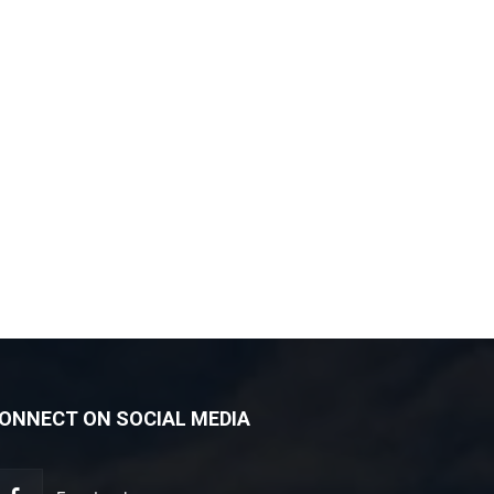
ONNECT ON SOCIAL MEDIA