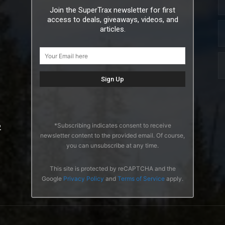
Join the SuperTrax newsletter for first
access to deals, giveaways, videos, and
articles.
*Subscribing indicates consent to receive
2
newsletter content to the provided email. Of course,
you can unsubscribe at any time.
This site is protected by reCAPTCHA and the
Google
Privacy Policy
and
Terms of Service
apply.