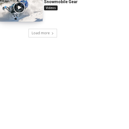
Snowmobile Gear
Videos
Load more