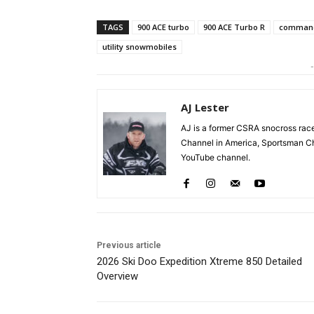
TAGS
900 ACE turbo
900 ACE Turbo R
command
utility snowmobiles
-
AJ Lester
AJ is a former CSRA snocross r
Channel in America, Sportsman Ch
YouTube channel.
Previous article
2026 Ski Doo Expedition Xtreme 850 Detailed
Overview