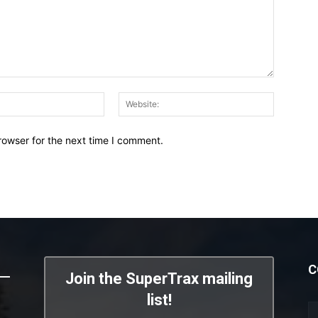
Email:*
Website:
rowser for the next time I comment.
C
Join the SuperTrax mailing
list!