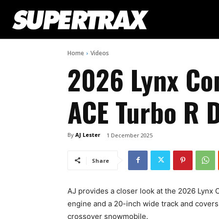
Home
Videos
2026 Lynx C
ACE Turbo R D
By
AJ Lester
1 December 2025
Share
AJ provides a closer look at the 2026 Lyn
engine and a 20-inch wide track and covers o
crossover snowmobile.