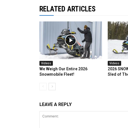
RELATED ARTICLES
Videos
Videos
We Weigh Our Entire 2026
2026 SNOW
Snowmobile Fleet!
Sled of Th
LEAVE A REPLY