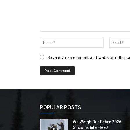
Comment:
Name:*
Save my name, email, and website in this b
POPULAR POSTS
We Weigh Our Entire 2026
Snowmobile Fleet!