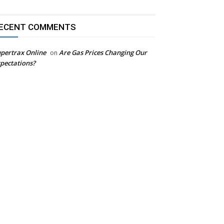
ECENT COMMENTS
pertrax Online
Are Gas Prices Changing Our
on
pectations?