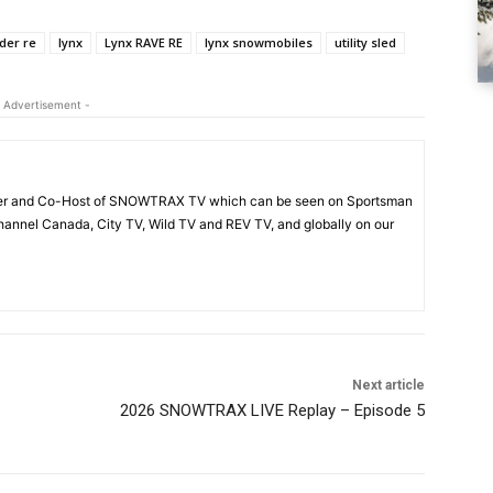
er re
lynx
Lynx RAVE RE
lynx snowmobiles
utility sled
 Advertisement -
acer and Co-Host of SNOWTRAX TV which can be seen on Sportsman
annel Canada, City TV, Wild TV and REV TV, and globally on our
Next article
2026 SNOWTRAX LIVE Replay – Episode 5