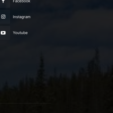
Facebook
Instagram
Youtube