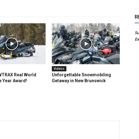
R
Su
Ex
Videos
TRAX Real World
Unforgettable Snowmobiling
e Year Award!
Getaway in New Brunswick