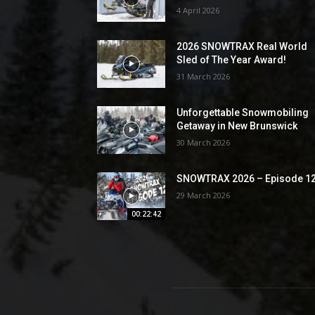
4 April 2026
2026 SNOWTRAX Real World
Sled of The Year Award!
31 March 2026
Unforgettable Snowmobiling
Getaway in New Brunswick
30 March 2026
SNOWTRAX 2026 – Episode 1
29 March 2026
00:22:42