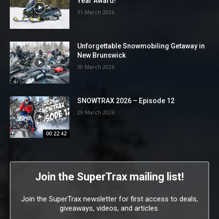
Year Award!
31 March 2026
Unforgettable Snowmobiling Getaway in
New Brunswick
30 March 2026
SNOWTRAX 2026 – Episode 12
29 March 2026
00:22:42
Join the SuperTrax mailing list!
Join the SuperTrax newsletter for first access to deals,
giveaways, videos, and articles.