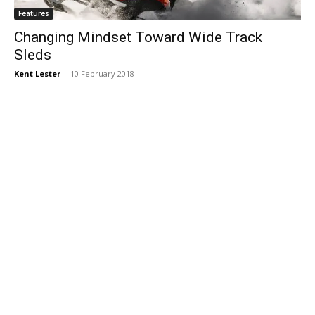
Features
Changing Mindset Toward Wide Track
Sleds
Kent Lester
-
10 February 2018