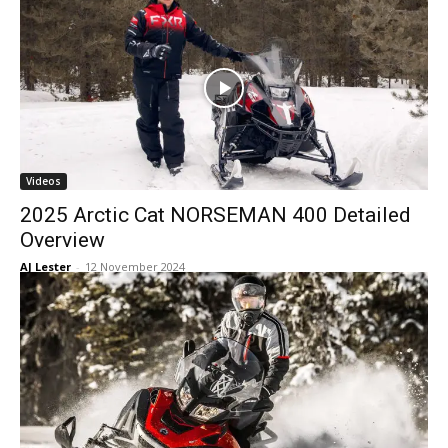
Videos
2025 Arctic Cat NORSEMAN 400 Detailed
Overview
AJ Lester
-
12 November 2024