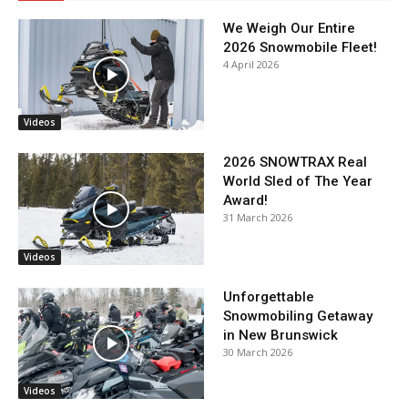
We Weigh Our Entire
2026 Snowmobile Fleet!
4 April 2026
Videos
2026 SNOWTRAX Real
World Sled of The Year
Award!
31 March 2026
Videos
Unforgettable
Snowmobiling Getaway
in New Brunswick
30 March 2026
Videos