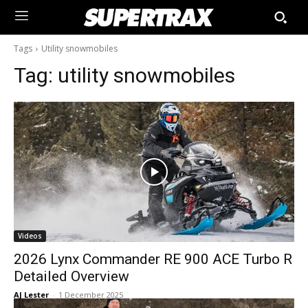
Tags
Utility snowmobiles
Tag:
utility snowmobiles
Videos
2026 Lynx Commander RE 900 ACE Turbo R
Detailed Overview
AJ Lester
-
1 December 2025