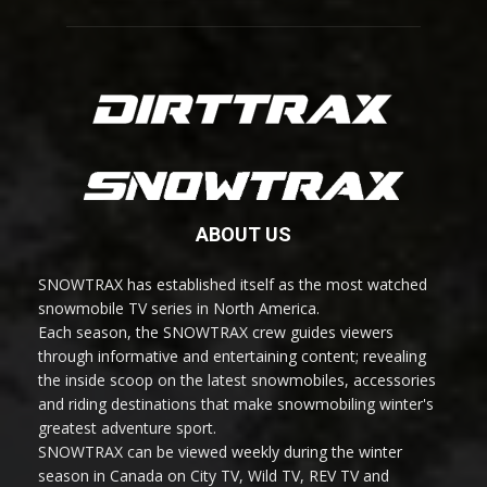
ABOUT US
SNOWTRAX has established itself as the most watched
snowmobile TV series in North America.
Each season, the SNOWTRAX crew guides viewers
through informative and entertaining content; revealing
the inside scoop on the latest snowmobiles, accessories
and riding destinations that make snowmobiling winter's
greatest adventure sport.
SNOWTRAX can be viewed weekly during the winter
season in Canada on City TV, Wild TV, REV TV and