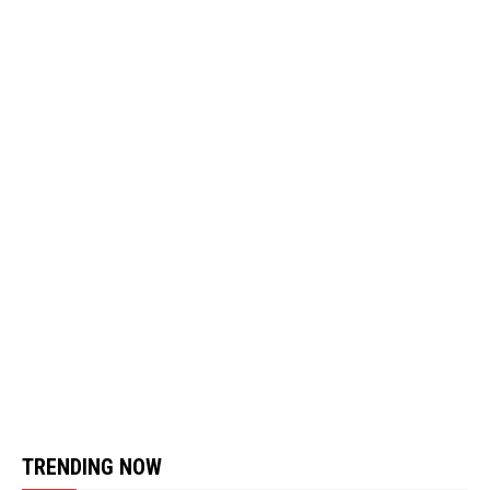
TRENDING NOW