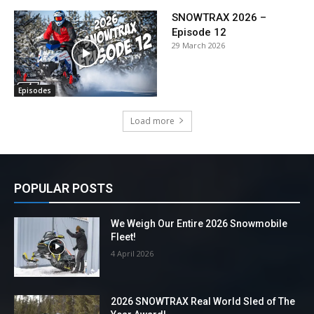
SNOWTRAX 2026 –
Episode 12
29 March 2026
Episodes
Load more
POPULAR POSTS
We Weigh Our Entire 2026 Snowmobile
Fleet!
4 April 2026
2026 SNOWTRAX Real World Sled of The