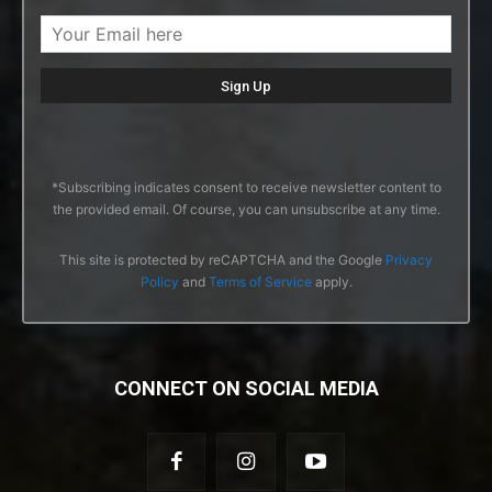
*Subscribing indicates consent to receive newsletter content to
the provided email. Of course, you can unsubscribe at any time.
This site is protected by reCAPTCHA and the Google
Privacy
Policy
and
Terms of Service
apply.
CONNECT ON SOCIAL MEDIA