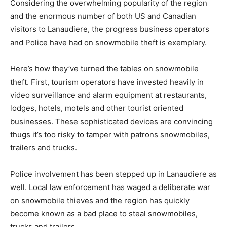
Considering the overwhelming popularity of the region
and the enormous number of both US and Canadian
visitors to Lanaudiere, the progress business operators
and Police have had on snowmobile theft is exemplary.
Here’s how they’ve turned the tables on snowmobile
theft. First, tourism operators have invested heavily in
video surveillance and alarm equipment at restaurants,
lodges, hotels, motels and other tourist oriented
businesses. These sophisticated devices are convincing
thugs it’s too risky to tamper with patrons snowmobiles,
trailers and trucks.
Police involvement has been stepped up in Lanaudiere as
well. Local law enforcement has waged a deliberate war
on snowmobile thieves and the region has quickly
become known as a bad place to steal snowmobiles,
trucks and trailers.