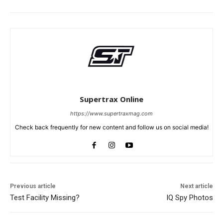
Supertrax Online
https://www.supertraxmag.com
Check back frequently for new content and follow us on social media!
Previous article
Next article
Test Facility Missing?
IQ Spy Photos