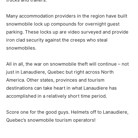
Many accommodation providers in the region have built
snowmobile lock up compounds for overnight guest
parking. These locks up are video surveyed and provide
iron clad security against the creeps who steal
snowmobiles.
All in all, the war on snowmobile theft will continue – not
just in Lanaudiere, Quebec but right across North
America. Other states, provinces and tourism
destinations can take heart in what Lanaudiere has
accomplished in a relatively short time period.
Score one for the good guys. Helmets off to Lanaudiere,
Quebec’s snowmobile tourism operators!