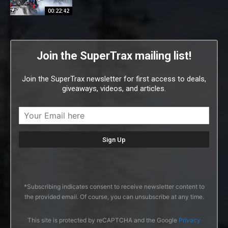
00:22:42
Join the SuperTrax mailing list!
Join the SuperTrax newsletter for first access to deals,
giveaways, videos, and articles.
*Subscribing indicates consent to receive newsletter content to
the provided email. Of course, you can unsubscribe at any time.
This site is protected by reCAPTCHA and the Google
Privacy