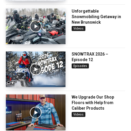
Unforgettable
Snowmobiling Getaway in
New Brunswick
Videos
SNOWTRAX 2026 –
Episode 12
Episodes
We Upgrade Our Shop
Floors with Help from
Caliber Products
Videos