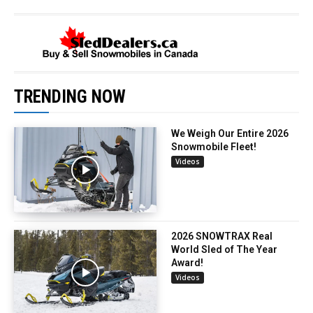
TRENDING NOW
We Weigh Our Entire 2026
Snowmobile Fleet!
Videos
2026 SNOWTRAX Real
World Sled of The Year
Award!
Videos