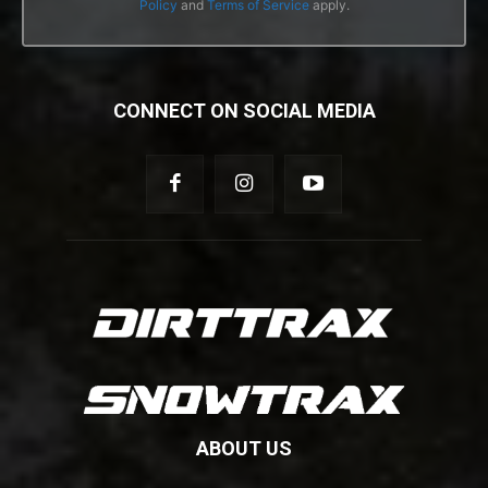
Policy
and
Terms of Service
apply.
CONNECT ON SOCIAL MEDIA
ABOUT US