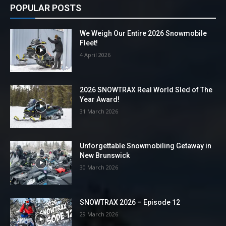
POPULAR POSTS
We Weigh Our Entire 2026 Snowmobile
Fleet!
4 April 2026
2026 SNOWTRAX Real World Sled of The
Year Award!
31 March 2026
Unforgettable Snowmobiling Getaway in
New Brunswick
30 March 2026
SNOWTRAX 2026 – Episode 12
29 March 2026