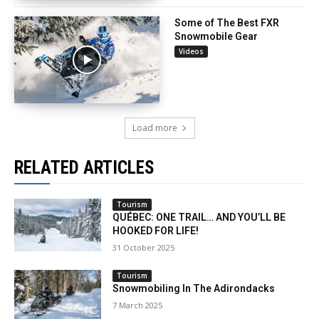
Some of The Best FXR
Snowmobile Gear
Videos
Load more
RELATED ARTICLES
Tourism
QUÉBEC: ONE TRAIL… AND YOU’LL BE
HOOKED FOR LIFE!
31 October 2025
Tourism
Snowmobiling In The Adirondacks
7 March 2025