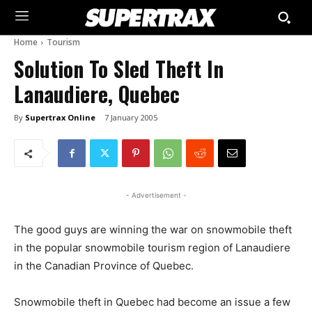
Home
Tourism
Solution To Sled Theft In
Lanaudiere, Quebec
By
Supertrax Online
7 January 2005
- Advertisement -
The good guys are winning the war on snowmobile theft
in the popular snowmobile tourism region of Lanaudiere
in the Canadian Province of Quebec.
Snowmobile theft in Quebec had become an issue a few