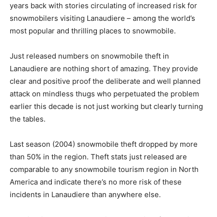
years back with stories circulating of increased risk for
snowmobilers visiting Lanaudiere – among the world’s
most popular and thrilling places to snowmobile.
Just released numbers on snowmobile theft in
Lanaudiere are nothing short of amazing. They provide
clear and positive proof the deliberate and well planned
attack on mindless thugs who perpetuated the problem
earlier this decade is not just working but clearly turning
the tables.
Last season (2004) snowmobile theft dropped by more
than 50% in the region. Theft stats just released are
comparable to any snowmobile tourism region in North
America and indicate there’s no more risk of these
incidents in Lanaudiere than anywhere else.