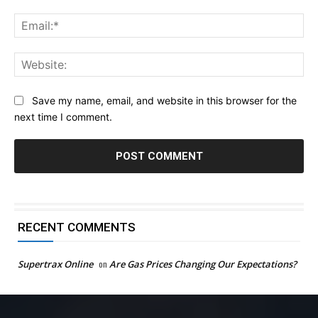
Ema
Web
Save my name, email, and website in this browser for the
next time I comment.
RECENT COMMENTS
Supertrax Online
on
Are Gas Prices Changing Our Expectations?