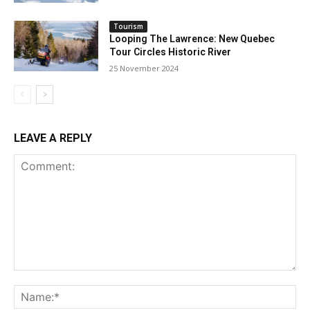
Tourism
Looping The Lawrence: New Quebec
Tour Circles Historic River
25 November 2024
LEAVE A REPLY
Comment:
Na