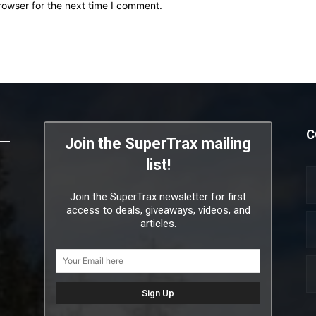
rowser for the next time I comment.
C
Join the SuperTrax mailing
list!
Join the SuperTrax newsletter for first
access to deals, giveaways, videos, and
articles.