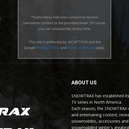
*Subscribing indicates consent to receive
2
newsletter content to the provided email. Of course,
you can unsubscribe at any time.
This site is protected by reCAPTCHA and the
Google
Privacy Policy
and
Terms of Service
apply.
ABOUT US
SNOWTRAX has established its
TV series in North America.
Each season, the SNOWTRAX cr
and entertaining content; revea
snowmobiles, accessories and 
snowmobiling winter's greatest