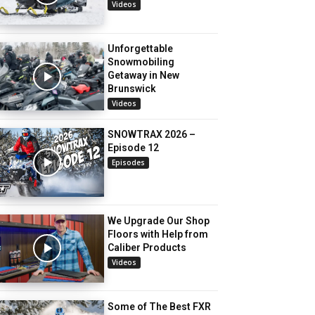
Videos
Unforgettable
Snowmobiling
Getaway in New
Brunswick
Videos
SNOWTRAX 2026 –
Episode 12
Episodes
We Upgrade Our Shop
Floors with Help from
Caliber Products
Videos
Some of The Best FXR