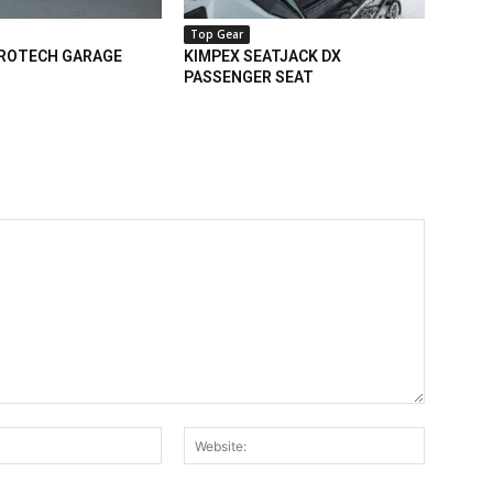
Top Gear
PROTECH GARAGE
KIMPEX SEATJACK DX
PASSENGER SEAT
Email:*
Website: