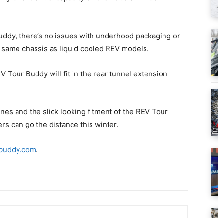
uddy, there’s no issues with underhood packaging or
 same chassis as liquid cooled REV models.
 Tour Buddy will fit in the rear tunnel extension
nes and the slick looking fitment of the REV Tour
rs can go the distance this winter.
buddy.com
.