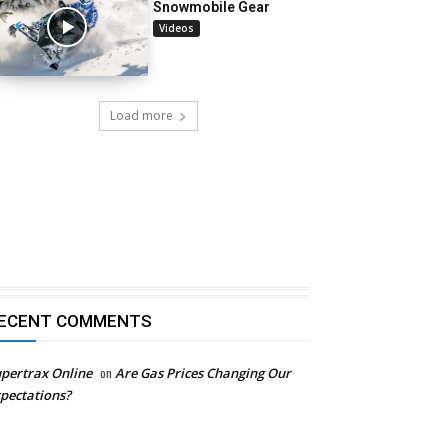
Snowmobile Gear
Videos
Load more
ECENT COMMENTS
pertrax Online
on
Are Gas Prices Changing Our
pectations?