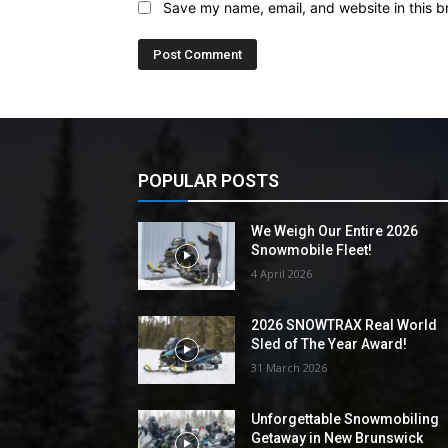
Save my name, email, and website in this b
POPULAR POSTS
We Weigh Our Entire 2026
Snowmobile Fleet!
4 April 2026
2026 SNOWTRAX Real World
Sled of The Year Award!
31 March 2026
Unforgettable Snowmobiling
Getaway in New Brunswick