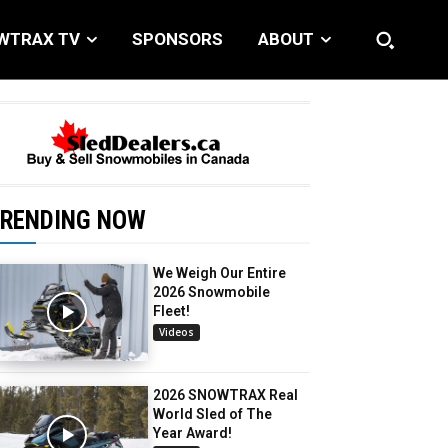
WTRAX TV
SPONSORS
ABOUT
RENDING NOW
We Weigh Our Entire
2026 Snowmobile
Fleet!
Videos
2026 SNOWTRAX Real
World Sled of The
Year Award!