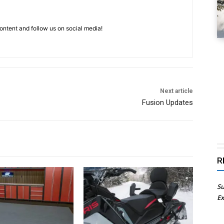
ntent and follow us on social media!
Next article
Fusion Updates
R
Su
Ex