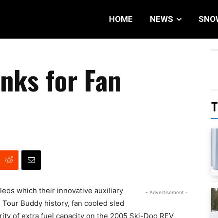
HOME
NEWS
SNO
nks for Fan
T
leds which their innovative auxiliary
- Advertisement -
 in Tour Buddy history, fan cooled sled
ity of extra fuel capacity on the 2005 Ski-Doo REV