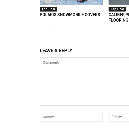
Top Gear
Top Gear
POLARIS SNOWMOBILE COVERS
CALIBER 
FLOORING
LEAVE A REPLY
Comment:
Name:*