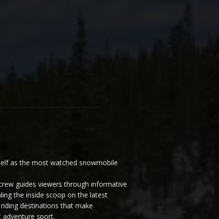
elf as the most watched snowmobile
ew guides viewers through informative
ling the inside scoop on the latest
riding destinations that make
 adventure sport.