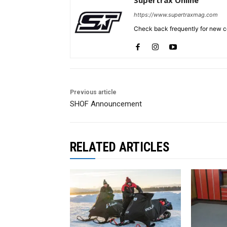
https://www.supertraxmag.com
Check back frequently for new co
Previous article
SHOF Announcement
RELATED ARTICLES