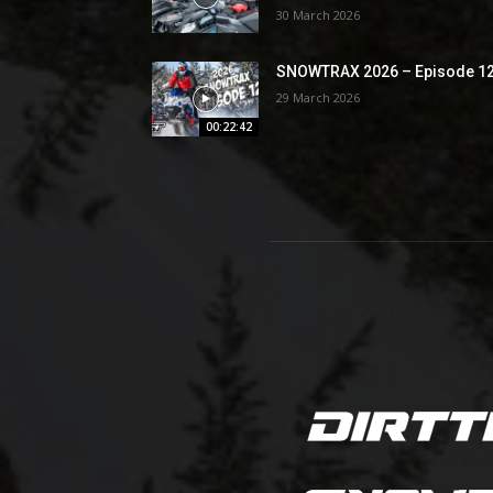
30 March 2026
SNOWTRAX 2026 – Episode 1
29 March 2026
00:22:42