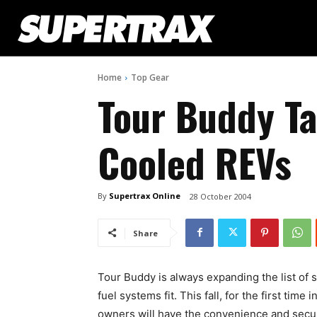
Home
Top Gear
Tour Buddy Ta
Cooled REVs
By
Supertrax Online
28 October 2004
Share
Tour Buddy is always expanding the list of s
fuel systems fit. This fall, for the first time
owners will have the convenience and secur