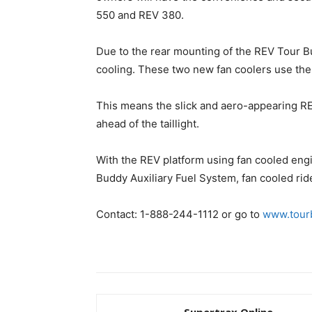
550 and REV 380.
Due to the rear mounting of the REV Tour B
cooling. These two new fan coolers use the
This means the slick and aero-appearing REV
ahead of the taillight.
With the REV platform using fan cooled engi
Buddy Auxiliary Fuel System, fan cooled ride
Contact: 1-888-244-1112 or go to
www.tour
Supertrax Online