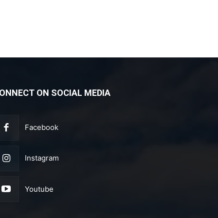
ONNECT ON SOCIAL MEDIA
Facebook
Instagram
Youtube