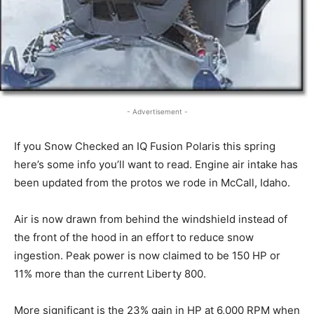
- Advertisement -
If you Snow Checked an IQ Fusion Polaris this spring
here’s some info you’ll want to read. Engine air intake has
been updated from the protos we rode in McCall, Idaho.
Air is now drawn from behind the windshield instead of
the front of the hood in an effort to reduce snow
ingestion. Peak power is now claimed to be 150 HP or
11% more than the current Liberty 800.
More significant is the 23% gain in HP at 6,000 RPM when