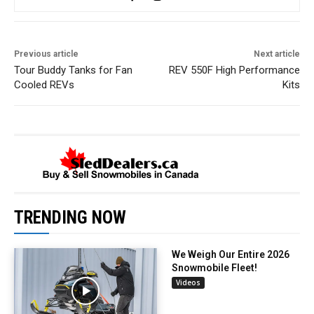
Previous article
Next article
Tour Buddy Tanks for Fan
REV 550F High Performance
Cooled REVs
Kits
TRENDING NOW
We Weigh Our Entire 2026
Snowmobile Fleet!
Videos