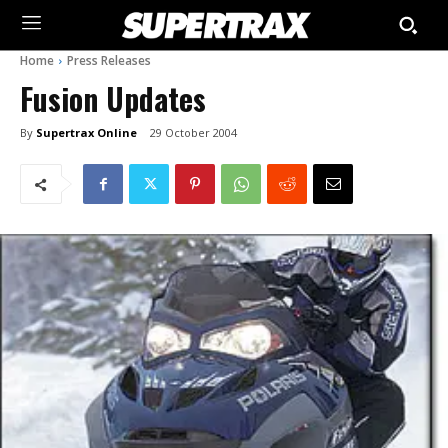
Home
Press Releases
Fusion Updates
By
Supertrax Online
29 October 2004