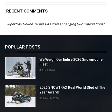
RECENT COMMENTS
Supertrax Online
on
Are Gas Prices Changing Our Expectations?
POPULAR POSTS
We Weigh Our Entire 2026 Snowmobile
Fleet!
4 April 2026
2026 SNOWTRAX Real World Sled of The
Year Award!
31 March 2026