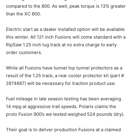
compared to the 800. As well, peak torque is 13% greater
than the XC 800.
Electric start as a dealer installed option will be available
this winter. All 121 inch Fusions will come standard with a
RipSaw 1.25 inch lug track at no extra charge to early
order customers.
While all Fusions have tunnel top tunnel protectors as a
result of the 1.25 track, a rear cooler protector kit (part #
2874687) will be necessary for traction product use.
Fuel mileage in late season testing has been averaging
14 mpg at aggressive trail speeds. Polaris claims the
proto Fusion 900’s we tested weighed 524 pounds (dry).
Their goal is to deliver production Fusions at a claimed