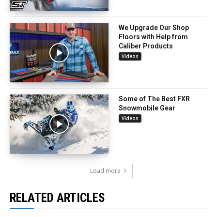
We Upgrade Our Shop
Floors with Help from
Caliber Products
Videos
Some of The Best FXR
Snowmobile Gear
Videos
Load more
RELATED ARTICLES