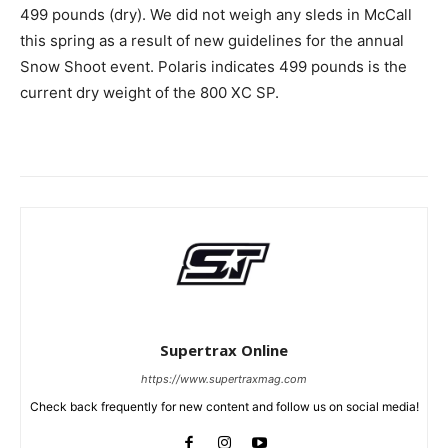
499 pounds (dry). We did not weigh any sleds in McCall
this spring as a result of new guidelines for the annual
Snow Shoot event. Polaris indicates 499 pounds is the
current dry weight of the 800 XC SP.
Supertrax Online
https://www.supertraxmag.com
Check back frequently for new content and follow us on social media!