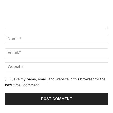
Comment:
Na
Ema
Web
Save my name, email, and website in this browser for the
next time I comment.