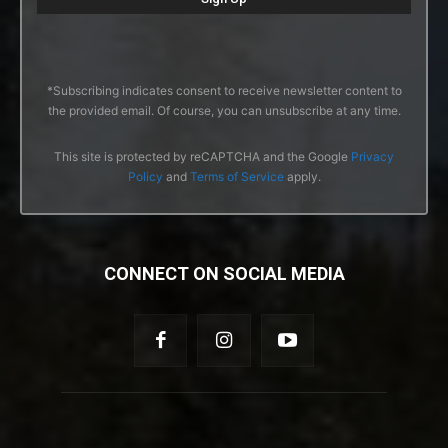
*Subscribing indicates consent to receive newsletter content to
the provided email. Of course, you can unsubscribe at any time.
This site is protected by reCAPTCHA and the Google
Privacy
Policy
and
Terms of Service
apply.
CONNECT ON SOCIAL MEDIA