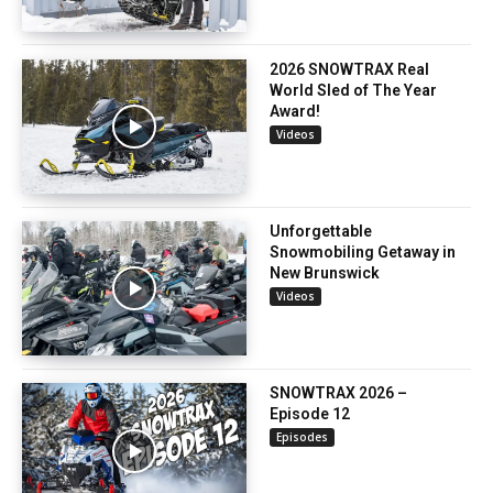
2026 SNOWTRAX Real
World Sled of The Year
Award!
Videos
Unforgettable
Snowmobiling Getaway in
New Brunswick
Videos
SNOWTRAX 2026 –
Episode 12
Episodes