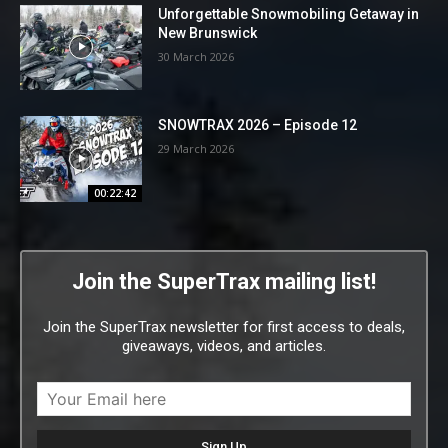
Unforgettable Snowmobiling Getaway in
New Brunswick
30 March 2026
SNOWTRAX 2026 – Episode 12
29 March 2026
00:22:42
Join the SuperTrax mailing list!
Join the SuperTrax newsletter for first access to deals,
giveaways, videos, and articles.