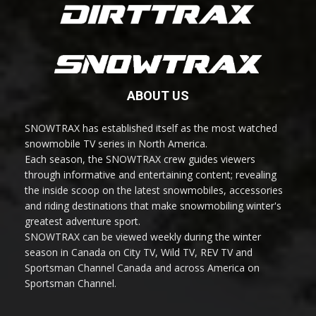
ABOUT US
SNOWTRAX has established itself as the most watched
snowmobile TV series in North America.
Each season, the SNOWTRAX crew guides viewers
through informative and entertaining content; revealing
the inside scoop on the latest snowmobiles, accessories
and riding destinations that make snowmobiling winter's
greatest adventure sport.
SNOWTRAX can be viewed weekly during the winter
season in Canada on City TV, Wild TV, REV TV and
Sportsman Channel Canada and across America on
Sportsman Channel.