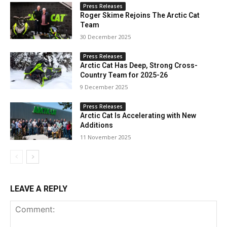
Press Releases
Roger Skime Rejoins The Arctic Cat
Team
30 December 2025
Press Releases
Arctic Cat Has Deep, Strong Cross-
Country Team for 2025-26
9 December 2025
Press Releases
Arctic Cat Is Accelerating with New
Additions
11 November 2025
LEAVE A REPLY