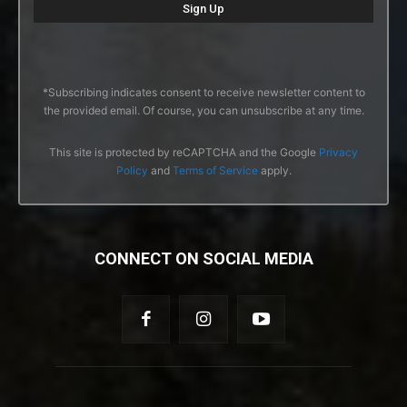
*Subscribing indicates consent to receive newsletter content to
the provided email. Of course, you can unsubscribe at any time.
This site is protected by reCAPTCHA and the Google
Privacy
Policy
and
Terms of Service
apply.
CONNECT ON SOCIAL MEDIA