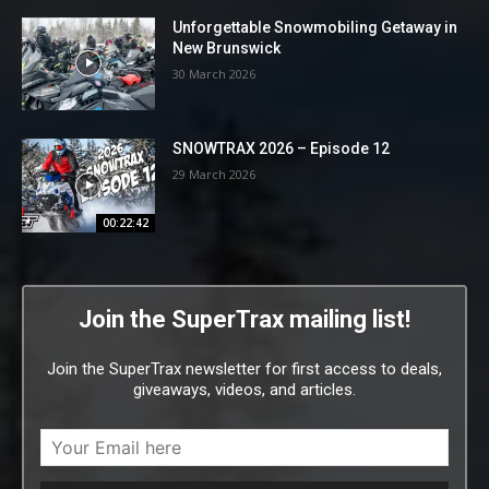
Unforgettable Snowmobiling Getaway in
New Brunswick
30 March 2026
SNOWTRAX 2026 – Episode 12
29 March 2026
00:22:42
Join the SuperTrax mailing list!
Join the SuperTrax newsletter for first access to deals,
giveaways, videos, and articles.