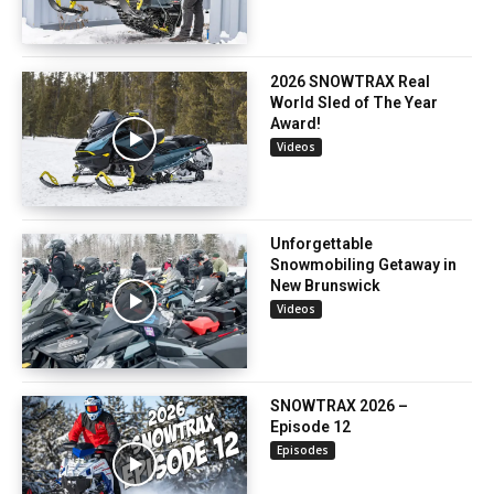
2026 SNOWTRAX Real
World Sled of The Year
Award!
Videos
Unforgettable
Snowmobiling Getaway in
New Brunswick
Videos
SNOWTRAX 2026 –
Episode 12
Episodes