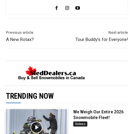
Previous article
Next article
A New Rotax?
Tour Buddy’s for Everyone!
TRENDING NOW
We Weigh Our Entire 2026
Snowmobile Fleet!
Videos