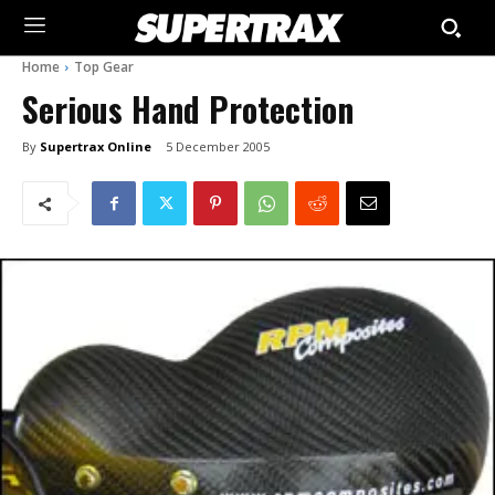
Home
Top Gear
Serious Hand Protection
By
Supertrax Online
5 December 2005