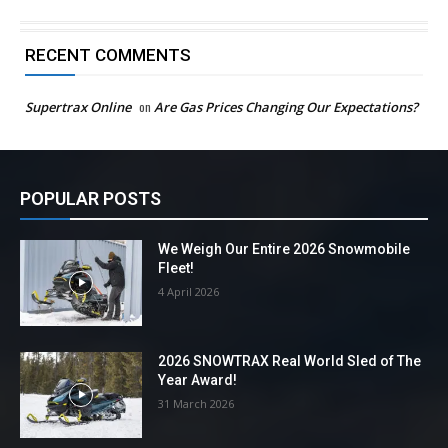
RECENT COMMENTS
Supertrax Online
on
Are Gas Prices Changing Our Expectations?
POPULAR POSTS
We Weigh Our Entire 2026 Snowmobile
Fleet!
4 April 2026
2026 SNOWTRAX Real World Sled of The
Year Award!
31 March 2026