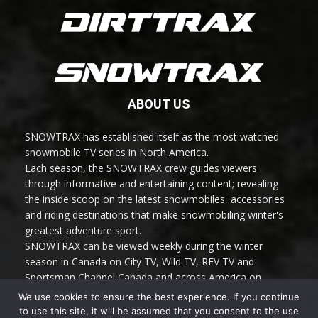
ABOUT US
SNOWTRAX has established itself as the most watched
snowmobile TV series in North America.
Each season, the SNOWTRAX crew guides viewers
through informative and entertaining content; revealing
the inside scoop on the latest snowmobiles, accessories
and riding destinations that make snowmobiling winter's
greatest adventure sport.
SNOWTRAX can be viewed weekly during the winter
season in Canada on City TV, Wild TV, REV TV and
Sportsman Channel Canada and across America on
Sportsman Channel.
We use cookies to ensure the best experience. If you continue
to use this site, it will be assumed that you consent to the use