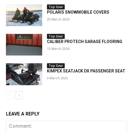
Top Gear
POLARIS SNOWMOBILE COVERS
20 March 2026
Top Gear
CALIBER PROTECH GARAGE FLOORING
13 March 2026
Top Gear
KIMPEX SEATJACK DX PASSENGER SEAT
6 March 2026
LEAVE A REPLY