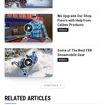
We Upgrade Our Shop
Floors with Help from
Caliber Products
Videos
Some of The Best FXR
Snowmobile Gear
Videos
Load more
RELATED ARTICLES