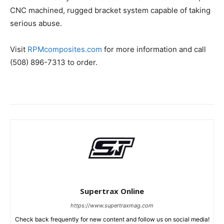
CNC machined, rugged bracket system capable of taking
serious abuse.
Visit
RPMcomposites.com
for more information and call
(508) 896-7313 to order.
Supertrax Online
https://www.supertraxmag.com
Check back frequently for new content and follow us on social media!