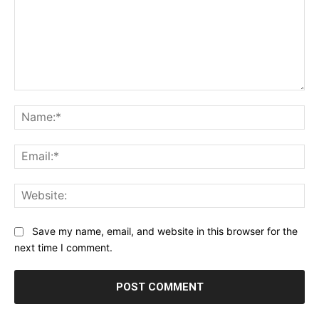
Comment:
Na
Ema
Web
Save my name, email, and website in this browser for the
next time I comment.