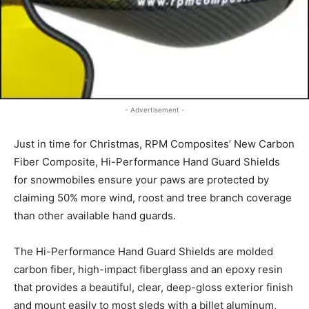
- Advertisement -
Just in time for Christmas, RPM Composites’ New Carbon
Fiber Composite, Hi-Performance Hand Guard Shields
for snowmobiles ensure your paws are protected by
claiming 50% more wind, roost and tree branch coverage
than other available hand guards.
The Hi-Performance Hand Guard Shields are molded
carbon fiber, high-impact fiberglass and an epoxy resin
that provides a beautiful, clear, deep-gloss exterior finish
and mount easily to most sleds with a billet aluminum,