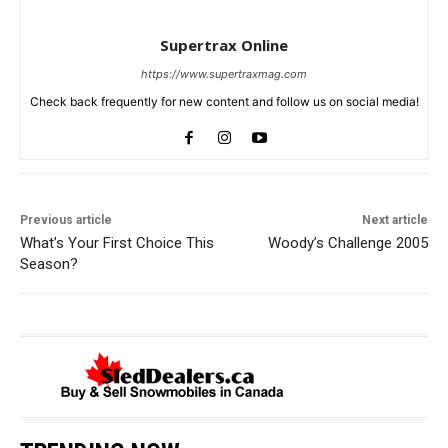
Supertrax Online
https://www.supertraxmag.com
Check back frequently for new content and follow us on social media!
Previous article
Next article
What’s Your First Choice This
Woody’s Challenge 2005
Season?