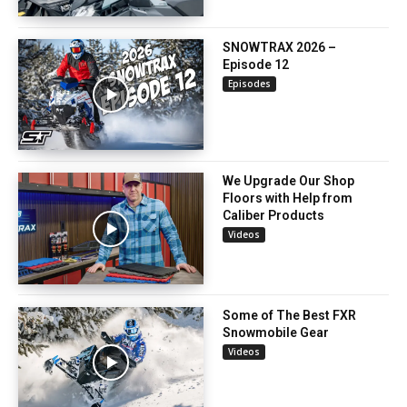
SNOWTRAX 2026 –
Episode 12
Episodes
We Upgrade Our Shop
Floors with Help from
Caliber Products
Videos
Some of The Best FXR
Snowmobile Gear
Videos