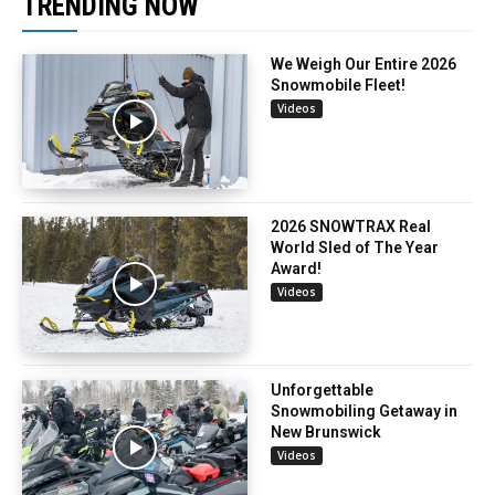
TRENDING NOW
We Weigh Our Entire 2026
Snowmobile Fleet!
Videos
2026 SNOWTRAX Real
World Sled of The Year
Award!
Videos
Unforgettable
Snowmobiling Getaway in
New Brunswick
Videos