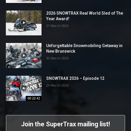
2026 SNOWTRAX Real World Sled of The
Year Award!
31 March 2026
Unforgettable Snowmobiling Getaway in
New Brunswick
30 March 2026
SNOWTRAX 2026 – Episode 12
29 March 2026
00:22:42
Join the SuperTrax mailing list!