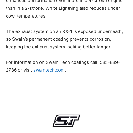
enhances performance even more in a 4-stroke engine
than in a 2-stroke. White Lightning also reduces under
cowl temperatures.
The exhaust system on an RX-1 is exposed underneath,
so Swain’s permanent coating prevents corrosion,
keeping the exhaust system looking better longer.
For information on Swain Tech coatings call, 585-889-
2786 or visit
swaintech.com
.