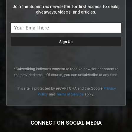
Join the SuperTrax newsletter for first access to deals,
giveaways, videos, and articles.
*Subscribing indicates consent to receive newsletter content to
the provided email. Of course, you can unsubscribe at any time.
This site is protected by reCAPTCHA and the Google
Privacy
Policy
and
Terms of Service
apply.
CONNECT ON SOCIAL MEDIA