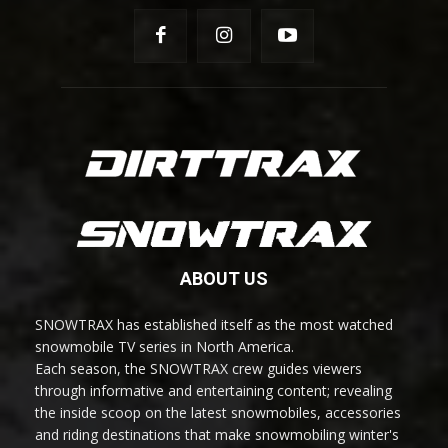
ABOUT US
SNOWTRAX has established itself as the most watched
snowmobile TV series in North America.
Each season, the SNOWTRAX crew guides viewers
through informative and entertaining content; revealing
the inside scoop on the latest snowmobiles, accessories
and riding destinations that make snowmobiling winter's