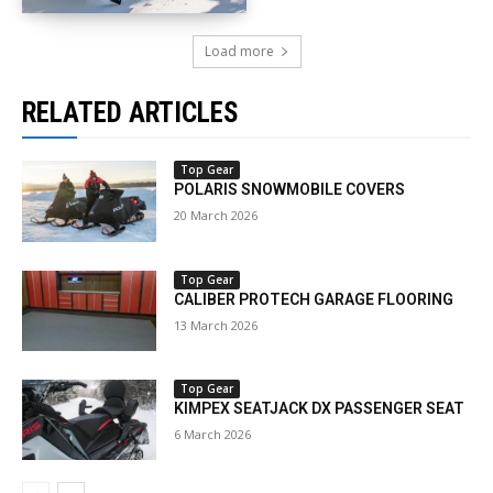
Load more
RELATED ARTICLES
Top Gear
POLARIS SNOWMOBILE COVERS
20 March 2026
Top Gear
CALIBER PROTECH GARAGE FLOORING
13 March 2026
Top Gear
KIMPEX SEATJACK DX PASSENGER SEAT
6 March 2026