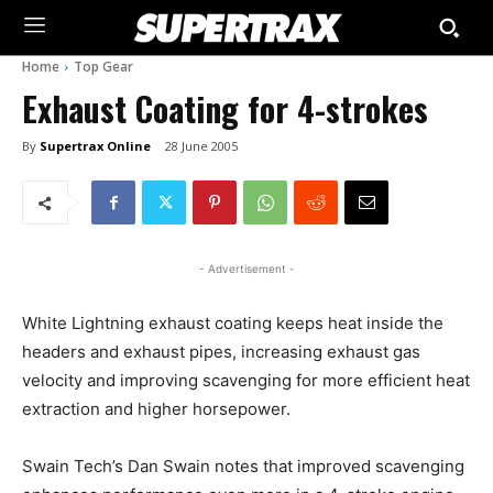
Home
Top Gear
Exhaust Coating for 4-strokes
By
Supertrax Online
28 June 2005
- Advertisement -
White Lightning exhaust coating keeps heat inside the
headers and exhaust pipes, increasing exhaust gas
velocity and improving scavenging for more efficient heat
extraction and higher horsepower.
Swain Tech’s Dan Swain notes that improved scavenging