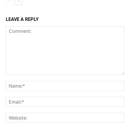
LEAVE A REPLY
Comment:
Na
Ema
Web