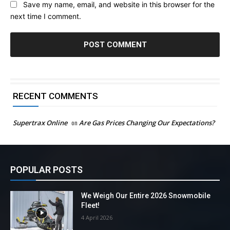
Save my name, email, and website in this browser for the
next time I comment.
RECENT COMMENTS
Supertrax Online
on
Are Gas Prices Changing Our Expectations?
POPULAR POSTS
We Weigh Our Entire 2026 Snowmobile
Fleet!
4 April 2026