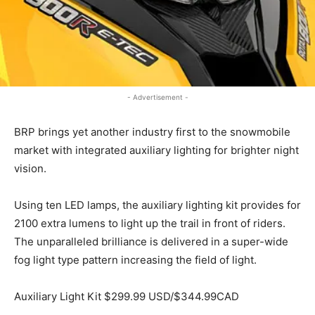
- Advertisement -
BRP brings yet another industry first to the snowmobile
market with integrated auxiliary lighting for brighter night
vision.
Using ten LED lamps, the auxiliary lighting kit provides for
2100 extra lumens to light up the trail in front of riders.
The unparalleled brilliance is delivered in a super-wide
fog light type pattern increasing the field of light.
Auxiliary Light Kit $299.99 USD/$344.99CAD