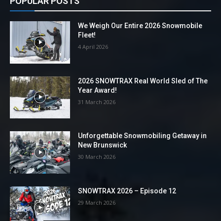
POPULAR POSTS
We Weigh Our Entire 2026 Snowmobile
Fleet!
4 April 2026
2026 SNOWTRAX Real World Sled of The
Year Award!
31 March 2026
Unforgettable Snowmobiling Getaway in
New Brunswick
30 March 2026
SNOWTRAX 2026 – Episode 12
29 March 2026