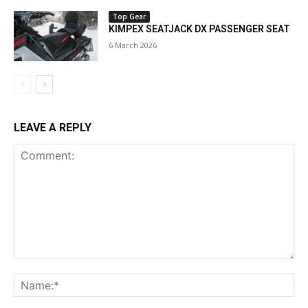
Top Gear
KIMPEX SEATJACK DX PASSENGER SEAT
6 March 2026
LEAVE A REPLY
Comment:
Na