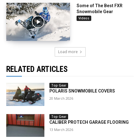
Some of The Best FXR
Snowmobile Gear
Videos
Load more
RELATED ARTICLES
Top Gear
POLARIS SNOWMOBILE COVERS
20 March 2026
Top Gear
CALIBER PROTECH GARAGE FLOORING
13 March 2026