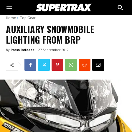
Home
Top Gear
AUXILIARY SNOWMOBILE
LIGHTING FROM BRP
By
Press Release
27 September 2012