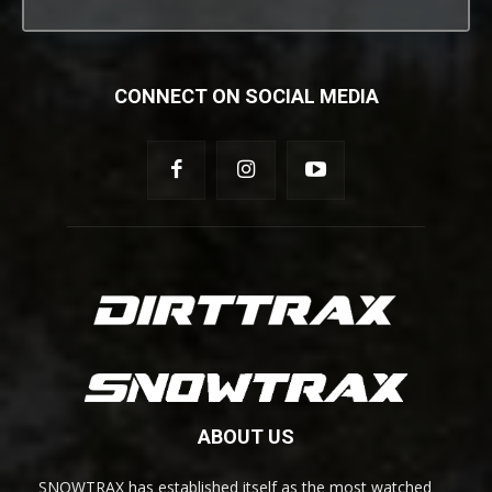
CONNECT ON SOCIAL MEDIA
ABOUT US
SNOWTRAX has established itself as the most watched