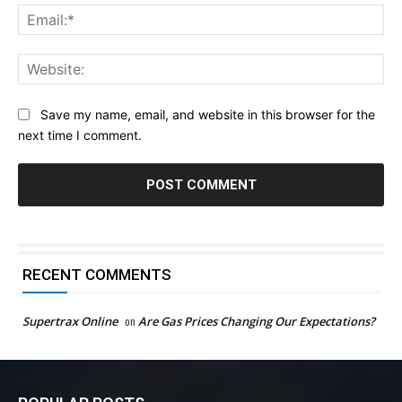
Ema
Web
Save my name, email, and website in this browser for the
next time I comment.
RECENT COMMENTS
Supertrax Online
on
Are Gas Prices Changing Our Expectations?