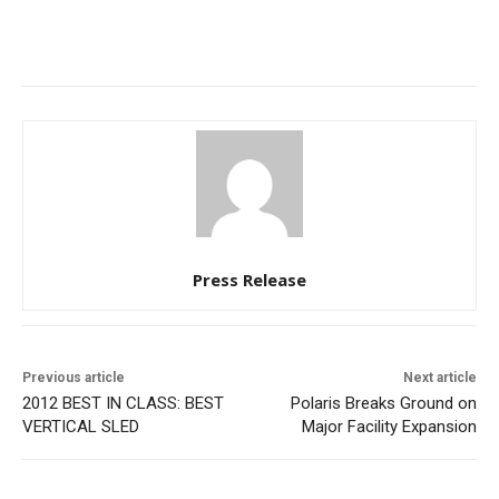
Press Release
Previous article
Next article
2012 BEST IN CLASS: BEST
Polaris Breaks Ground on
VERTICAL SLED
Major Facility Expansion