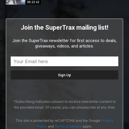
00:22:42
Join the SuperTrax mailing list!
Join the SuperTrax newsletter for first access to deals,
giveaways, videos, and articles.
*Subscribing indicates consent to receive newsletter content to
the provided email. Of course, you can unsubscribe at any time.
This site is protected by reCAPTCHA and the Google
Privacy
Policy
and
Terms of Service
apply.