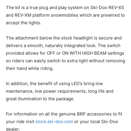
The kit is a true plug and play system on Ski-Doo REV-XS
and REV-XM platform snowmobiles which are prewired to
accept the lights.
The attachment below the stock headlight is secure and
delivers a smooth, naturally integrated look. The switch
provided allows for OFF or ON WITH HIGH BEAM settings
so riders can easily switch to extra light without removing
their hand while riding.
In addition, the benefit of using LED’s bring low
maintenance, low power requirements, long life and
great illumination to the package.
For information on all the genuine BRP accessories to fit
your ride visit
store.ski-doo.com
or your local Ski-Doo
dealer.