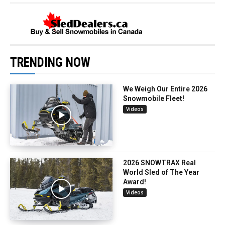
TRENDING NOW
We Weigh Our Entire 2026
Snowmobile Fleet!
Videos
2026 SNOWTRAX Real
World Sled of The Year
Award!
Videos