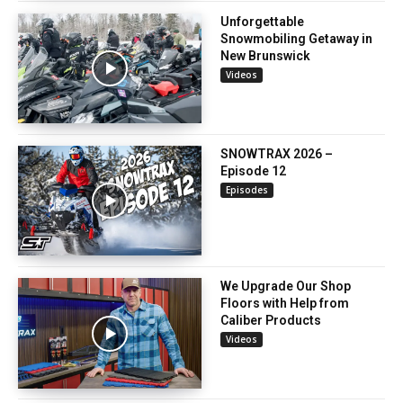
Unforgettable
Snowmobiling Getaway in
New Brunswick
Videos
SNOWTRAX 2026 –
Episode 12
Episodes
We Upgrade Our Shop
Floors with Help from
Caliber Products
Videos