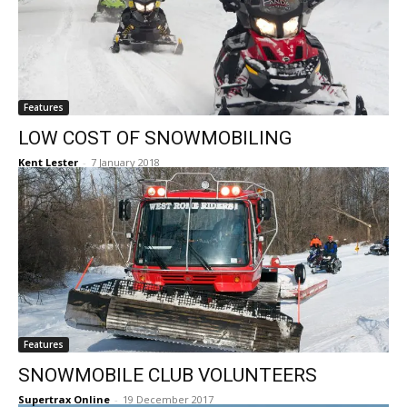
Features
LOW COST OF SNOWMOBILING
Kent Lester
-
7 January 2018
Features
SNOWMOBILE CLUB VOLUNTEERS
Supertrax Online
-
19 December 2017