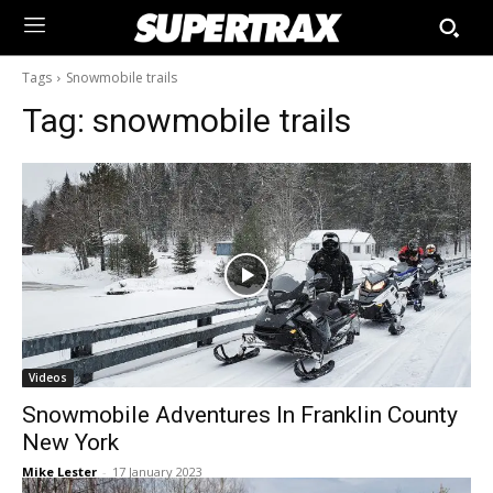
Tags
Snowmobile trails
Tag:
snowmobile trails
Videos
Snowmobile Adventures In Franklin County
New York
Mike Lester
-
17 January 2023