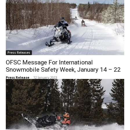
Press Releases
OFSC Message For International
Snowmobile Safety Week, January 14 – 22
Press Release
-
12 January 2023