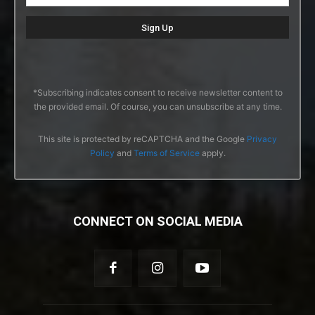
*Subscribing indicates consent to receive newsletter content to
the provided email. Of course, you can unsubscribe at any time.
This site is protected by reCAPTCHA and the Google
Privacy
Policy
and
Terms of Service
apply.
CONNECT ON SOCIAL MEDIA