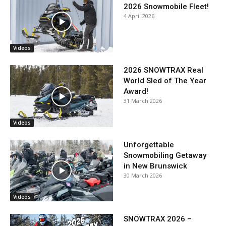
2026 Snowmobile Fleet!
4 April 2026
Videos
2026 SNOWTRAX Real
World Sled of The Year
Award!
31 March 2026
Videos
Unforgettable
Snowmobiling Getaway
in New Brunswick
30 March 2026
Videos
SNOWTRAX 2026 –