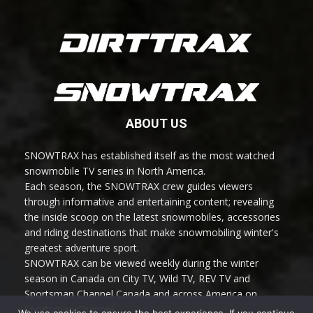
ABOUT US
SNOWTRAX has established itself as the most watched
snowmobile TV series in North America.
Each season, the SNOWTRAX crew guides viewers
through informative and entertaining content; revealing
the inside scoop on the latest snowmobiles, accessories
and riding destinations that make snowmobiling winter's
greatest adventure sport.
SNOWTRAX can be viewed weekly during the winter
season in Canada on City TV, Wild TV, REV TV and
Sportsman Channel Canada and across America on
Sportsman Channel.