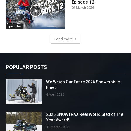
Episode 12
29 March 2026
Episodes
Load more
POPULAR POSTS
We Weigh Our Entire 2026 Snowmobile
Fleet!
4 April 2026
2026 SNOWTRAX Real World Sled of The
Year Award!
31 March 2026