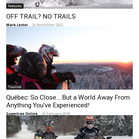
Features
OFF TRAIL? NO TRAILS
Mark Lester
-
20 November 2022
Tourism
Québec: So Close… But a World Away From
Anything You’ve Experienced!
Supertrax Online
-
26 February 2018