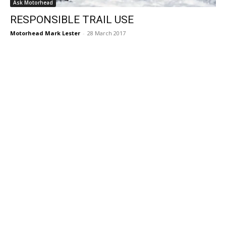
Ask Motorhead
RESPONSIBLE TRAIL USE
Motorhead Mark Lester
-
28 March 2017