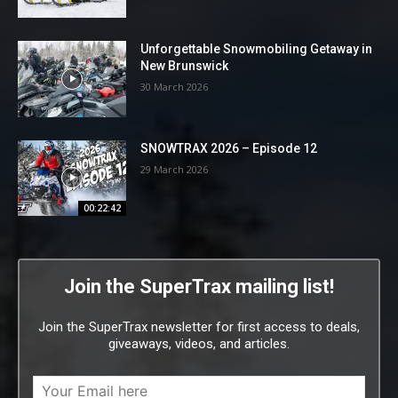
Unforgettable Snowmobiling Getaway in
New Brunswick
30 March 2026
SNOWTRAX 2026 – Episode 12
29 March 2026
00:22:42
Join the SuperTrax mailing list!
Join the SuperTrax newsletter for first access to deals,
giveaways, videos, and articles.