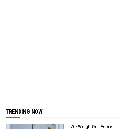
TRENDING NOW
We Weigh Our Entire