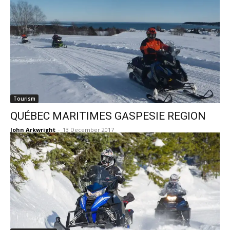
Tourism
QUÉBEC MARITIMES GASPESIE REGION
John Arkwright
-
13 December 2017