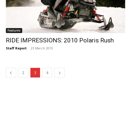
Features
RIDE IMPRESSIONS: 2010 Polaris Rush
Staff Report
-
23 March 2010
2
3
4