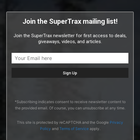
Join the SuperTrax mailing list!
Join the SuperTrax newsletter for first access to deals,
giveaways, videos, and articles.
*Subscribing indicates consent to receive newsletter content to
the provided email. Of course, you can unsubscribe at any time.
This site is protected by reCAPTCHA and the Google
Privacy
Policy
and
Terms of Service
apply.