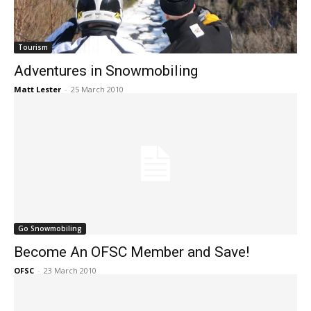
Tourism
Adventures in Snowmobiling
Matt Lester
-
25 March 2010
Go Snowmobiling
Become An OFSC Member and Save!
OFSC
-
23 March 2010