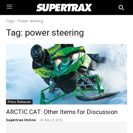
Tags
Power steering
Tag:
power steering
Press Releases
ARCTIC CAT: Other Items for Discussion
Supertrax Online
-
30 March 2010