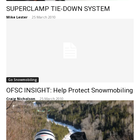
SUPERCLAMP TIE-DOWN SYSTEM
Mike Lester
-
25 March 2010
Go Snowmobiling
OFSC INSIGHT: Help Protect Snowmobiling
Craig Nicholson
-
25 March 2010