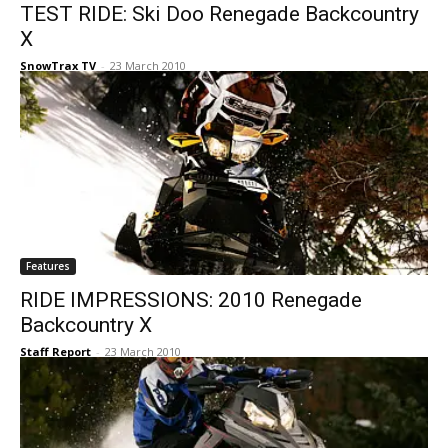
TEST RIDE: Ski Doo Renegade Backcountry
X
SnowTrax TV
-
23 March 2010
Features
RIDE IMPRESSIONS: 2010 Renegade
Backcountry X
Staff Report
-
23 March 2010