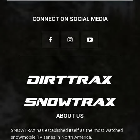
CONNECT ON SOCIAL MEDIA
ABOUT US
SNOWTRAX has established itself as the most watched
snowmobile TV series in North America.