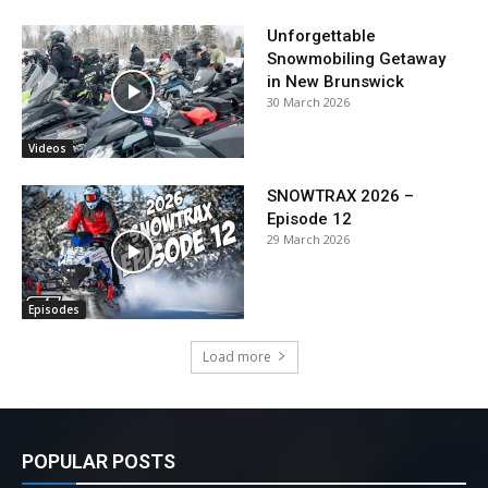
Unforgettable
Snowmobiling Getaway
in New Brunswick
30 March 2026
Videos
SNOWTRAX 2026 –
Episode 12
29 March 2026
Episodes
Load more
POPULAR POSTS