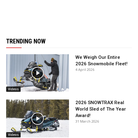
TRENDING NOW
We Weigh Our Entire
2026 Snowmobile Fleet!
4 April 2026
Videos
2026 SNOWTRAX Real
World Sled of The Year
Award!
31 March 2026
Videos