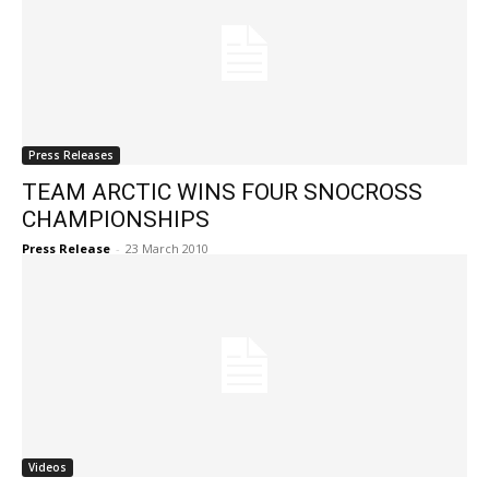
Press Releases
TEAM ARCTIC WINS FOUR SNOCROSS
CHAMPIONSHIPS
Press Release
-
23 March 2010
Videos