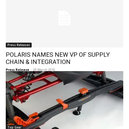
Press Releases
POLARIS NAMES NEW VP OF SUPPLY
CHAIN & INTEGRATION
Press Release
-
29 March 2010
Top Gear