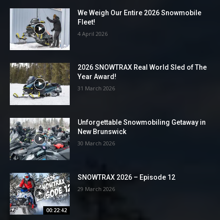
We Weigh Our Entire 2026 Snowmobile
Fleet!
4 April 2026
2026 SNOWTRAX Real World Sled of The
Year Award!
31 March 2026
Unforgettable Snowmobiling Getaway in
New Brunswick
30 March 2026
SNOWTRAX 2026 – Episode 12
29 March 2026
00:22:42