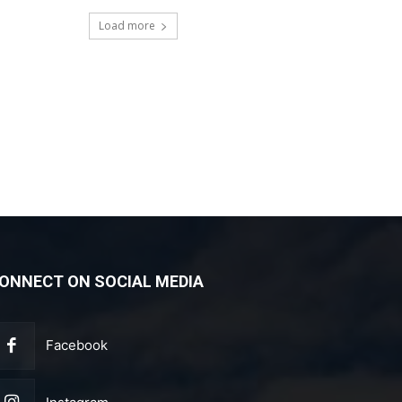
Load more
ONNECT ON SOCIAL MEDIA
Facebook