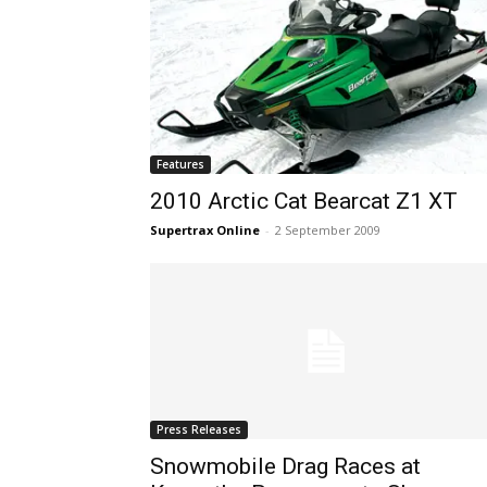
Features
2010 Arctic Cat Bearcat Z1 XT
Supertrax Online
-
2 September 2009
Press Releases
Snowmobile Drag Races at