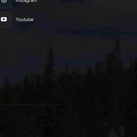
Instagram
Youtube