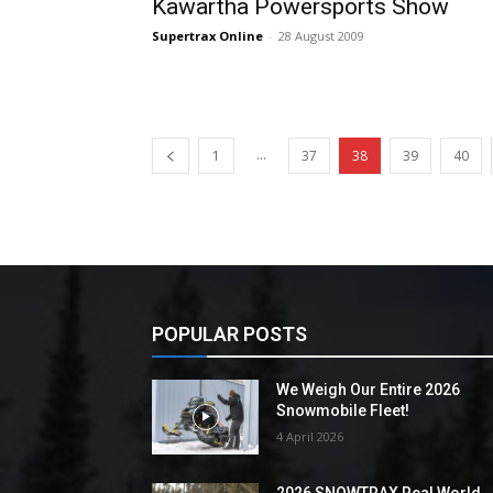
Kawartha Powersports Show
Supertrax Online
-
28 August 2009
...
1
37
38
39
40
POPULAR POSTS
We Weigh Our Entire 2026
Snowmobile Fleet!
4 April 2026
2026 SNOWTRAX Real World