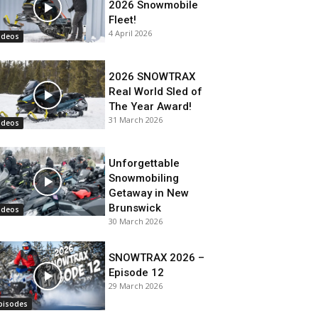
2026 Snowmobile
Fleet!
4 April 2026
ideos
2026 SNOWTRAX
Real World Sled of
The Year Award!
31 March 2026
ideos
Unforgettable
Snowmobiling
Getaway in New
Brunswick
ideos
30 March 2026
SNOWTRAX 2026 –
Episode 12
29 March 2026
pisodes