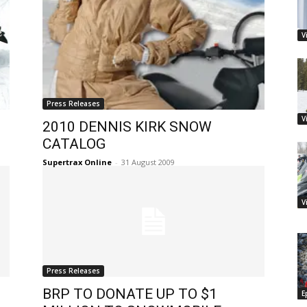
V
Press Releases
V
2010 DENNIS KIRK SNOW
CATALOG
Supertrax Online
-
31 August 2009
V
Press Releases
BRP TO DONATE UP TO $1
E