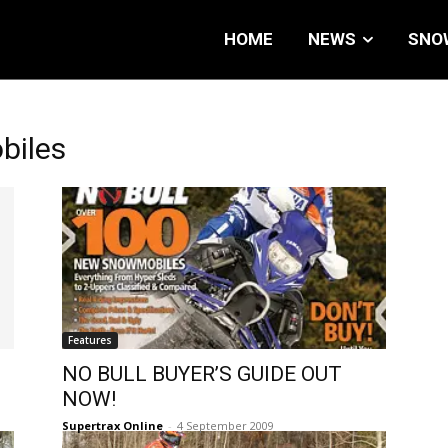
HOME
NEWS
SNO
biles
Features
NO BULL BUYER’S GUIDE OUT
NOW!
Supertrax Online
-
4 September 2009