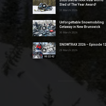
Sled of The Year Award!
31 March 2026
Unforgettable Snowmobiling
Getaway in New Brunswick
30 March 2026
SNOWTRAX 2026 – Episode 1
29 March 2026
00:22:42