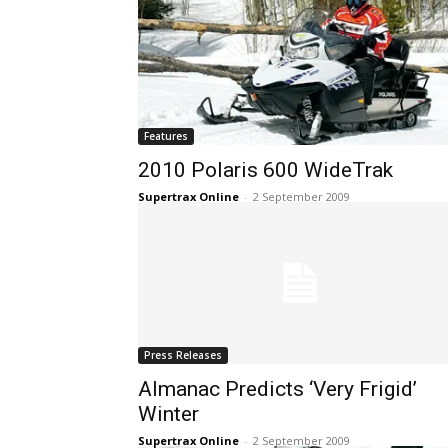
Features
2010 Polaris 600 WideTrak
Supertrax Online
-
2 September 2009
Press Releases
Almanac Predicts ‘Very Frigid’
Winter
Supertrax Online
-
2 September 2009