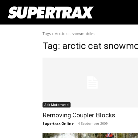
Tags
Arctic cat snowmobiles
Tag:
arctic cat snowmo
Ask Motorhead
Removing Coupler Blocks
Supertrax Online
-
4 September 2009