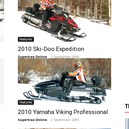
Features
2010 Ski-Doo Expedition
Supertrax Online
-
2 September 2009
Features
T
2010 Yamaha Viking Professional
Supertrax Online
-
2 September 2009