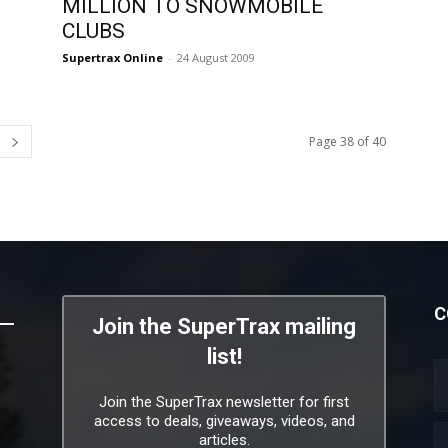
MILLION TO SNOWMOBILE
CLUBS
Supertrax Online
-
24 August 2009
Page 38 of 40
C
Join the SuperTrax mailing
list!
Join the SuperTrax newsletter for first
access to deals, giveaways, videos, and
articles.