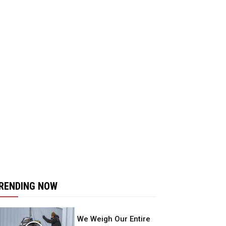
RENDING NOW
We Weigh Our Entire