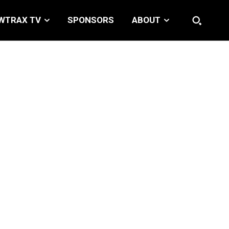
WTRAX TV
SPONSORS
ABOUT