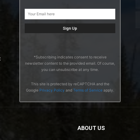
*Subscribing indicates consent to receive
2
newsletter content to the provided email. Of course,
you can unsubscribe at any time.
This site is protected by reCAPTCHA and the
Google
Privacy Policy
and
Terms of Service
apply.
ABOUT US