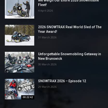
We Weigh Our Entire 2026 Snowmobile
Fleet!
4 April 2026
2026 SNOWTRAX Real World Sled of The
Year Award!
31 March 2026
Unforgettable Snowmobiling Getaway in
New Brunswick
30 March 2026
SNOWTRAX 2026 – Episode 12
29 March 2026
00:22:42