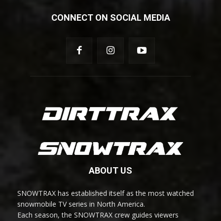
CONNECT ON SOCIAL MEDIA
ABOUT US
SNOWTRAX has established itself as the most watched
snowmobile TV series in North America.
Each season, the SNOWTRAX crew guides viewers