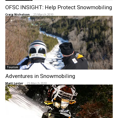
OFSC INSIGHT: Help Protect Snowmobiling
Craig Nicholson
-
25 March 2010
Tourism
Adventures in Snowmobiling
Matt Lester
-
25 March 2010