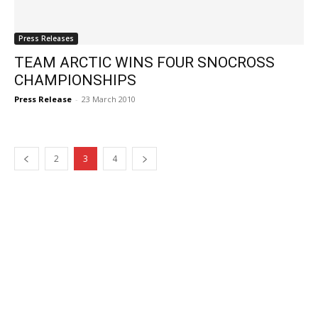
Press Releases
TEAM ARCTIC WINS FOUR SNOCROSS
CHAMPIONSHIPS
Press Release
-
23 March 2010
2
3
4