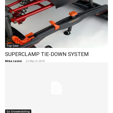
Top Gear
SUPERCLAMP TIE-DOWN SYSTEM
Mike Lester
-
25 March 2010
Go Snowmobiling