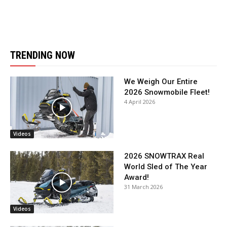
TRENDING NOW
We Weigh Our Entire
2026 Snowmobile Fleet!
4 April 2026
Videos
2026 SNOWTRAX Real
World Sled of The Year
Award!
31 March 2026
Videos