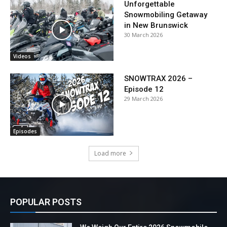
Unforgettable
Snowmobiling Getaway
in New Brunswick
30 March 2026
Videos
SNOWTRAX 2026 –
Episode 12
29 March 2026
Episodes
Load more
POPULAR POSTS