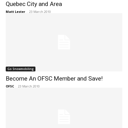
Quebec City and Area
Matt Lester
-
23 March 2010
Go Snowmobiling
Become An OFSC Member and Save!
OFSC
-
23 March 2010