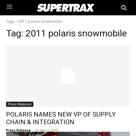
Tags
2011 polaris snowmobile
Tag:
2011 polaris snowmobile
Press Releases
POLARIS NAMES NEW VP OF SUPPLY
CHAIN & INTEGRATION
Press Release
-
29 March 2010