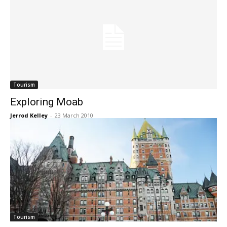
Tourism
Exploring Moab
Jerrod Kelley
-
23 March 2010
Tourism