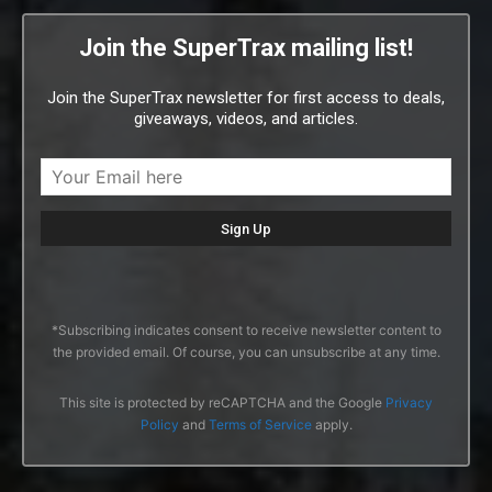
Join the SuperTrax mailing list!
Join the SuperTrax newsletter for first access to deals,
giveaways, videos, and articles.
*Subscribing indicates consent to receive newsletter content to
the provided email. Of course, you can unsubscribe at any time.
This site is protected by reCAPTCHA and the Google
Privacy
Policy
and
Terms of Service
apply.