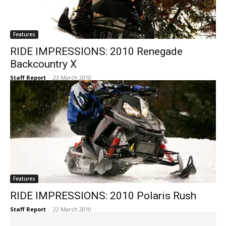
Features
RIDE IMPRESSIONS: 2010 Renegade
Backcountry X
Staff Report
-
23 March 2010
Features
RIDE IMPRESSIONS: 2010 Polaris Rush
Staff Report
-
23 March 2010