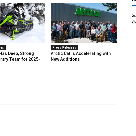
Su
Ex
ses
Press Releases
 Has Deep, Strong
Arctic Cat Is Accelerating with
ntry Team for 2025-
New Additions