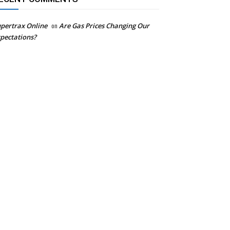
pertrax Online
on
Are Gas Prices Changing Our
pectations?