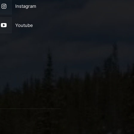
Instagram
Youtube