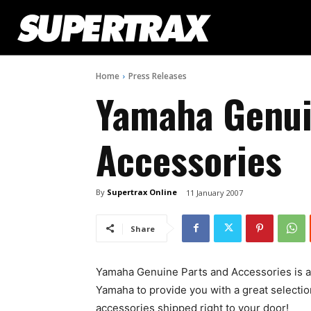
Home
Press Releases
Yamaha Genui
Accessories
By
Supertrax Online
11 January 2007
Share
Yamaha Genuine Parts and Accessories is a
Yamaha to provide you with a great selecti
accessories shipped right to your door!