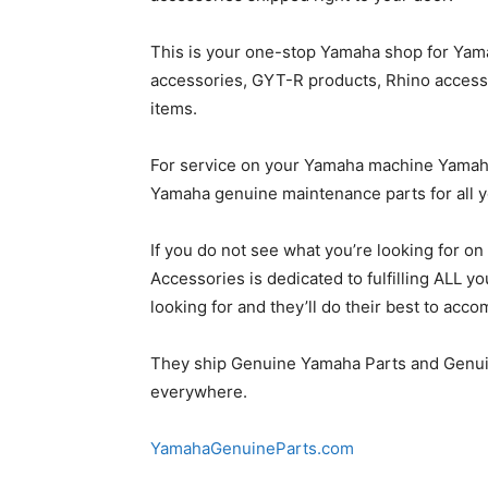
This is your one-stop Yamaha shop for Yam
accessories, GYT-R products, Rhino access
items.
For service on your Yamaha machine Yamah
Yamaha genuine maintenance parts for all y
If you do not see what you’re looking for o
Accessories is dedicated to fulfilling ALL 
looking for and they’ll do their best to ac
They ship Genuine Yamaha Parts and Genu
everywhere.
YamahaGenuineParts.com