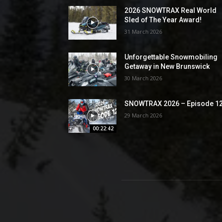
2026 SNOWTRAX Real World
Sled of The Year Award!
31 March 2026
Unforgettable Snowmobiling
Getaway in New Brunswick
30 March 2026
SNOWTRAX 2026 – Episode 1
29 March 2026
00:22:42