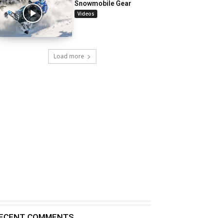
Snowmobile Gear
Videos
Load more
ECENT COMMENTS