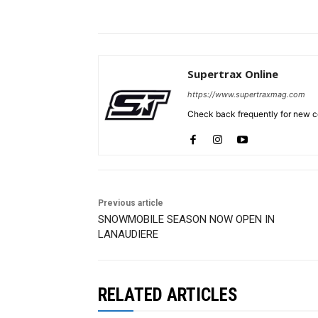
Supertrax Online
https://www.supertraxmag.com
Check back frequently for new co
Previous article
SNOWMOBILE SEASON NOW OPEN IN
LANAUDIERE
RELATED ARTICLES