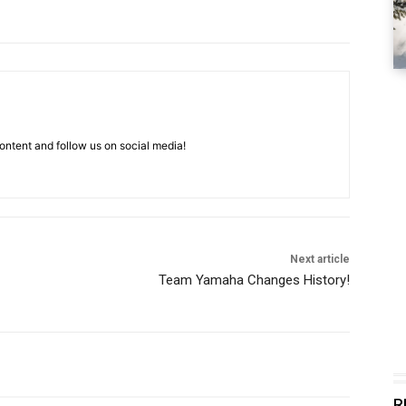
ntent and follow us on social media!
Next article
Team Yamaha Changes History!
R