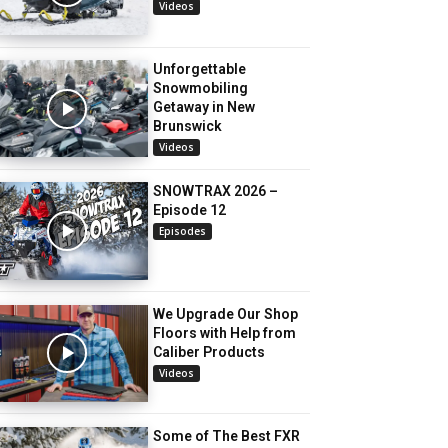
Videos
Unforgettable
Snowmobiling
Getaway in New
Brunswick
Videos
SNOWTRAX 2026 –
Episode 12
Episodes
We Upgrade Our Shop
Floors with Help from
Caliber Products
Videos
Some of The Best FXR