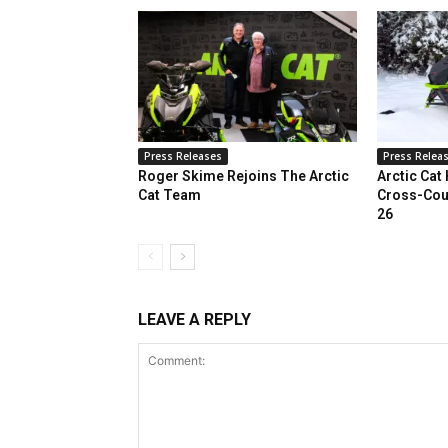
Press Releases
Press Relea
Roger Skime Rejoins The Arctic
Arctic Cat
Cat Team
Cross-Cou
26
LEAVE A REPLY