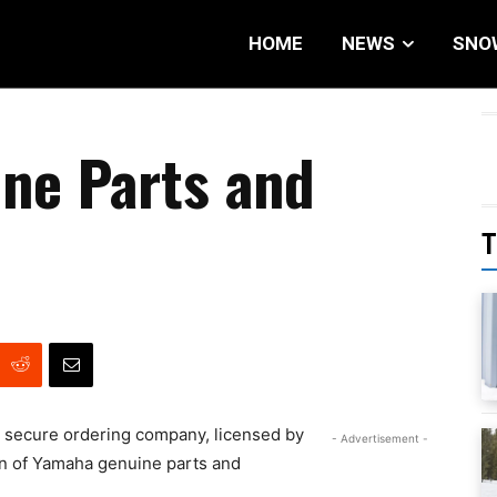
HOME
NEWS
SNO
ne Parts and
T
 secure ordering company, licensed by
- Advertisement -
on of Yamaha genuine parts and