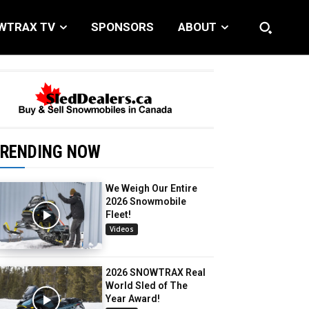
WTRAX TV
SPONSORS
ABOUT
RENDING NOW
We Weigh Our Entire
2026 Snowmobile
Fleet!
Videos
2026 SNOWTRAX Real
World Sled of The
Year Award!