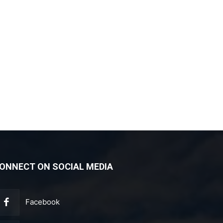
ONNECT ON SOCIAL MEDIA
Facebook