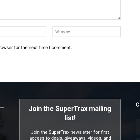
Email:*
Website:
rowser for the next time I comment.
C
Join the SuperTrax mailing
list!
Join the SuperTrax newsletter for first
access to deals, giveaways, videos, and