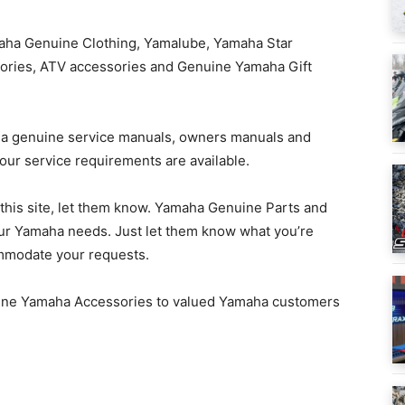
aha Genuine Clothing, Yamalube, Yamaha Star
ories, ATV accessories and Genuine Yamaha Gift
a genuine service manuals, owners manuals and
our service requirements are available.
n this site, let them know. Yamaha Genuine Parts and
your Yamaha needs. Just let them know what you’re
commodate your requests.
ine Yamaha Accessories to valued Yamaha customers