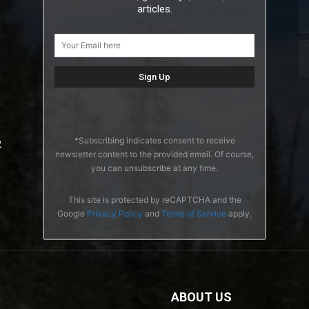
articles.
*Subscribing indicates consent to receive
2
newsletter content to the provided email. Of course,
you can unsubscribe at any time.
This site is protected by reCAPTCHA and the
Google
Privacy Policy
and
Terms of Service
apply.
ABOUT US