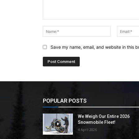
Comment:
Name:*
Save my name, email, and website in this b
POPULAR POSTS
We Weigh Our Entire 2026
Snowmobile Fleet!
4 April 2026