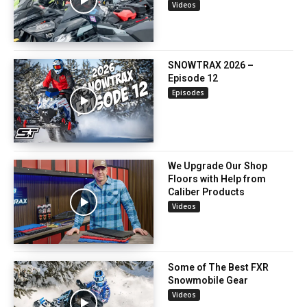
Videos
SNOWTRAX 2026 –
Episode 12
Episodes
We Upgrade Our Shop
Floors with Help from
Caliber Products
Videos
Some of The Best FXR
Snowmobile Gear
Videos