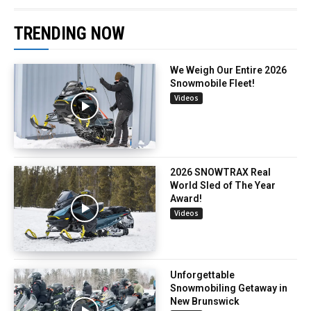
TRENDING NOW
We Weigh Our Entire 2026
Snowmobile Fleet!
Videos
2026 SNOWTRAX Real
World Sled of The Year
Award!
Videos
Unforgettable
Snowmobiling Getaway in
New Brunswick