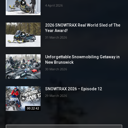
4 April 2026
2026 SNOWTRAX Real World Sled of The
Year Award!
31 March 2026
Unforgettable Snowmobiling Getaway in
New Brunswick
30 March 2026
SNOWTRAX 2026 – Episode 12
29 March 2026
00:22:42