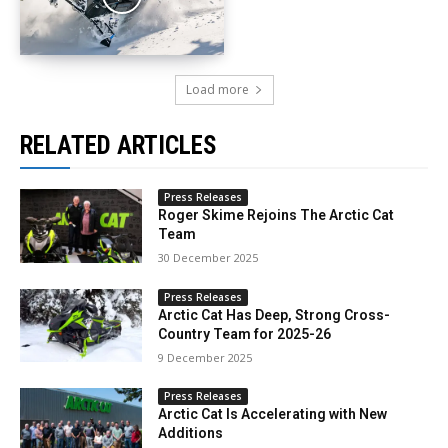
Load more
RELATED ARTICLES
Press Releases
Roger Skime Rejoins The Arctic Cat
Team
30 December 2025
Press Releases
Arctic Cat Has Deep, Strong Cross-
Country Team for 2025-26
9 December 2025
Press Releases
Arctic Cat Is Accelerating with New
Additions