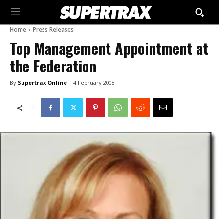
Home
Press Releases
Top Management Appointment at
the Federation
By
Supertrax Online
4 February 2008