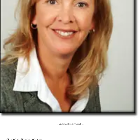
- Advertisement -
Press Release –