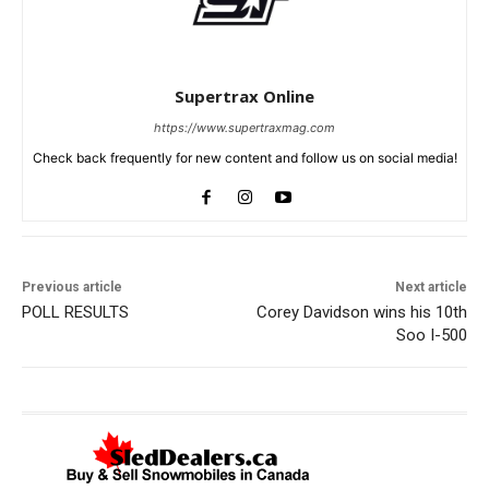
Supertrax Online
https://www.supertraxmag.com
Check back frequently for new content and follow us on social media!
Previous article
Next article
POLL RESULTS
Corey Davidson wins his 10th
Soo I-500