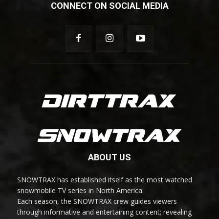
CONNECT ON SOCIAL MEDIA
ABOUT US
SNOWTRAX has established itself as the most watched
snowmobile TV series in North America.
Each season, the SNOWTRAX crew guides viewers
through informative and entertaining content; revealing