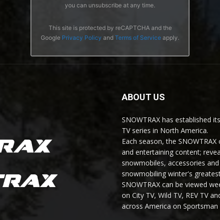
you can unsubscribe at any time.
This site is protected by reCAPTCHA and the
Google
Privacy Policy
and
Terms of Service
apply.
ABOUT US
SNOWTRAX has established its
TV series in North America.
Each season, the SNOWTRAX cr
and entertaining content; revea
snowmobiles, accessories and 
snowmobiling winter's greatest
SNOWTRAX can be viewed weekl
on City TV, Wild TV, REV TV 
across America on Sportsman 