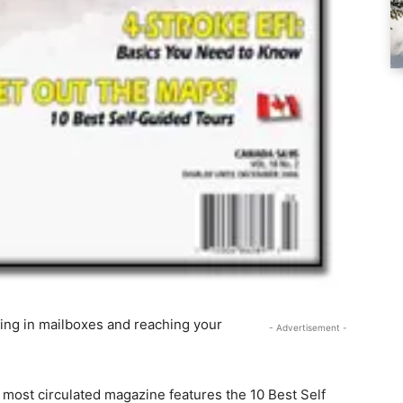
ing in mailboxes and reaching your
- Advertisement -
 most circulated magazine features the 10 Best Self