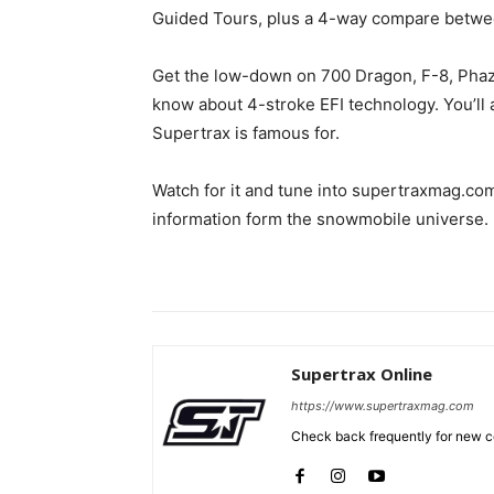
Guided Tours, plus a 4-way compare betwee
Get the low-down on 700 Dragon, F-8, Phaze
know about 4-stroke EFI technology. You’ll a
Supertrax is famous for.
Watch for it and tune into supertraxmag.com
information form the snowmobile universe.
Supertrax Online
https://www.supertraxmag.com
Check back frequently for new co