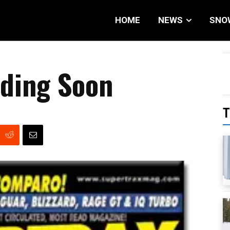
HOME
NEWS
SNO
nding Soon
T