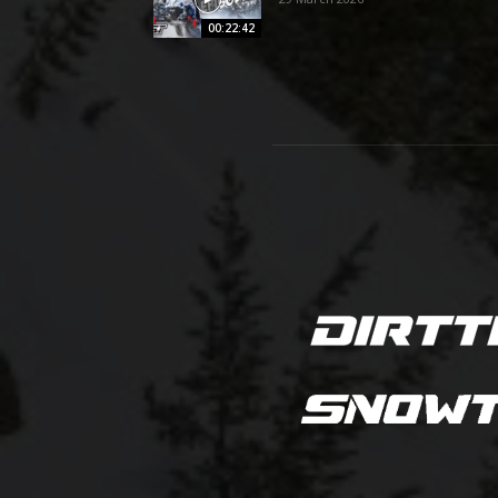
00:22:42