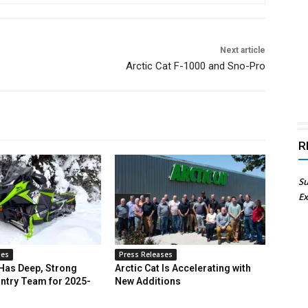
Next article
Arctic Cat F-1000 and Sno-Pro
R
Su
Ex
ses
Press Releases
 Has Deep, Strong
Arctic Cat Is Accelerating with
ntry Team for 2025-
New Additions