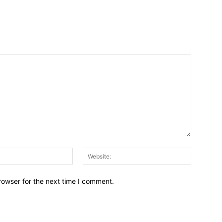
Email:*
Website:
rowser for the next time I comment.