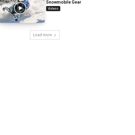
Snowmobile Gear
Videos
Load more