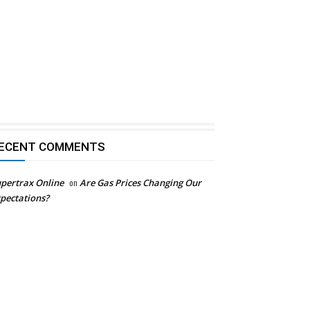
ECENT COMMENTS
pertrax Online
on
Are Gas Prices Changing Our
pectations?