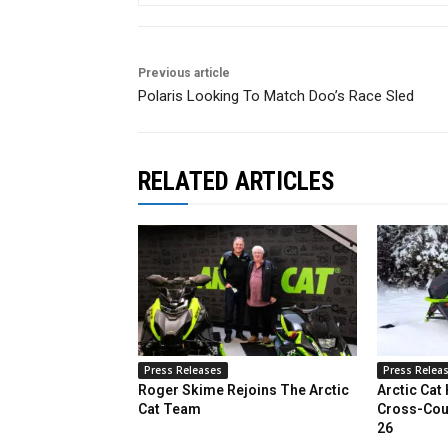
Previous article
Polaris Looking To Match Doo’s Race Sled
RELATED ARTICLES
Press Releases
Press Relea
Roger Skime Rejoins The Arctic
Arctic Cat
Cat Team
Cross-Cou
26