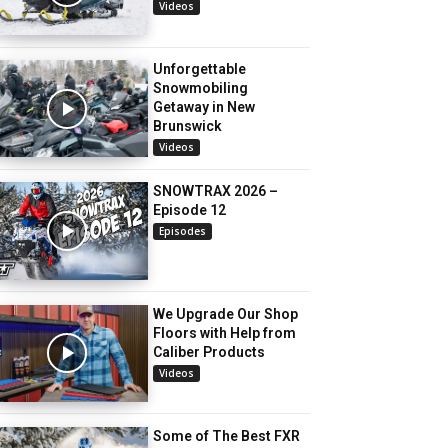
Videos
Unforgettable
Snowmobiling
Getaway in New
Brunswick
Videos
SNOWTRAX 2026 –
Episode 12
Episodes
We Upgrade Our Shop
Floors with Help from
Caliber Products
Videos
Some of The Best FXR