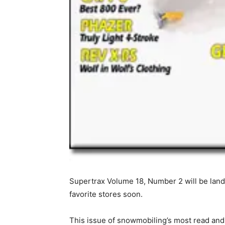
Supertrax Volume 18, Number 2 will be land
favorite stores soon.
This issue of snowmobiling’s most read and