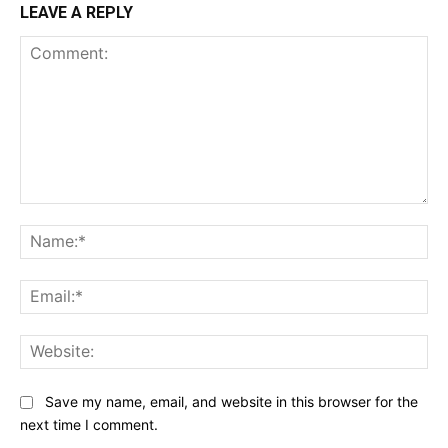
LEAVE A REPLY
Comment:
Na
Ema
Web
Save my name, email, and website in this browser for the
next time I comment.