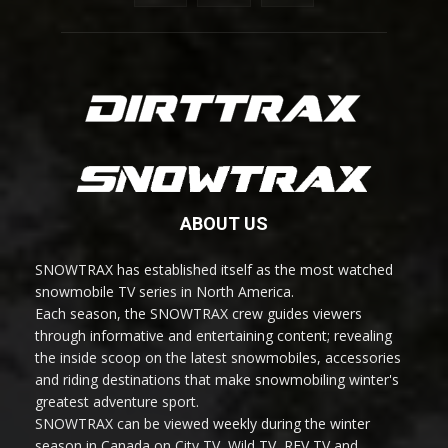
ABOUT US
SNOWTRAX has established itself as the most watched
snowmobile TV series in North America.
Each season, the SNOWTRAX crew guides viewers
through informative and entertaining content; revealing
the inside scoop on the latest snowmobiles, accessories
and riding destinations that make snowmobiling winter's
greatest adventure sport.
SNOWTRAX can be viewed weekly during the winter
season in Canada on City TV, Wild TV, REV TV and