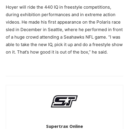
Hoyer will ride the 440 IQ in freestyle competitions,
during exhibition performances and in extreme action
videos. He made his first appearance on the Polaris race
sled in December in Seattle, where he performed in front
of a huge crowd attending a Seahawks NFL game. “I was
able to take the new IQ, pick it up and do a freestyle show
on it. That’s how good it is out of the box,” he said.
Supertrax Online