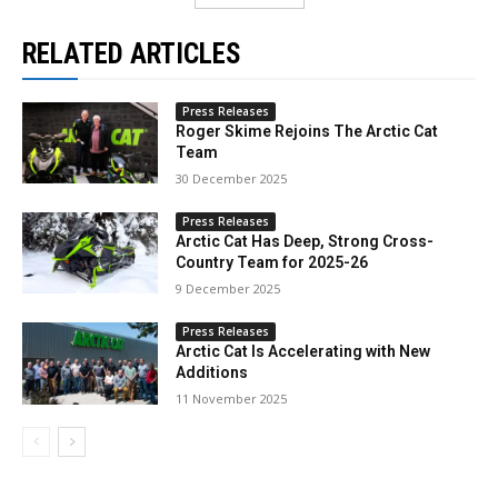
RELATED ARTICLES
Press Releases
Roger Skime Rejoins The Arctic Cat
Team
30 December 2025
Press Releases
Arctic Cat Has Deep, Strong Cross-
Country Team for 2025-26
9 December 2025
Press Releases
Arctic Cat Is Accelerating with New
Additions
11 November 2025