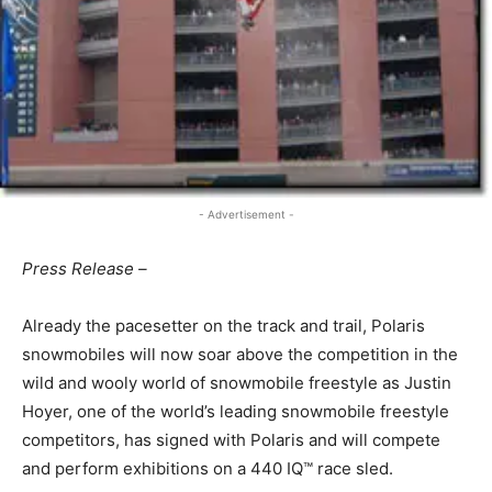
- Advertisement -
Press Release –
Already the pacesetter on the track and trail, Polaris
snowmobiles will now soar above the competition in the
wild and wooly world of snowmobile freestyle as Justin
Hoyer, one of the world’s leading snowmobile freestyle
competitors, has signed with Polaris and will compete
and perform exhibitions on a 440 IQ™ race sled.