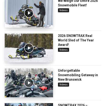
We Weigh Our Entire 2026
Snowmobile Fleet!
Videos
2026 SNOWTRAX Real
World Sled of The Year
Award!
Videos
Unforgettable
Snowmobiling Getaway in
New Brunswick
Videos
SNOWTRAX 2026 –