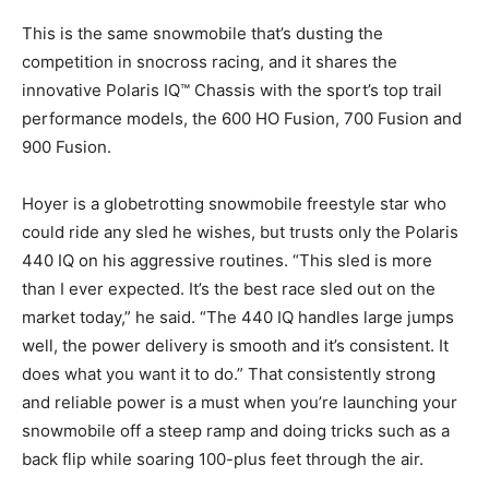
This is the same snowmobile that’s dusting the
competition in snocross racing, and it shares the
innovative Polaris IQ™ Chassis with the sport’s top trail
performance models, the 600 HO Fusion, 700 Fusion and
900 Fusion.
Hoyer is a globetrotting snowmobile freestyle star who
could ride any sled he wishes, but trusts only the Polaris
440 IQ on his aggressive routines. “This sled is more
than I ever expected. It’s the best race sled out on the
market today,” he said. “The 440 IQ handles large jumps
well, the power delivery is smooth and it’s consistent. It
does what you want it to do.” That consistently strong
and reliable power is a must when you’re launching your
snowmobile off a steep ramp and doing tricks such as a
back flip while soaring 100-plus feet through the air.