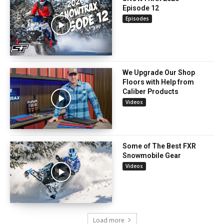
Episode 12
Episodes
We Upgrade Our Shop
Floors with Help from
Caliber Products
Videos
Some of The Best FXR
Snowmobile Gear
Videos
Load more