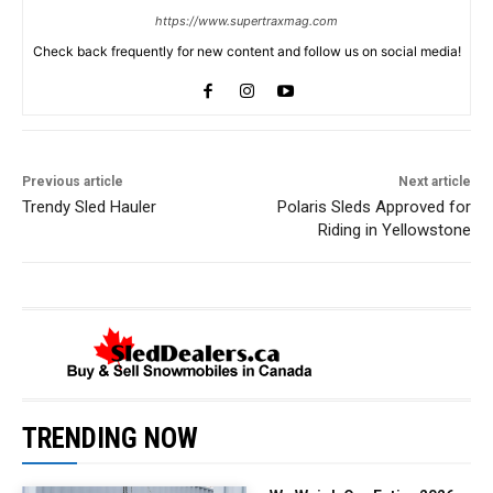
https://www.supertraxmag.com
Check back frequently for new content and follow us on social media!
Previous article
Next article
Trendy Sled Hauler
Polaris Sleds Approved for
Riding in Yellowstone
TRENDING NOW