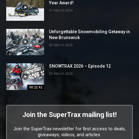
Year Award!
31 March 2026
Unforgettable Snowmobiling Getaway in
New Brunswick
30 March 2026
SNOWTRAX 2026 – Episode 12
29 March 2026
00:22:42
Join the SuperTrax mailing list!
Join the SuperTrax newsletter for first access to deals,
giveaways, videos, and articles.