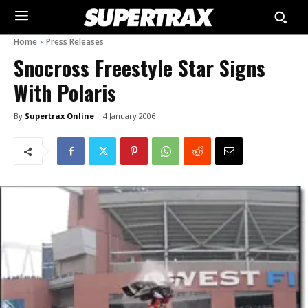
Home
Press Releases
Snocross Freestyle Star Signs
With Polaris
By
Supertrax Online
4 January 2006