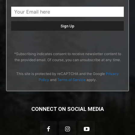
*Subscribing indicates consent to receive newsletter content to
the provided email. Of course, you can unsubscribe at any time.
This site is protected by reCAPTCHA and the Google
Privacy
Policy
and
Terms of Service
apply.
CONNECT ON SOCIAL MEDIA