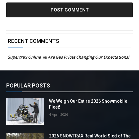
RECENT COMMENTS
Supertrax Online
on
Are Gas Prices Changing Our Expectations?
POPULAR POSTS
We Weigh Our Entire 2026 Snowmobile
Fleet!
4 April 2026
2026 SNOWTRAX Real World Sled of The