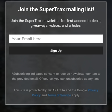
Join the SuperTrax mailing list!
Join the SuperTrax newsletter for first access to deals,
giveaways, videos, and articles.
*Subscribing indicates consent to receive newsletter content to
the provided email. Of course, you can unsubscribe at any time.
This site is protected by reCAPTCHA and the Google
Privacy
Policy
and
Terms of Service
apply.