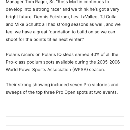
Manager Tom Rager, Sr. “Ross Martin continues to
develop into a strong racer and we think he’s got a very
bright future. Dennis Eckstrom, Levi LaVallee, TJ Gulla
and Mike Schultz all had strong seasons as well, and we
feel we have a great foundation to build on so we can
shoot for the points titles next winter.”
Polaris racers on Polaris IQ sleds earned 40% of all the
Pro-class podium spots available during the 2005-2006
World PowerSports Association (WPSA) season.
Their strong showing included seven Pro victories and
sweeps of the top three Pro Open spots at two events.