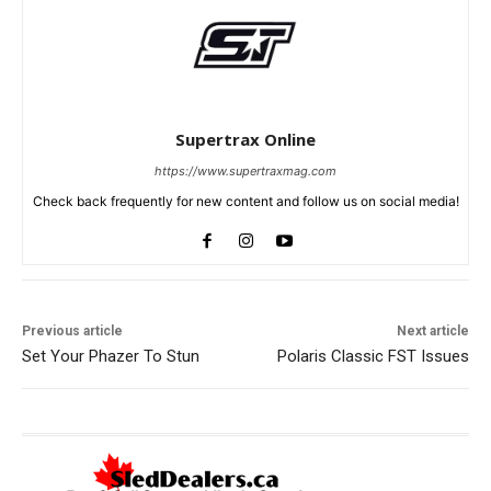
Supertrax Online
https://www.supertraxmag.com
Check back frequently for new content and follow us on social media!
Previous article
Next article
Set Your Phazer To Stun
Polaris Classic FST Issues