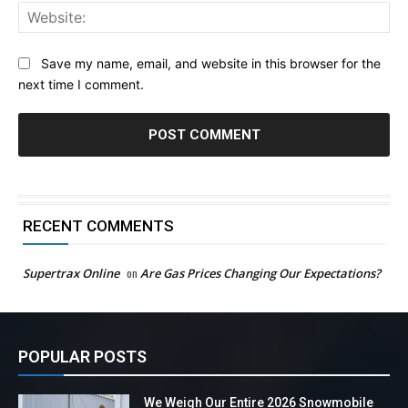
Web
Save my name, email, and website in this browser for the
next time I comment.
RECENT COMMENTS
Supertrax Online
on
Are Gas Prices Changing Our Expectations?
POPULAR POSTS
We Weigh Our Entire 2026 Snowmobile