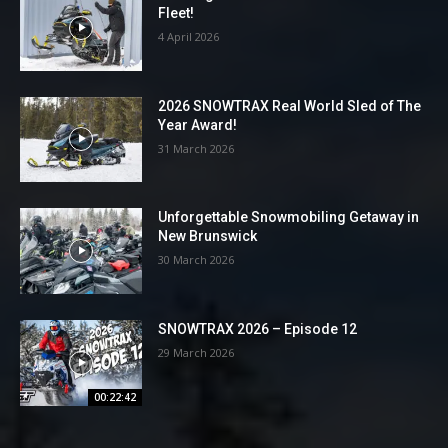
Fleet!
4 April 2026
2026 SNOWTRAX Real World Sled of The
Year Award!
31 March 2026
Unforgettable Snowmobiling Getaway in
New Brunswick
30 March 2026
SNOWTRAX 2026 – Episode 12
29 March 2026
00:22:42