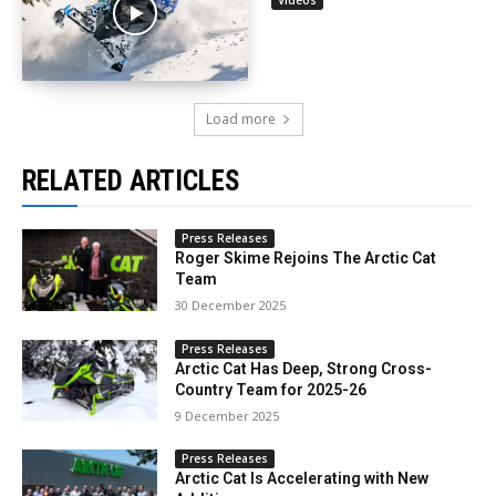
Load more
RELATED ARTICLES
Press Releases
Roger Skime Rejoins The Arctic Cat
Team
30 December 2025
Press Releases
Arctic Cat Has Deep, Strong Cross-
Country Team for 2025-26
9 December 2025
Press Releases
Arctic Cat Is Accelerating with New