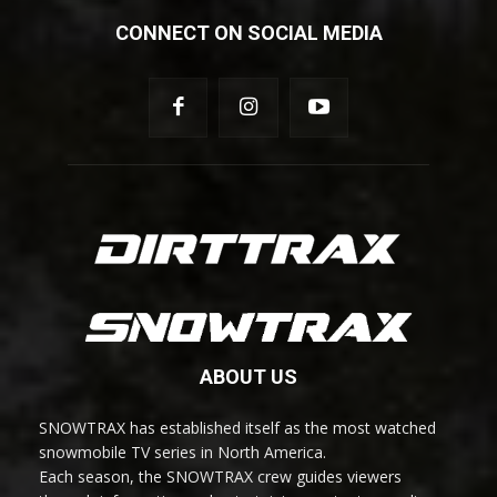
CONNECT ON SOCIAL MEDIA
ABOUT US
SNOWTRAX has established itself as the most watched
snowmobile TV series in North America.
Each season, the SNOWTRAX crew guides viewers