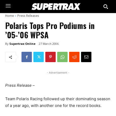
Home
Press Releases
Polaris Tops Pro Podiums in
’05-’06 WPSA
By
Supertrax Online
27 March 2006
- Advertisement -
Press Release –
Team Polaris Racing followed up their dominating season
of a year ago, with another one for the record books.