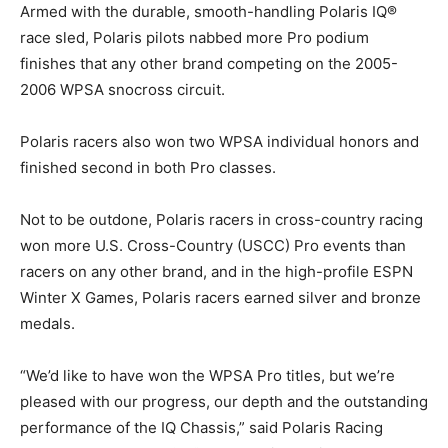
Armed with the durable, smooth-handling Polaris IQ®
race sled, Polaris pilots nabbed more Pro podium
finishes that any other brand competing on the 2005-
2006 WPSA snocross circuit.
Polaris racers also won two WPSA individual honors and
finished second in both Pro classes.
Not to be outdone, Polaris racers in cross-country racing
won more U.S. Cross-Country (USCC) Pro events than
racers on any other brand, and in the high-profile ESPN
Winter X Games, Polaris racers earned silver and bronze
medals.
“We’d like to have won the WPSA Pro titles, but we’re
pleased with our progress, our depth and the outstanding
performance of the IQ Chassis,” said Polaris Racing