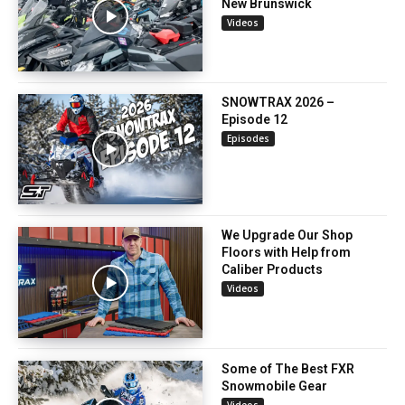
New Brunswick
Videos
SNOWTRAX 2026 –
Episode 12
Episodes
We Upgrade Our Shop
Floors with Help from
Caliber Products
Videos
Some of The Best FXR
Snowmobile Gear
Videos