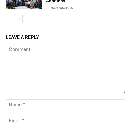
Additions
11 November 2025
LEAVE A REPLY
Comment:
Na
Ema