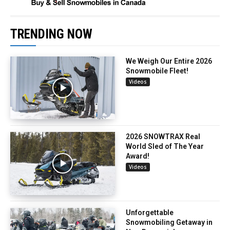
TRENDING NOW
We Weigh Our Entire 2026
Snowmobile Fleet!
Videos
2026 SNOWTRAX Real
World Sled of The Year
Award!
Videos
Unforgettable
Snowmobiling Getaway in