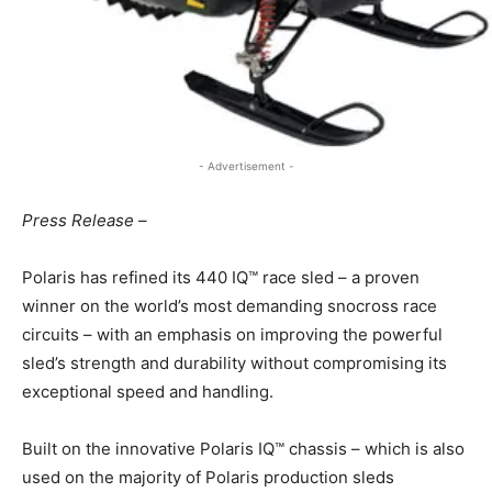
- Advertisement -
Press Release –
Polaris has refined its 440 IQ™ race sled – a proven
winner on the world’s most demanding snocross race
circuits – with an emphasis on improving the powerful
sled’s strength and durability without compromising its
exceptional speed and handling.
Built on the innovative Polaris IQ™ chassis – which is also
used on the majority of Polaris production sleds