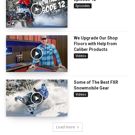
Episodes
We Upgrade Our Shop
Floors with Help from
Caliber Products
Videos
Some of The Best FXR
Snowmobile Gear
Videos
Load more