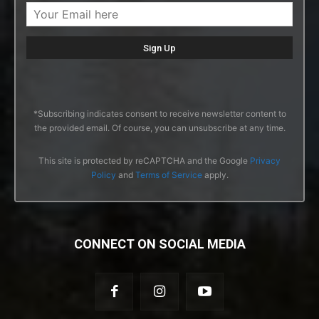
*Subscribing indicates consent to receive newsletter content to
the provided email. Of course, you can unsubscribe at any time.
This site is protected by reCAPTCHA and the Google
Privacy
Policy
and
Terms of Service
apply.
CONNECT ON SOCIAL MEDIA