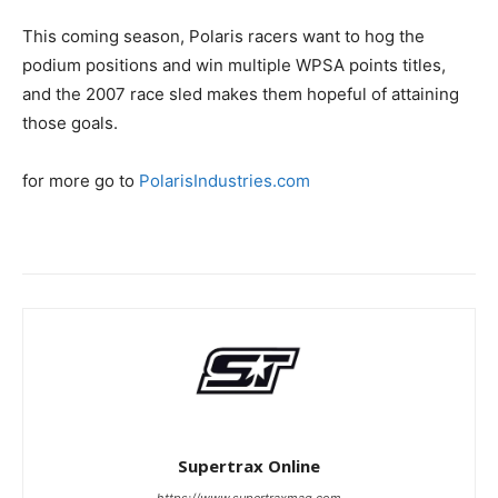
This coming season, Polaris racers want to hog the
podium positions and win multiple WPSA points titles,
and the 2007 race sled makes them hopeful of attaining
those goals.
for more go to
PolarisIndustries.com
Supertrax Online