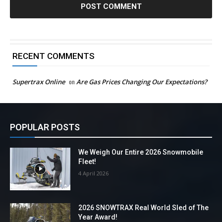
RECENT COMMENTS
Supertrax Online
on
Are Gas Prices Changing Our Expectations?
POPULAR POSTS
We Weigh Our Entire 2026 Snowmobile
Fleet!
4 April 2026
2026 SNOWTRAX Real World Sled of The
Year Award!