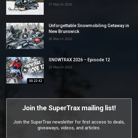
31 March 2026
Unforgettable Snowmobiling Getaway in
New Brunswick
30 March 2026
SNOWTRAX 2026 – Episode 12
29 March 2026
00:22:42
Join the SuperTrax mailing list!
Join the SuperTrax newsletter for first access to deals,
giveaways, videos, and articles.