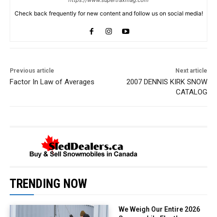
https://www.supertraxmag.com
Check back frequently for new content and follow us on social media!
Previous article
Next article
Factor In Law of Averages
2007 DENNIS KIRK SNOW
CATALOG
TRENDING NOW
We Weigh Our Entire 2026