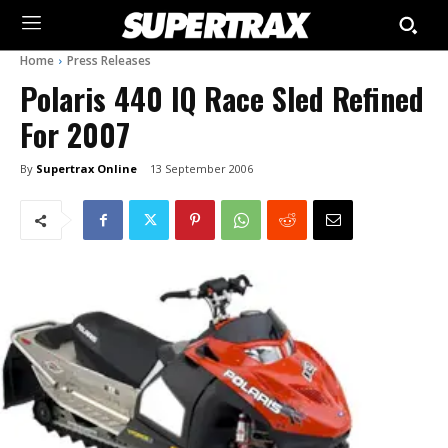
Home
Press Releases
Polaris 440 IQ Race Sled Refined
For 2007
By
Supertrax Online
13 September 2006