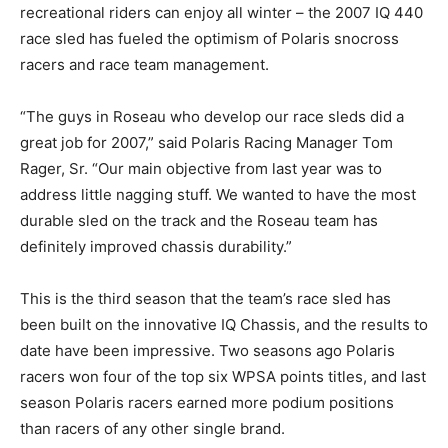
recreational riders can enjoy all winter – the 2007 IQ 440
race sled has fueled the optimism of Polaris snocross
racers and race team management.
“The guys in Roseau who develop our race sleds did a
great job for 2007,” said Polaris Racing Manager Tom
Rager, Sr. “Our main objective from last year was to
address little nagging stuff. We wanted to have the most
durable sled on the track and the Roseau team has
definitely improved chassis durability.”
This is the third season that the team’s race sled has
been built on the innovative IQ Chassis, and the results to
date have been impressive. Two seasons ago Polaris
racers won four of the top six WPSA points titles, and last
season Polaris racers earned more podium positions
than racers of any other single brand.