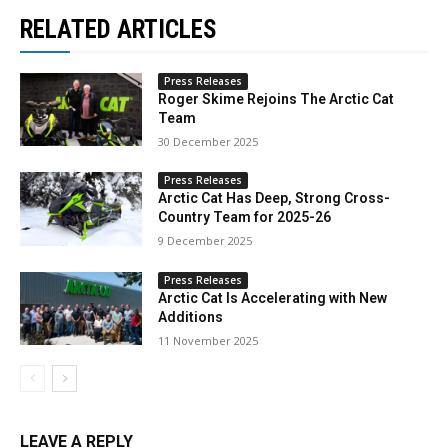
RELATED ARTICLES
Press Releases
Roger Skime Rejoins The Arctic Cat
Team
30 December 2025
Press Releases
Arctic Cat Has Deep, Strong Cross-
Country Team for 2025-26
9 December 2025
Press Releases
Arctic Cat Is Accelerating with New
Additions
11 November 2025
LEAVE A REPLY