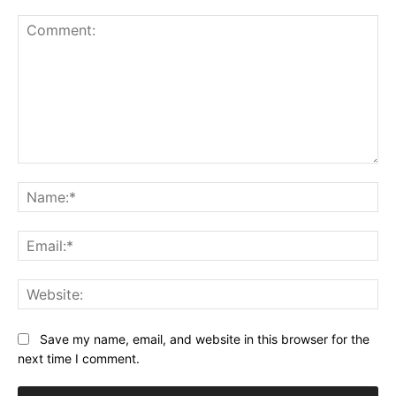
Comment:
Na
Ema
Web
Save my name, email, and website in this browser for the
next time I comment.