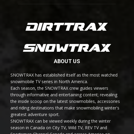
ABOUT US
SNOWTRAX has established itself as the most watched
snowmobile TV series in North America.
Each season, the SNOWTRAX crew guides viewers
through informative and entertaining content; revealing
the inside scoop on the latest snowmobiles, accessories
and riding destinations that make snowmobiling winter's
greatest adventure sport.
SNOWTRAX can be viewed weekly during the winter
season in Canada on City TV, Wild TV, REV TV and