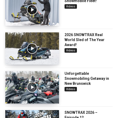
Snowmobile Fleet!
Videos
2026 SNOWTRAX Real
World Sled of The Year
Award!
Videos
Unforgettable
Snowmobiling Getaway in
New Brunswick
Videos
SNOWTRAX 2026 –
Episode 12