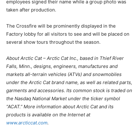
employees signed their name while a group photo was
taken after production.
The Crossfire will be prominently displayed in the
Factory lobby for all visitors to see and will be placed on
several show tours throughout the season.
About Arctic Cat – Arctic Cat Inc., based in Thief River
Falls, Minn., designs, engineers, manufactures and
markets all-terrain vehicles (ATVs) and snowmobiles
under the Arctic Cat brand name, as well as related parts,
garments and accessories. Its common stock is traded on
the Nasdaq National Market under the ticker symbol
“ACAT.” More information about Arctic Cat and its
products is available on the Internet at
www.arcticcat.com
.