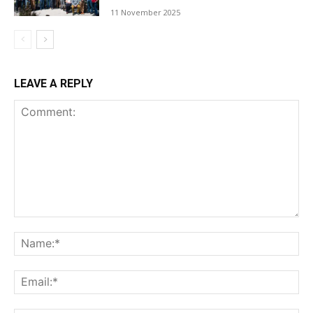
11 November 2025
LEAVE A REPLY
Comment:
Na
Ema