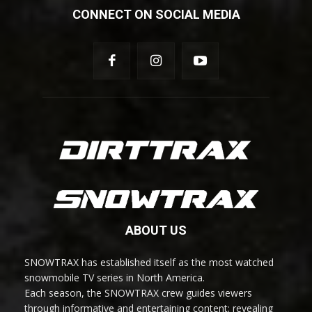
CONNECT ON SOCIAL MEDIA
ABOUT US
SNOWTRAX has established itself as the most watched
snowmobile TV series in North America.
Each season, the SNOWTRAX crew guides viewers
through informative and entertaining content; revealing