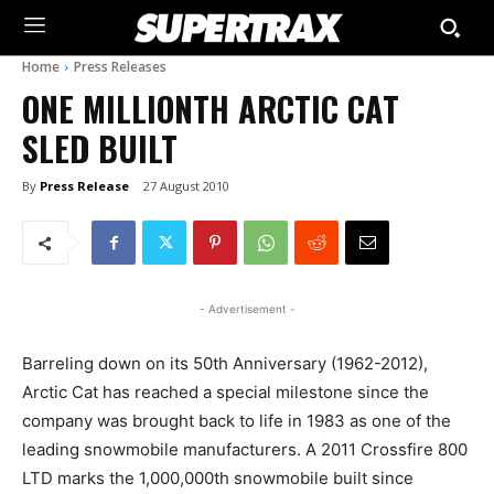
Home
Press Releases
ONE MILLIONTH ARCTIC CAT
SLED BUILT
By
Press Release
27 August 2010
- Advertisement -
Barreling down on its 50th Anniversary (1962-2012),
Arctic Cat has reached a special milestone since the
company was brought back to life in 1983 as one of the
leading snowmobile manufacturers. A 2011 Crossfire 800
LTD marks the 1,000,000th snowmobile built since