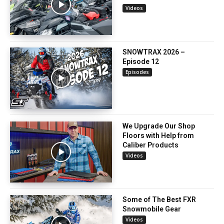
Videos
SNOWTRAX 2026 –
Episode 12
Episodes
We Upgrade Our Shop
Floors with Help from
Caliber Products
Videos
Some of The Best FXR
Snowmobile Gear
Videos