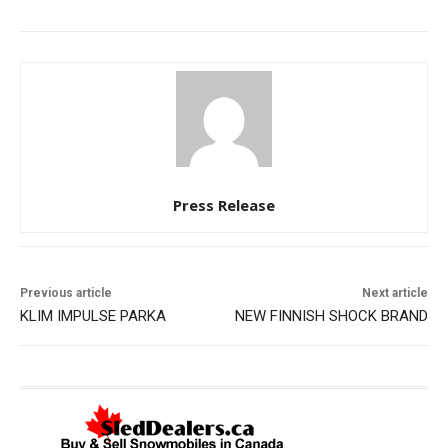
Press Release
Previous article
Next article
KLIM IMPULSE PARKA
NEW FINNISH SHOCK BRAND