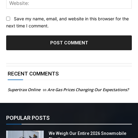
Web
Save my name, email, and website in this browser for the
next time I comment.
RECENT COMMENTS
Supertrax Online
on
Are Gas Prices Changing Our Expectations?
POPULAR POSTS
We Weigh Our Entire 2026 Snowmobile