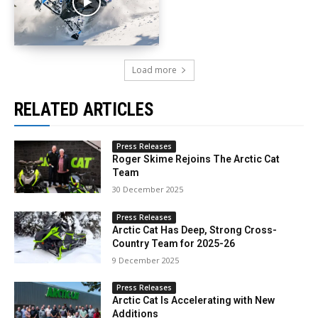
Load more
RELATED ARTICLES
Press Releases
Roger Skime Rejoins The Arctic Cat
Team
30 December 2025
Press Releases
Arctic Cat Has Deep, Strong Cross-
Country Team for 2025-26
9 December 2025
Press Releases
Arctic Cat Is Accelerating with New
Additions