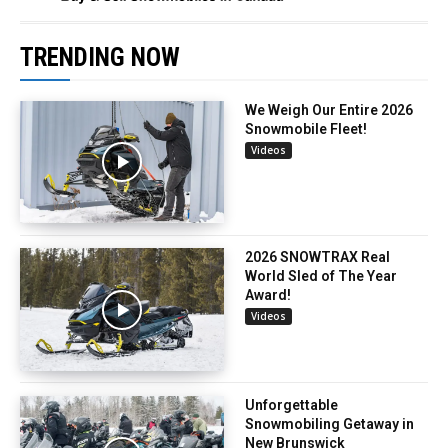
TRENDING NOW
We Weigh Our Entire 2026
Snowmobile Fleet!
Videos
2026 SNOWTRAX Real
World Sled of The Year
Award!
Videos
Unforgettable
Snowmobiling Getaway in
New Brunswick