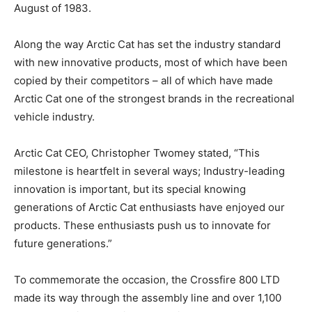
August of 1983.
Along the way Arctic Cat has set the industry standard
with new innovative products, most of which have been
copied by their competitors – all of which have made
Arctic Cat one of the strongest brands in the recreational
vehicle industry.
Arctic Cat CEO, Christopher Twomey stated, “This
milestone is heartfelt in several ways; Industry-leading
innovation is important, but its special knowing
generations of Arctic Cat enthusiasts have enjoyed our
products. These enthusiasts push us to innovate for
future generations.”
To commemorate the occasion, the Crossfire 800 LTD
made its way through the assembly line and over 1,100