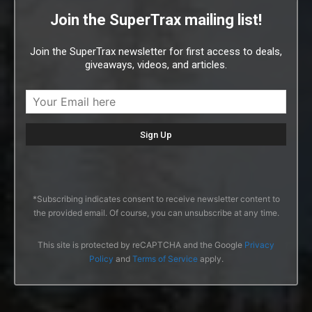
Join the SuperTrax mailing list!
Join the SuperTrax newsletter for first access to deals,
giveaways, videos, and articles.
*Subscribing indicates consent to receive newsletter content to
the provided email. Of course, you can unsubscribe at any time.
This site is protected by reCAPTCHA and the Google
Privacy
Policy
and
Terms of Service
apply.