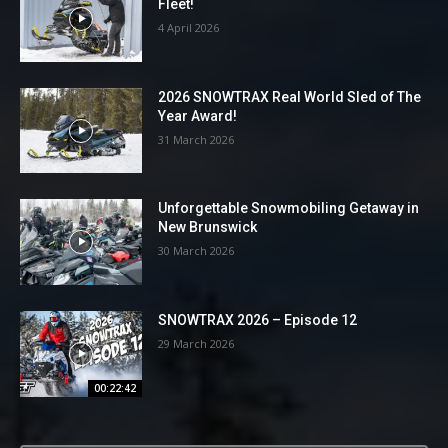
Fleet!
4 April 2026
2026 SNOWTRAX Real World Sled of The
Year Award!
31 March 2026
Unforgettable Snowmobiling Getaway in
New Brunswick
30 March 2026
SNOWTRAX 2026 – Episode 12
29 March 2026
00:22:42